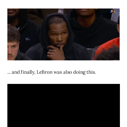
... and finally, LeBron was also doing this.