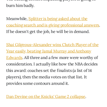
burn him badly.
Meanwhile,
Splitter is being asked about the
coaching search and is giving professional answers
.
If he doesn't get the job, he will be in demand.
Shai Gilgeous-Alexander wins Clutch Player of the
Year easily, beating Jamal Murray and Anthony
Edwards
. All three and a few more were worthy of
consideration. I actually like how the NBA decides
this award: coaches set the finalists (a list of 14
players), then the media votes on that list. It
provides some contours around it.
Dan Devine on the Knicks' Game 2 collapse
.