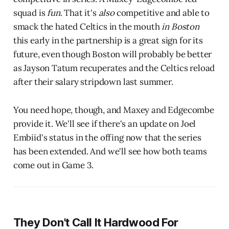
squad is
fun
. That it's
also
competitive and able to
smack the hated Celtics in the mouth
in Boston
this early in the partnership is a great sign for its
future, even though Boston will probably be better
as Jayson Tatum recuperates and the Celtics reload
after their salary stripdown last summer.
You need hope, though, and Maxey and Edgecombe
provide it. We'll see if there's an update on Joel
Embiid's status in the offing now that the series
has been extended. And we'll see how both teams
come out in Game 3.
They Don't Call It Hardwood For