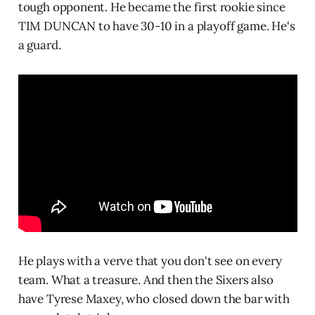
tough opponent. He became the first rookie since
TIM DUNCAN to have 30-10 in a playoff game. He's
a guard.
He plays with a verve that you don't see on every
team. What a treasure. And then the Sixers also
have Tyrese Maxey, who closed down the bar with