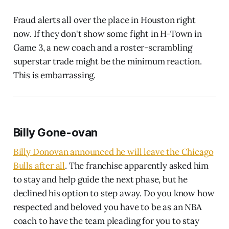
Fraud alerts all over the place in Houston right
now. If they don't show some fight in H-Town in
Game 3, a new coach and a roster-scrambling
superstar trade might be the minimum reaction.
This is embarrassing.
Billy Gone-ovan
Billy Donovan announced he will leave the Chicago
Bulls after all
. The franchise apparently asked him
to stay and help guide the next phase, but he
declined his option to step away. Do you know how
respected and beloved you have to be as an NBA
coach to have the team pleading for you to stay