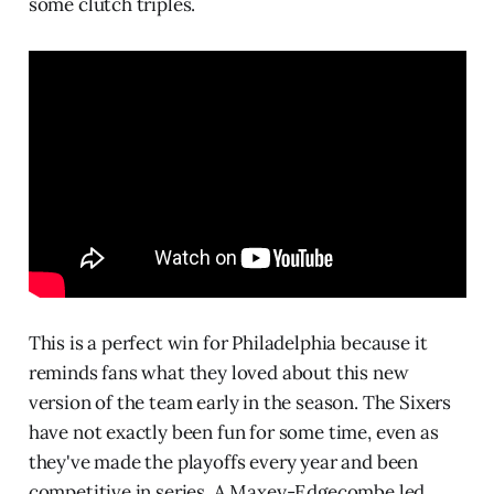
some clutch triples.
This is a perfect win for Philadelphia because it
reminds fans what they loved about this new
version of the team early in the season. The Sixers
have not exactly been fun for some time, even as
they've made the playoffs every year and been
competitive in series. A Maxey-Edgecombe led