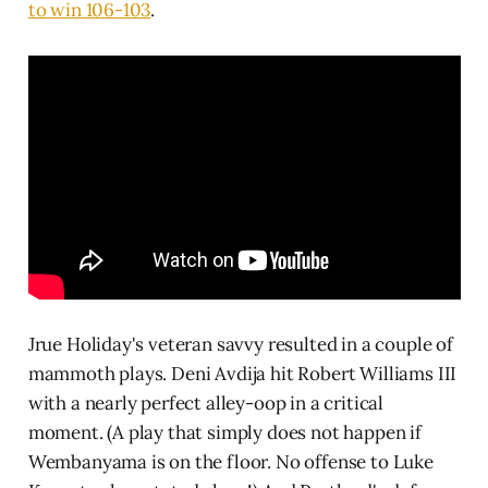
to win 106-103
.
Jrue Holiday's veteran savvy resulted in a couple of
mammoth plays. Deni Avdija hit Robert Williams III
with a nearly perfect alley-oop in a critical
moment. (A play that simply does not happen if
Wembanyama is on the floor. No offense to Luke