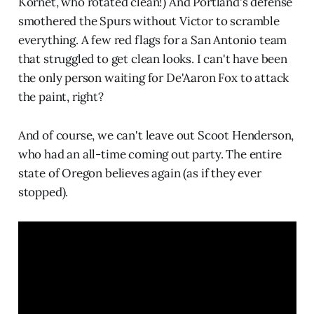
Kornet, who rotated clean!) And Portland's defense
smothered the Spurs without Victor to scramble
everything. A few red flags for a San Antonio team
that struggled to get clean looks. I can't have been
the only person waiting for De'Aaron Fox to attack
the paint, right?
And of course, we can't leave out Scoot Henderson,
who had an all-time coming out party. The entire
state of Oregon believes again (as if they ever
stopped).