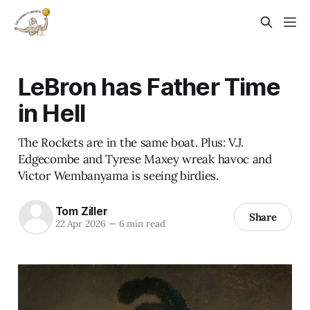
LeBron has Father Time
in Hell
The Rockets are in the same boat. Plus: V.J.
Edgecombe and Tyrese Maxey wreak havoc and
Victor Wembanyama is seeing birdies.
Tom Ziller
Share
22 Apr 2026
—
6 min read