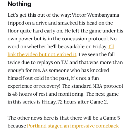
Nothing
Let's get this out of the way: Victor Wembanyama
tripped on a drive and smacked his head on the
floor quite hard early on. He left the game under his
own power but is in the concussion protocol. No
word on whether he'll be available on Friday.
I'll
link the video but not embed it
. I've seen the fall
twice due to replays on T.V. and that was more than
enough for me. As someone who has knocked
himself out cold in the past, it's not a fun
experience or recovery! The standard NBA protocol
is 48 hours of rest and monitoring. The next game
in this series is Friday, 72 hours after Game 2.
The other news here is that there will be a Game 5
because
Portland staged an impressive comeback