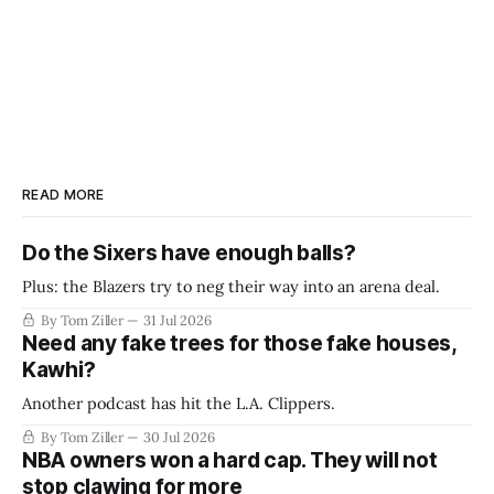
READ MORE
Do the Sixers have enough balls?
Plus: the Blazers try to neg their way into an arena deal.
By Tom Ziller
31 Jul 2026
Need any fake trees for those fake houses,
Kawhi?
Another podcast has hit the L.A. Clippers.
By Tom Ziller
30 Jul 2026
NBA owners won a hard cap. They will not
stop clawing for more