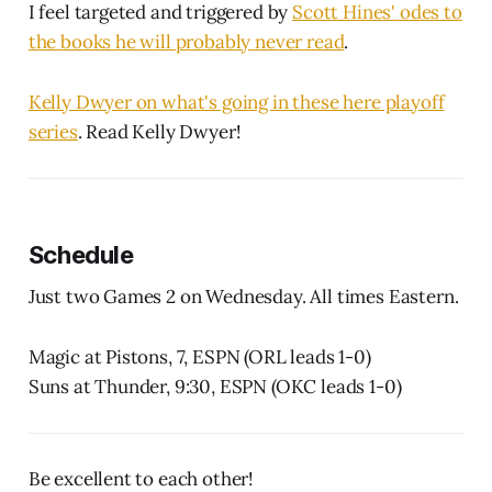
I feel targeted and triggered by
Scott Hines' odes to
the books he will probably never read
.
Kelly Dwyer on what's going in these here playoff
series
. Read Kelly Dwyer!
Schedule
Just two Games 2 on Wednesday. All times Eastern.
Magic at Pistons, 7, ESPN (ORL leads 1-0)
Suns at Thunder, 9:30, ESPN (OKC leads 1-0)
Be excellent to each other!