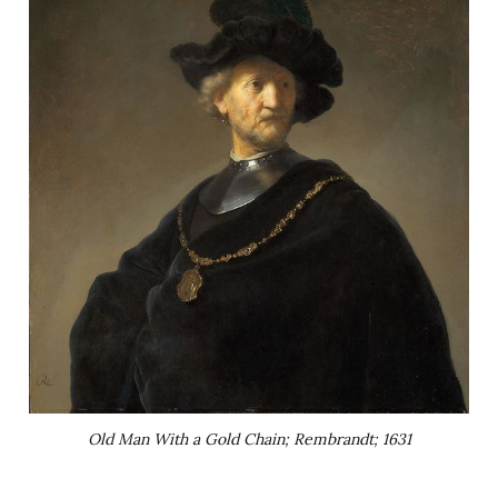
Old Man With a Gold Chain; Rembrandt; 1631