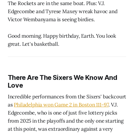
The Rockets are in the same boat. Plus: V.J.
Edgecombe and Tyrese Maxey wreak havoc and
Victor Wembanyama is seeing birdies.
Good morning. Happy birthday, Earth. You look
great. Let's basketball.
There Are The Sixers We Know And
Love
Incredible performances from the Sixers' backcourt
as
Philadelphia won Game 2 in Boston 111-97
. V.J.
Edgecombe, who is one of just five lottery picks
from 2025 in the playoffs and the only one starting
at this point, was extraordinary against a very