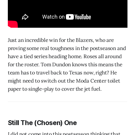
Just an incredible win for the Blazers, who are
proving some real toughness in the postseason and
have a tied series heading home. Roses all around
for the roster. Tom Dundon knows this means the
team has to travel back to Texas now, right? He
might need to switch out the Moda Center toilet
paper to single-play to cover the jet fuel.
Still The (Chosen) One
I did not come into this postseason thinking that