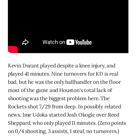
Kevin Durant played despite a knee injury, and
played 41 minutes. Nine turnovers for KD is real
bad, but he was the only ballhandler on the floor
most of the game and Houston's total lack of
shooting was the biggest problem here. The
Rockets shot 7/29 from deep. In possibly related
news, Ime Udoka started Josh Okogie over Reed
Sheppard, who only played 11 minutes. (Zero points
on 0/4 shooting, 3 assists, 1 steal, no turnovers.)