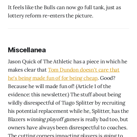
It feels like the Bulls can now go full tank, just as
lottery reform re-enters the picture.
Miscellanea
Jason Quick of The Athletic has a piece in which he
makes clear that
Tom Dundon doesn't care that
he's being made fun of for being cheap
. Good?
Because he will made fun of! (Article 1 of the
evidence: this newsletter.) The stuff about being
wildly disrespectful of Tiago Splitter by recruiting
his potential replacement while he, Splitter, has the
Blazers
winning playoff games
is really bad too, but
owners have always been disrespectful to coaches.
The cutting corners impacting players is going to