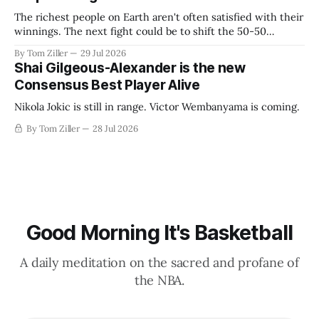
The richest people on Earth aren't often satisfied with their
winnings. The next fight could be to shift the 50-50
revenue split with players to be more skewed, or to
By Tom Ziller
29 Jul 2026
establish more creative accounting to shrink the pie.
Shai Gilgeous-Alexander is the new
Consensus Best Player Alive
Nikola Jokic is still in range. Victor Wembanyama is coming.
By Tom Ziller
28 Jul 2026
Good Morning It's Basketball
A daily meditation on the sacred and profane of
the NBA.