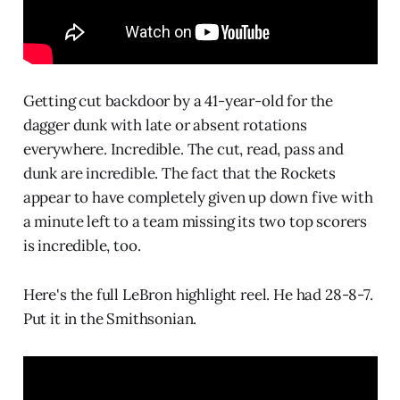
Getting cut backdoor by a 41-year-old for the
dagger dunk with late or absent rotations
everywhere. Incredible. The cut, read, pass and
dunk are incredible. The fact that the Rockets
appear to have completely given up down five with
a minute left to a team missing its two top scorers
is incredible, too.
Here's the full LeBron highlight reel. He had 28-8-7.
Put it in the Smithsonian.