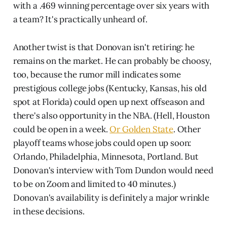
with a .469 winning percentage over six years with
a team? It's practically unheard of.
Another twist is that Donovan isn't retiring: he
remains on the market. He can probably be choosy,
too, because the rumor mill indicates some
prestigious college jobs (Kentucky, Kansas, his old
spot at Florida) could open up next offseason and
there's also opportunity in the NBA. (Hell, Houston
could be open in a week.
Or Golden State
. Other
playoff teams whose jobs could open up soon:
Orlando, Philadelphia, Minnesota, Portland. But
Donovan's interview with Tom Dundon would need
to be on Zoom and limited to 40 minutes.)
Donovan's availability is definitely a major wrinkle
in these decisions.