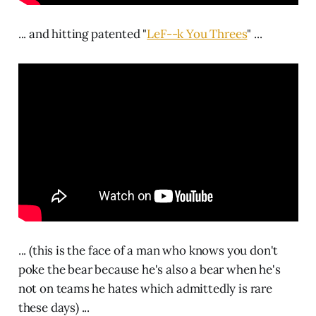
... and hitting patented "
LeF--k You Threes
" ...
... (this is the face of a man who knows you don't
poke the bear because he's also a bear when he's
not on teams he hates which admittedly is rare
these days) ...