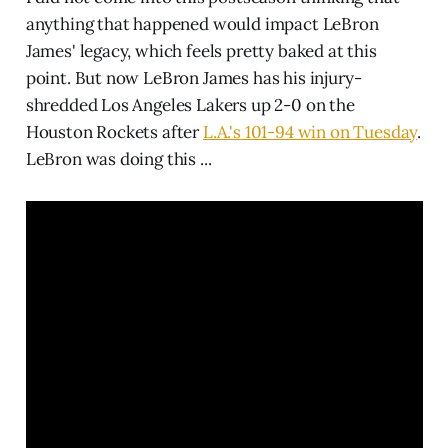
anything that happened would impact LeBron
James' legacy, which feels pretty baked at this
point. But now LeBron James has his injury-
shredded Los Angeles Lakers up 2-0 on the
Houston Rockets after
L.A.'s 101-94 win on Tuesday
.
LeBron was doing this ...