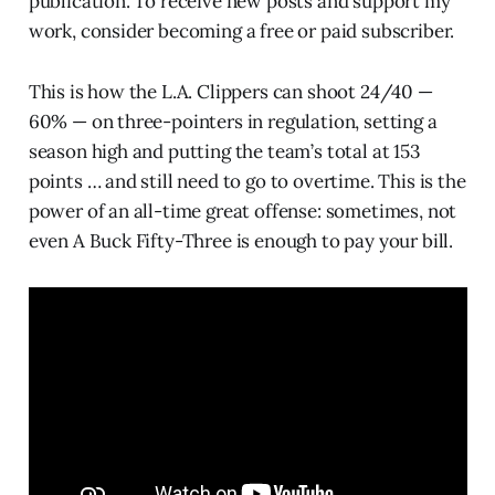
publication. To receive new posts and support my
work, consider becoming a free or paid subscriber.
This is how the L.A. Clippers can shoot 24/40 —
60% — on three-pointers in regulation, setting a
season high and putting the team’s total at 153
points … and still need to go to overtime. This is the
power of an all-time great offense: sometimes, not
even A Buck Fifty-Three is enough to pay your bill.