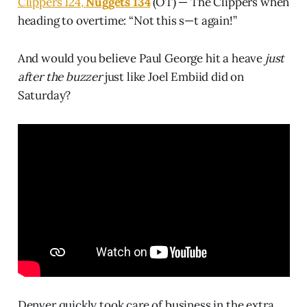
Clippers 124,
Nuggets 134
(OT) — The Clippers when
heading to overtime: “Not this s—t again!”
And would you believe Paul George hit a heave
just
after the buzzer
just like Joel Embiid did on
Saturday?
Denver quickly took care of business in the extra