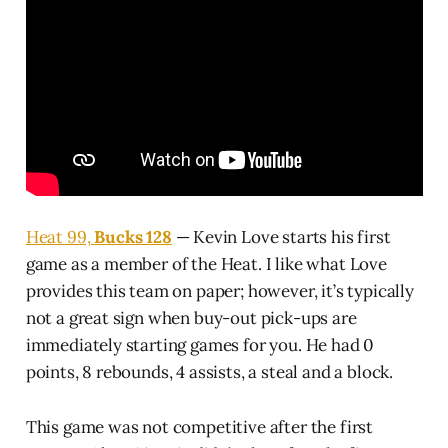
Heat 99,
Bucks 128
— Kevin Love starts his first
game as a member of the Heat. I like what Love
provides this team on paper; however, it’s typically
not a great sign when buy-out pick-ups are
immediately starting games for you. He had 0
points, 8 rebounds, 4 assists, a steal and a block.
This game was not competitive after the first