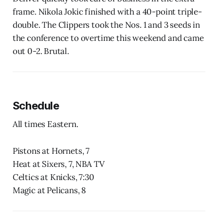
frame. Nikola Jokic finished with a 40-point triple-
double. The Clippers took the Nos. 1 and 3 seeds in
the conference to overtime this weekend and came
out 0-2. Brutal.
Schedule
All times Eastern.
Pistons at Hornets, 7
Heat at Sixers, 7, NBA TV
Celtics at Knicks, 7:30
Magic at Pelicans, 8