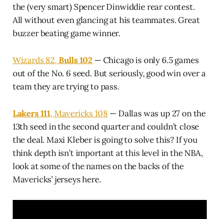
the (very smart) Spencer Dinwiddie rear contest.
All without even glancing at his teammates. Great
buzzer beating game winner.
Wizards 82,
Bulls 102
— Chicago is only 6.5 games
out of the No. 6 seed. But seriously, good win over a
team they are trying to pass.
Lakers 111
, Mavericks 108
— Dallas was up 27 on the
13th seed in the second quarter and couldn’t close
the deal. Maxi Kleber is going to solve this? If you
think depth isn’t important at this level in the NBA,
look at some of the names on the backs of the
Mavericks’ jerseys here.