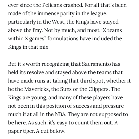
ever since the Pelicans crashed. For all that’s been
made of the immense parity in the league,
particularly in the West, the Kings have stayed
above the fray. Not by much, and most “X teams
within X games” formulations have included the
Kings in that mix.
But it’s worth recognizing that Sacramento has
held its resolve and stayed above the teams that
have made runs at taking that third spot, whether it
be the Mavericks, the Suns or the Clippers. The
Kings are young, and many of these players have
not been in this position of success and pressure
much if at all in the NBA. They are not supposed to
be here. As such, it’s easy to count them out. A
paper tiger. A cut below.