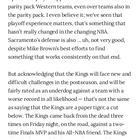
parity pack Western teams, even over teams also in
the parity pack. I even believe it; we’ve seen that
playoff experience matters, that’s something that
hasn’t really changed in the changing NBA.
Sacramento’s defense is also … uh, not very good,
despite Mike Brown’s best efforts to find
something that works consistently on that end.
But acknowledging that the Kings will face new and
difficult challenges in the postseason, and will be
fairly rated as an underdog against a team with a
worse record in all likelihood — that’s not the same
as saying that the Kings are a paper tiger, a cut
below. The Kings came back from the dead three
times on Friday night, on the road, against a two-
time Finals MVP and his All-NBA friend. The Kings