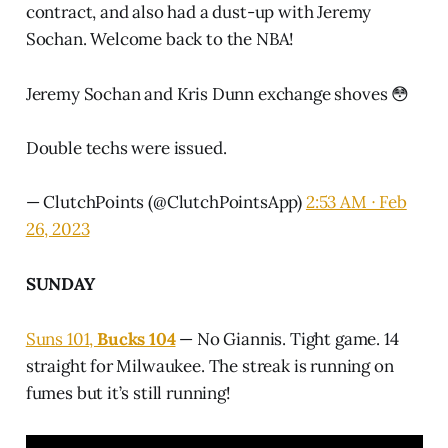
contract, and also had a dust-up with Jeremy
Sochan. Welcome back to the NBA!
Jeremy Sochan and Kris Dunn exchange shoves 😳
Double techs were issued.
— ClutchPoints (@ClutchPointsApp)
2:53 AM ∙ Feb
26, 2023
SUNDAY
Suns 101,
Bucks 104
— No Giannis. Tight game. 14
straight for Milwaukee. The streak is running on
fumes but it’s still running!