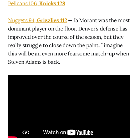
Pelicans 106,
Knicks 128
Nuggets 94,
Grizzlies 112
— Ja Morant was the most
dominant player on the floor. Denver’s defense has
improved over the course of the season, but they
really struggle to close down the paint. I imagine
this will be an even more fearsome match-up when
Steven Adams is back.