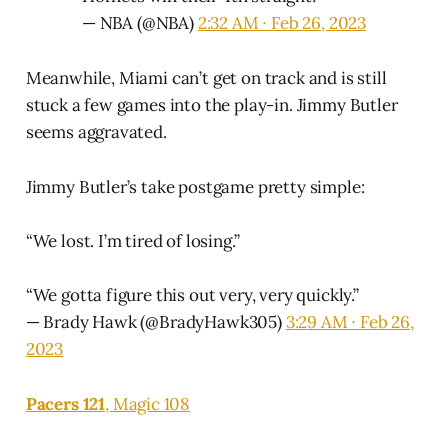
— NBA (@NBA)
2:32 AM ∙ Feb 26, 2023
Meanwhile, Miami can’t get on track and is still
stuck a few games into the play-in. Jimmy Butler
seems aggravated.
Jimmy Butler’s take postgame pretty simple:
“We lost. I’m tired of losing.”
“We gotta figure this out very, very quickly.”
— Brady Hawk (@BradyHawk305)
3:29 AM ∙ Feb 26,
2023
Pacers 121
, Magic 108