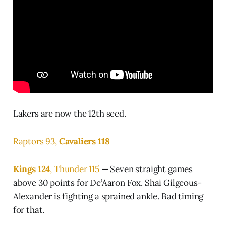
Lakers are now the 12th seed.
Raptors 93,
Cavaliers 118
Kings 124
, Thunder 115
— Seven straight games
above 30 points for De’Aaron Fox. Shai Gilgeous-
Alexander is fighting a sprained ankle. Bad timing
for that.