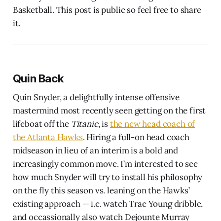
Basketball. This post is public so feel free to share
it.
Quin Back
Quin Snyder, a delightfully intense offensive
mastermind most recently seen getting on the first
lifeboat off the
Titanic
, is
the new head coach of
the Atlanta Hawks
. Hiring a full-on head coach
midseason in lieu of an interim is a bold and
increasingly common move. I’m interested to see
how much Snyder will try to install his philosophy
on the fly this season vs. leaning on the Hawks’
existing approach — i.e. watch Trae Young dribble,
and occassionally also watch Dejounte Murray