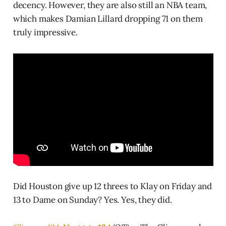
decency. However, they are also still an NBA team,
which makes Damian Lillard dropping 71 on them
truly impressive.
Did Houston give up 12 threes to Klay on Friday and
13 to Dame on Sunday? Yes. Yes, they did.