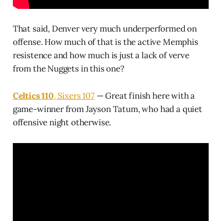
That said, Denver very much underperformed on
offense. How much of that is the active Memphis
resistence and how much is just a lack of verve
from the Nuggets in this one?
Celtics 110
, Sixers 107
— Great finish here with a
game-winner from Jayson Tatum, who had a quiet
offensive night otherwise.