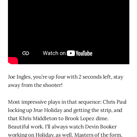
Joe Ingles, you’re up four with 2 seconds left, stay
away from the shooter!
Most impressive plays in that sequence: Chris Paul
locking up Jrue Holiday and getting the strip, and
that Khris Middleton to Brook Lopez dime.
Beautiful work. I’ll always watch Devin Booker
working on Holiday, as well. Masters of the form.