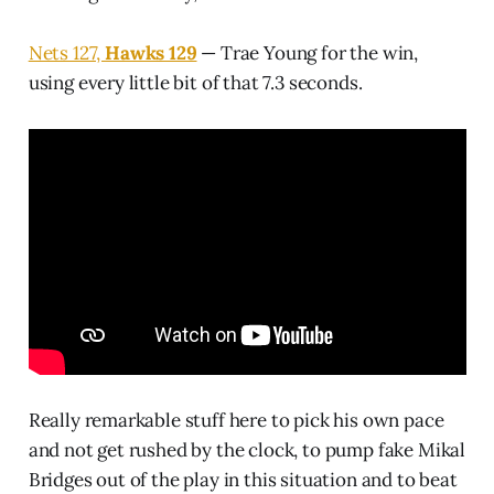
Nets 127,
Hawks 129
— Trae Young for the win,
using every little bit of that 7.3 seconds.
Really remarkable stuff here to pick his own pace
and not get rushed by the clock, to pump fake Mikal
Bridges out of the play in this situation and to beat