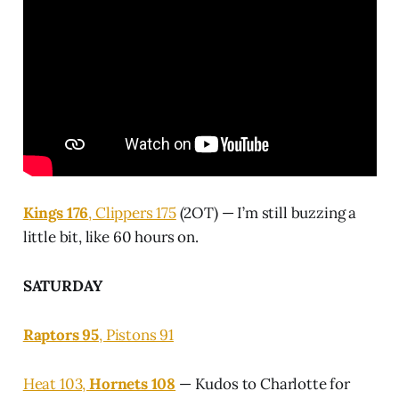
Kings 176
, Clippers 175
(2OT) — I’m still buzzing a
little bit, like 60 hours on.
SATURDAY
Raptors 95
, Pistons 91
Heat 103,
Hornets 108
— Kudos to Charlotte for