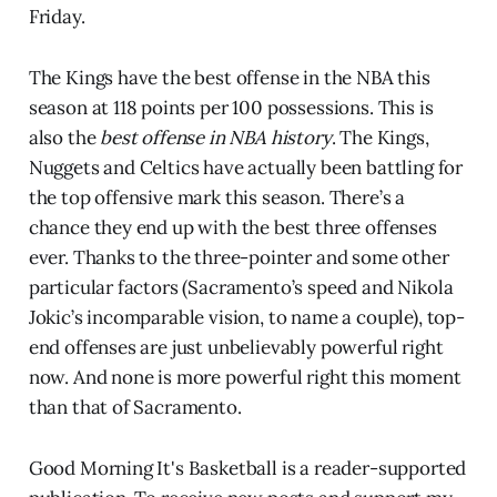
Friday.
The Kings have the best offense in the NBA this
season at 118 points per 100 possessions. This is
also the
best offense in NBA history
. The Kings,
Nuggets and Celtics have actually been battling for
the top offensive mark this season. There’s a
chance they end up with the best three offenses
ever. Thanks to the three-pointer and some other
particular factors (Sacramento’s speed and Nikola
Jokic’s incomparable vision, to name a couple), top-
end offenses are just unbelievably powerful right
now. And none is more powerful right this moment
than that of Sacramento.
Good Morning It's Basketball is a reader-supported