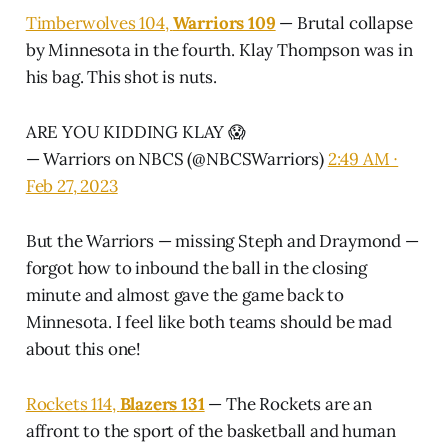
Timberwolves 104,
Warriors 109
— Brutal collapse
by Minnesota in the fourth. Klay Thompson was in
his bag. This shot is nuts.
ARE YOU KIDDING KLAY 😱
— Warriors on NBCS (@NBCSWarriors)
2:49 AM ∙
Feb 27, 2023
But the Warriors — missing Steph and Draymond —
forgot how to inbound the ball in the closing
minute and almost gave the game back to
Minnesota. I feel like both teams should be mad
about this one!
Rockets 114,
Blazers 131
— The Rockets are an
affront to the sport of the basketball and human