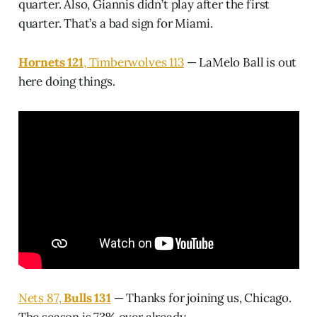
quarter. Also, Giannis didn’t play after the first
quarter. That’s a bad sign for Miami.
Hornets 121
, Timberwolves 113
— LaMelo Ball is out
here doing things.
Nets 87,
Bulls 131
— Thanks for joining us, Chicago.
The season is 73% over already.