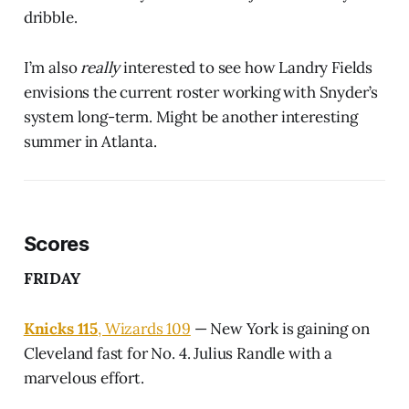
dribble.
I’m also
really
interested to see how Landry Fields
envisions the current roster working with Snyder’s
system long-term. Might be another interesting
summer in Atlanta.
Scores
FRIDAY
Knicks 115
, Wizards 109
— New York is gaining on
Cleveland fast for No. 4. Julius Randle with a
marvelous effort.