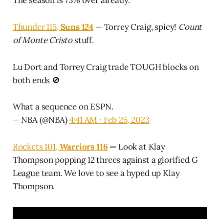
Thunder 115,
Suns 124
— Torrey Craig, spicy!
Count
of Monte Cristo
stuff.
Lu Dort and Torrey Craig trade TOUGH blocks on
both ends 🚫
What a sequence on ESPN.
— NBA (@NBA)
4:41 AM ∙ Feb 25, 2023
Rockets 101,
Warriors 116
—
Look at Klay
Thompson popping 12 threes against a glorified G
League team. We love to see a hyped up Klay
Thompson.