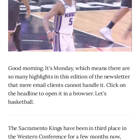
Good morning. It’s Monday, which means there are
so many highlights in this edition of the newsletter
that mere email clients cannot handle it. Click on
the headline to open it in a browser. Let’s
basketball.
The Sacramento Kings have been in third place in
the Western Conference for a few months now,