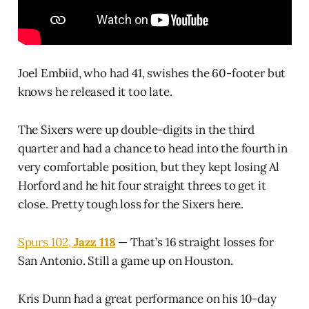
Joel Embiid, who had 41, swishes the 60-footer but
knows he released it too late.
The Sixers were up double-digits in the third
quarter and had a chance to head into the fourth in
very comfortable position, but they kept losing Al
Horford and he hit four straight threes to get it
close. Pretty tough loss for the Sixers here.
Spurs 102,
Jazz 118
— That’s 16 straight losses for
San Antonio. Still a game up on Houston.
Kris Dunn had a great performance on his 10-day