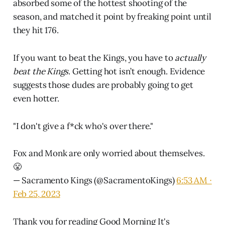
absorbed some of the hottest shooting of the
season, and matched it point by freaking point until
they hit 176.
If you want to beat the Kings, you have to
actually
beat the Kings
. Getting hot isn’t enough. Evidence
suggests those dudes are probably going to get
even hotter.
"I don't give a f*ck who's over there."
Fox and Monk are only worried about themselves.
😤
— Sacramento Kings (@SacramentoKings)
6:53 AM ∙
Feb 25, 2023
Thank you for reading Good Morning It's