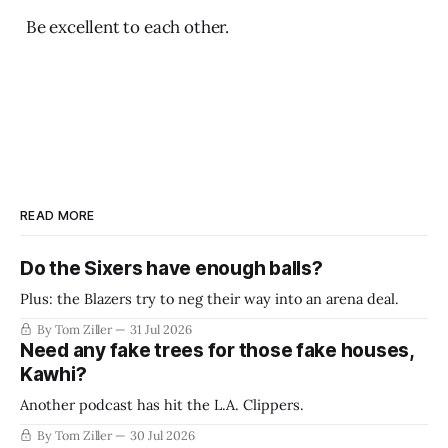
Be excellent to each other.
READ MORE
Do the Sixers have enough balls?
Plus: the Blazers try to neg their way into an arena deal.
By Tom Ziller
31 Jul 2026
Need any fake trees for those fake houses,
Kawhi?
Another podcast has hit the L.A. Clippers.
By Tom Ziller
30 Jul 2026