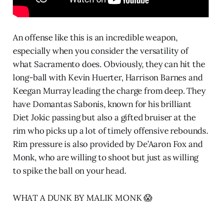
An offense like this is an incredible weapon,
especially when you consider the versatility of
what Sacramento does. Obviously, they can hit the
long-ball with Kevin Huerter, Harrison Barnes and
Keegan Murray leading the charge from deep. They
have Domantas Sabonis, known for his brilliant
Diet Jokic passing but also a gifted bruiser at the
rim who picks up a lot of timely offensive rebounds.
Rim pressure is also provided by De’Aaron Fox and
Monk, who are willing to shoot but just as willing
to spike the ball on your head.
WHAT A DUNK BY MALIK MONK 😱