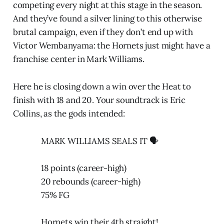
competing every night at this stage in the season.
And they’ve found a silver lining to this otherwise
brutal campaign, even if they don’t end up with
Victor Wembanyama: the Hornets just might have a
franchise center in Mark Williams.
Here he is closing down a win over the Heat to
finish with 18 and 20. Your soundtrack is Eric
Collins, as the gods intended:
MARK WILLIAMS SEALS IT 🗣️
18 points (career-high)
20 rebounds (career-high)
75% FG
Hornets win their 4th straight!