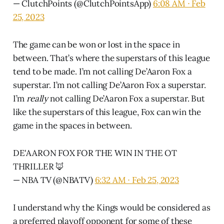
— ClutchPoints (@ClutchPointsApp)
6:08 AM ∙ Feb
25, 2023
The game can be won or lost in the space in
between. That’s where the superstars of this league
tend to be made. I’m not calling De’Aaron Fox a
superstar. I’m not calling De’Aaron Fox a superstar.
I’m
really
not calling De’Aaron Fox a superstar. But
like the superstars of this league, Fox can win the
game in the spaces in between.
DE'AARON FOX FOR THE WIN IN THE OT
THRILLER 🦊
— NBA TV (@NBATV)
6:32 AM ∙ Feb 25, 2023
I understand why the Kings would be considered as
a preferred playoff opponent for some of these