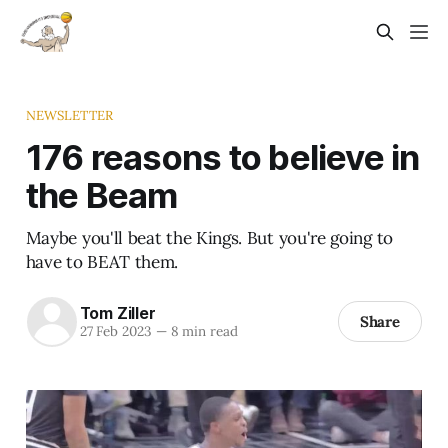
NEWSLETTER
176 reasons to believe in
the Beam
Maybe you'll beat the Kings. But you're going to
have to BEAT them.
Tom Ziller
Share
27 Feb 2023
—
8 min read