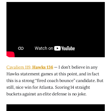
Cavaliers 119,
Hawks 136
— I don’t believe in any
Hawks statement games at this point, and in fact
this is a strong “fired coach bounce” candidate. But
still, nice win for Atlanta. Scoring 14 straight
buckets against an elite defense is no joke.