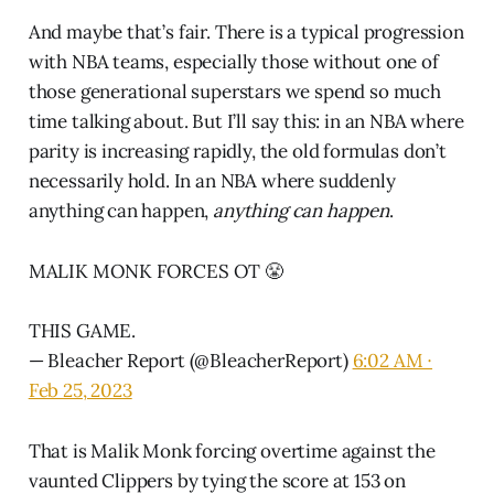
And maybe that’s fair. There is a typical progression
with NBA teams, especially those without one of
those generational superstars we spend so much
time talking about. But I’ll say this: in an NBA where
parity is increasing rapidly, the old formulas don’t
necessarily hold. In an NBA where suddenly
anything can happen,
anything can happen
.
MALIK MONK FORCES OT 😤
THIS GAME.
— Bleacher Report (@BleacherReport)
6:02 AM ∙
Feb 25, 2023
That is Malik Monk forcing overtime against the
vaunted Clippers by tying the score at 153 on