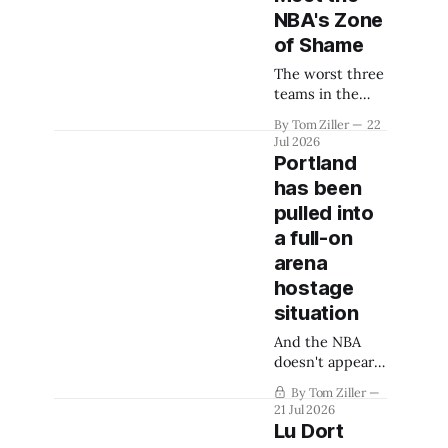
NBA's Zone
of Shame
The worst three
teams in the
NBA will suffer
By Tom Ziller
22
the indignity of
Jul 2026
lottery
Portland
disadvantage.
has been
With free
pulled into
agency mostly
settled, who are
a full-on
the contenders?
arena
hostage
situation
And the NBA
doesn't appear
willing to help
By Tom Ziller
one bit.
21 Jul 2026
Lu Dort