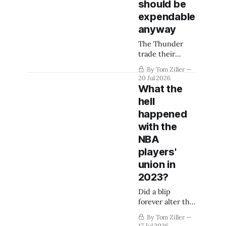
should be
expendable
anyway
The Thunder
trade their
longest-tenured
By Tom Ziller
player for
20 Jul 2026
second-round
What the
picks and slide
hell
under the
happened
second apron.
His importance
with the
to the team was
NBA
already slipping.
players'
But what's this
union in
mean for Cason
Wallace?
2023?
Did a blip
forever alter the
NBA's team-
By Tom Ziller
building
17 Jul 2026