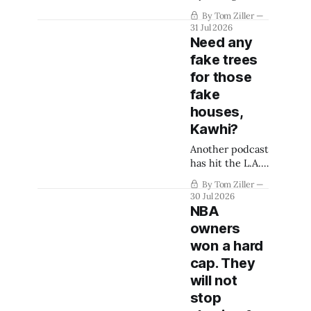
way into an
By Tom Ziller
arena deal.
31 Jul 2026
Need any
fake trees
for those
fake
houses,
Kawhi?
Another podcast
has hit the L.A.
Clippers.
By Tom Ziller
30 Jul 2026
NBA
owners
won a hard
cap. They
will not
stop