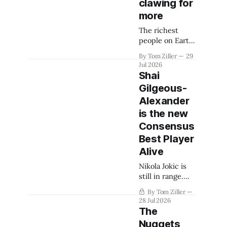
clawing for
more
The richest
people on Earth
aren't often
By Tom Ziller
29
satisfied with
Jul 2026
their winnings.
Shai
The next fight
Gilgeous-
could be to shift
Alexander
the 50-50
revenue split
is the new
with players to
Consensus
be more
Best Player
skewed, or to
Alive
establish more
creative
Nikola Jokic is
accounting to
still in range.
shrink the pie.
Victor
By Tom Ziller
Wembanyama is
28 Jul 2026
coming.
The
Nuggets