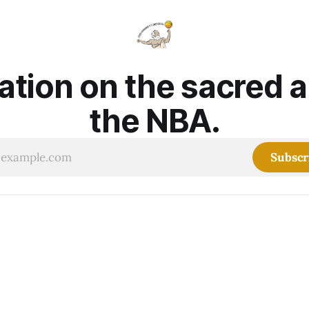
ation on the sacred 
the NBA.
Subscr