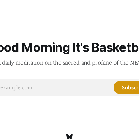
od Morning It's Basketb
 daily meditation on the sacred and profane of the NB
Subscr