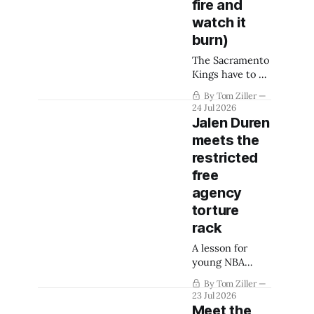
fire and
watch it
burn)
The Sacramento
Kings have to be
ready to
By Tom Ziller
completely turn
24 Jul 2026
the page from
Jalen Duren
their most
meets the
recent rare
restricted
successes.
free
agency
torture
rack
A lesson for
young NBA
would-be stars.
By Tom Ziller
23 Jul 2026
Meet the