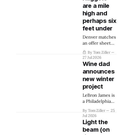
are a mile
high and
perhaps six
feet under
Denver matches
an offer sheet
for Spencer
By Tom Ziller
Jones and is still
27 Jul 2026
hoping to retain
Wine dad
Peyton Watson.
announces
They are
new winter
swallowed by
the luxury tax
project
and it might be
LeBron James is
over.
a Philadelphia
76er. That
By Tom Ziller
25
sentence is real.
Jul 2026
Light the
beam (on