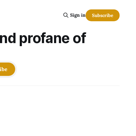
Sign in
Subscribe
and profane of
ibe