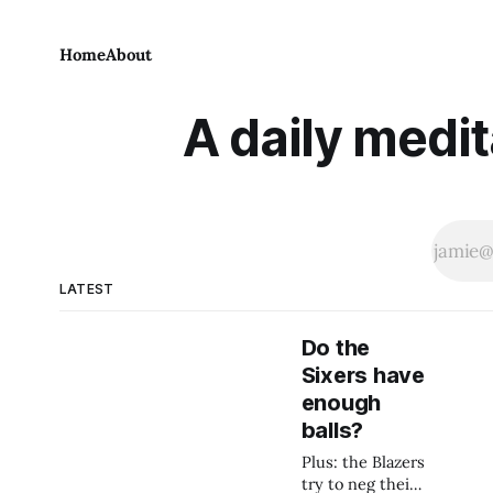
Home
About
A daily medit
LATEST
Do the
Sixers have
enough
balls?
Plus: the Blazers
try to neg their