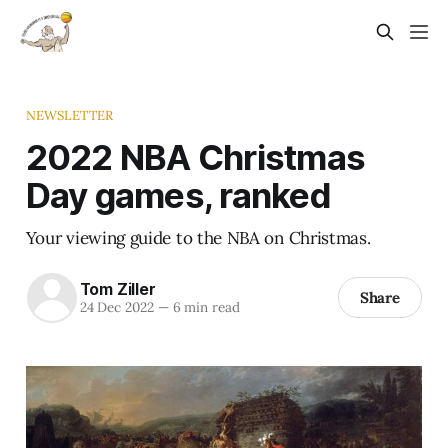
NEWSLETTER
2022 NBA Christmas
Day games, ranked
Your viewing guide to the NBA on Christmas.
Tom Ziller
Share
24 Dec 2022
—
6 min read