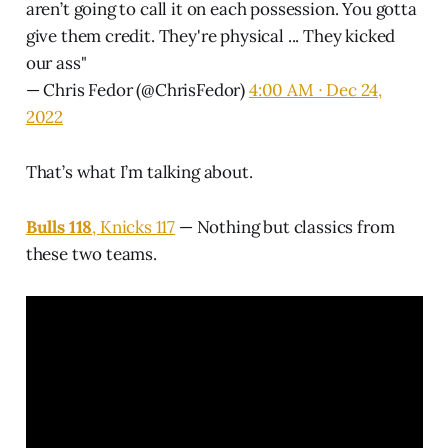
aren’t going to call it on each possession. You gotta
give them credit. They're physical ... They kicked
our ass"
— Chris Fedor (@ChrisFedor)
4:00 AM ∙ Dec 24,
2022
That’s what I’m talking about.
Bulls 118
, Knicks 117
— Nothing but classics from
these two teams.