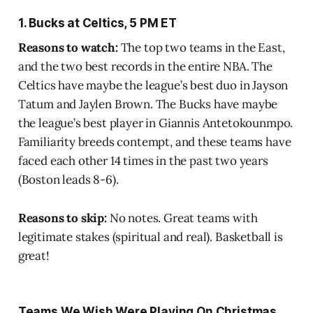
1. Bucks at Celtics, 5 PM ET
Reasons to watch:
The top two teams in the East,
and the two best records in the entire NBA. The
Celtics have maybe the league’s best duo in Jayson
Tatum and Jaylen Brown. The Bucks have maybe
the league’s best player in Giannis Antetokounmpo.
Familiarity breeds contempt, and these teams have
faced each other 14 times in the past two years
(Boston leads 8-6).
Reasons to skip:
No notes. Great teams with
legitimate stakes (spiritual and real). Basketball is
great!
Teams We Wish Were Playing On Christmas