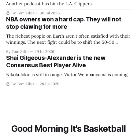
Another podcast has hit the L.A. Clippers.
By Tom Ziller
30 Jul 2026
NBA owners won a hard cap. They will not
stop clawing for more
The richest people on Earth aren't often satisfied with their
winnings. The next fight could be to shift the 50-50
revenue split with players to be more skewed, or to
By Tom Ziller
29 Jul 2026
establish more creative accounting to shrink the pie.
Shai Gilgeous-Alexander is the new
Consensus Best Player Alive
Nikola Jokic is still in range. Victor Wembanyama is coming.
By Tom Ziller
28 Jul 2026
Good Morning It's Basketball