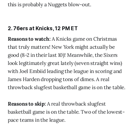
this is probably a Nuggets blow-out.
2. 76ers at Knicks, 12 PM ET
Reasons to watch:
A Knicks game on Christmas
that truly matters! New York might actually be
good (8-2 in their last 10)! Meanwhile, the Sixers
look legitimately great lately (seven straight wins)
with Joel Embiid leading the league in scoring and
James Harden dropping tons of dimes. A real
throwback slugfest basketball game is on the table.
Reasons to skip:
A real throwback slugfest
basketball game is on the table. Two of the lowest-
pace teams in the league.