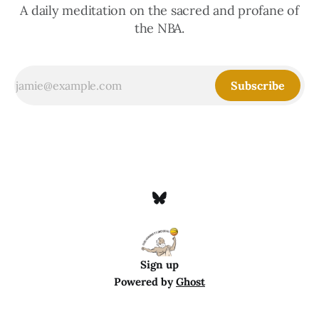
A daily meditation on the sacred and profane of
the NBA.
Subscribe
Sign up
Powered by
Ghost