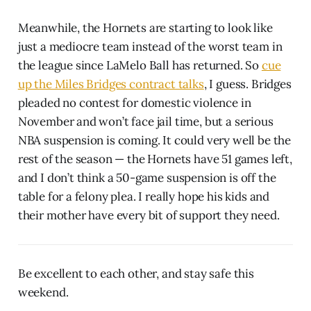
Meanwhile, the Hornets are starting to look like
just a mediocre team instead of the worst team in
the league since LaMelo Ball has returned. So
cue
up the Miles Bridges contract talks
, I guess. Bridges
pleaded no contest for domestic violence in
November and won’t face jail time, but a serious
NBA suspension is coming. It could very well be the
rest of the season — the Hornets have 51 games left,
and I don’t think a 50-game suspension is off the
table for a felony plea. I really hope his kids and
their mother have every bit of support they need.
Be excellent to each other, and stay safe this
weekend.