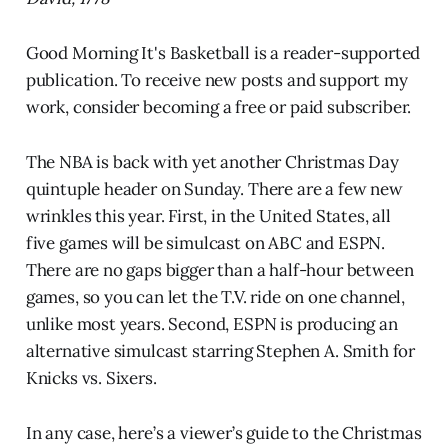
Good Morning It's Basketball is a reader-supported
publication. To receive new posts and support my
work, consider becoming a free or paid subscriber.
The NBA is back with yet another Christmas Day
quintuple header on Sunday. There are a few new
wrinkles this year. First, in the United States, all
five games will be simulcast on ABC and ESPN.
There are no gaps bigger than a half-hour between
games, so you can let the T.V. ride on one channel,
unlike most years. Second, ESPN is producing an
alternative simulcast starring Stephen A. Smith for
Knicks vs. Sixers.
In any case, here’s a viewer’s guide to the Christmas