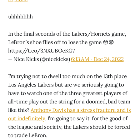
uhhhhhhh
In the final seconds of the Lakers/Hornets game,
LeBron’s shoe flies off to lose the game 😳😨
https://t.co/3NXUBOcKG7
— Nice Kicks (@nicekicks)
6:13 AM ∙ Dec 24, 2022
I’m trying not to dwell too much on the 13th place
Los Angeles Lakers but are we seriously going to
have to watch one of the three greatest players of
all-time play out the string for a doomed, bad team
like this?
Anthony Davis has a stress fracture and is
out indefinitely
. I’m going to say it: for the good of
the league and society, the Lakers should be forced
to trade LeBron.