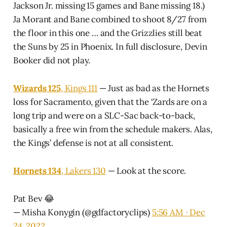
Jackson Jr. missing 15 games and Bane missing 18.)
Ja Morant and Bane combined to shoot 8/27 from
the floor in this one … and the Grizzlies still beat
the Suns by 25 in Phoenix. In full disclosure, Devin
Booker did not play.
Wizards 125
, Kings 111
— Just as bad as the Hornets
loss for Sacramento, given that the ‘Zards are on a
long trip and were on a SLC-Sac back-to-back,
basically a free win from the schedule makers. Alas,
the Kings’ defense is not at all consistent.
Hornets 134
, Lakers 130
— Look at the score.
Pat Bev 😂
— Misha Konygin (@gdfactoryclips)
5:56 AM ∙ Dec
24, 2022