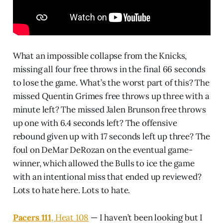
What an impossible collapse from the Knicks,
missing all four free throws in the final 66 seconds
to lose the game. What’s the worst part of this? The
missed Quentin Grimes free throws up three with a
minute left? The missed Jalen Brunson free throws
up one with 6.4 seconds left? The offensive
rebound given up with 17 seconds left up three? The
foul on DeMar DeRozan on the eventual game-
winner, which allowed the Bulls to ice the game
with an intentional miss that ended up reviewed?
Lots to hate here. Lots to hate.
Pacers 111
, Heat 108
— I haven’t been looking but I