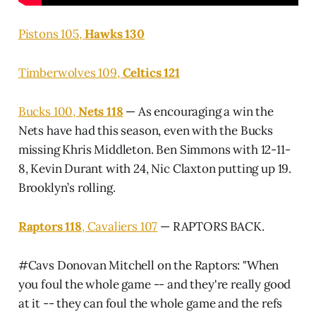
Pistons 105,
Hawks 130
Timberwolves 109,
Celtics 121
Bucks 100,
Nets 118
— As encouraging a win the
Nets have had this season, even with the Bucks
missing Khris Middleton. Ben Simmons with 12-11-
8, Kevin Durant with 24, Nic Claxton putting up 19.
Brooklyn’s rolling.
Raptors 118
, Cavaliers 107
— RAPTORS BACK.
#Cavs
Donovan Mitchell on the Raptors: "When
you foul the whole game -- and they're really good
at it -- they can foul the whole game and the refs