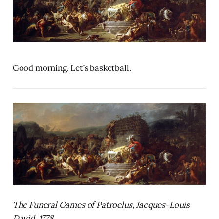
Good morning. Let’s basketball.
The Funeral Games of Patroclus, Jacques-Louis
David, 1778