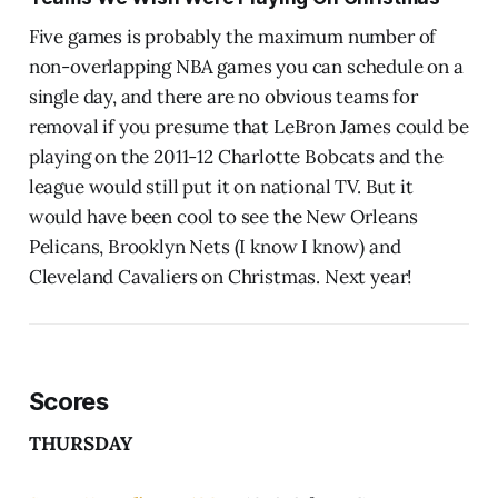
Five games is probably the maximum number of
non-overlapping NBA games you can schedule on a
single day, and there are no obvious teams for
removal if you presume that LeBron James could be
playing on the 2011-12 Charlotte Bobcats and the
league would still put it on national TV. But it
would have been cool to see the New Orleans
Pelicans, Brooklyn Nets (I know I know) and
Cleveland Cavaliers on Christmas. Next year!
Scores
THURSDAY