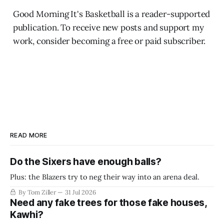
Good Morning It's Basketball is a reader-supported
publication. To receive new posts and support my
work, consider becoming a free or paid subscriber.
READ MORE
Do the Sixers have enough balls?
Plus: the Blazers try to neg their way into an arena deal.
By Tom Ziller
31 Jul 2026
Need any fake trees for those fake houses,
Kawhi?