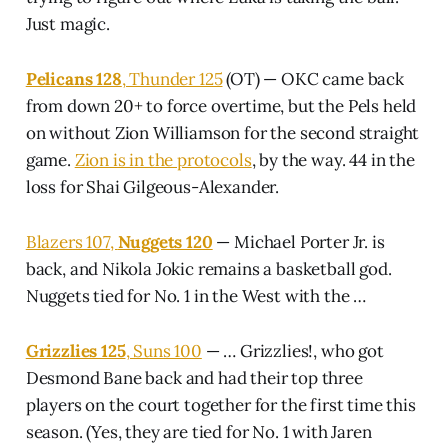
Just magic.
Pelicans 128
, Thunder 125
(OT) — OKC came back
from down 20+ to force overtime, but the Pels held
on without Zion Williamson for the second straight
game.
Zion is in the protocols
, by the way. 44 in the
loss for Shai Gilgeous-Alexander.
Blazers 107,
Nuggets 120
— Michael Porter Jr. is
back, and Nikola Jokic remains a basketball god.
Nuggets tied for No. 1 in the West with the …
Grizzlies 125
, Suns 100
— … Grizzlies!, who got
Desmond Bane back and had their top three
players on the court together for the first time this
season. (Yes, they are tied for No. 1 with Jaren