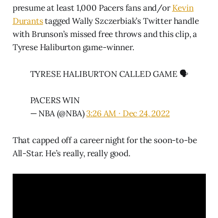
presume at least 1,000 Pacers fans and/or
Kevin
Durants
tagged Wally Szczerbiak’s Twitter handle
with Brunson’s missed free throws and this clip, a
Tyrese Haliburton game-winner.
TYRESE HALIBURTON CALLED GAME 🗣️
PACERS WIN
— NBA (@NBA)
3:26 AM ∙ Dec 24, 2022
That capped off a career night for the soon-to-be
All-Star. He’s really, really good.