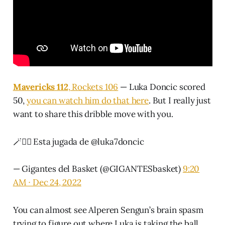
Mavericks 112
, Rockets 106
— Luka Doncic scored
50,
you can watch him do that here
. But I really just
want to share this dribble move with you.
🪄🧙‍♂️ Esta jugada de
@luka7doncic
— Gigantes del Basket (@GIGANTESbasket)
9:20
AM ∙ Dec 24, 2022
You can almost see Alperen Sengun’s brain spasm
trying to figure out where Luka is taking the ball.