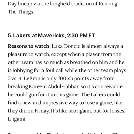
Day lineup via the longheld tradition of Ranking
The Things.
5. Lakers at Mavericks, 2:30 PM ET
Reasons to watch:
Luka Doncic is almost always a
pleasure to watch, except when a player from the
other team has so much as breathed on him and he
is lobbying for a foul call while the other team plays
5 vs. 4. LeBron is only 700ish points away from
breaking Kareem Abdul-Jabbar, so it’s conceivable
he could gun for it in this game. The Lakers could
find a new and impressive way to lose a game, like
they did on Friday. It’s like scorigami, but for losses.
L-igami.