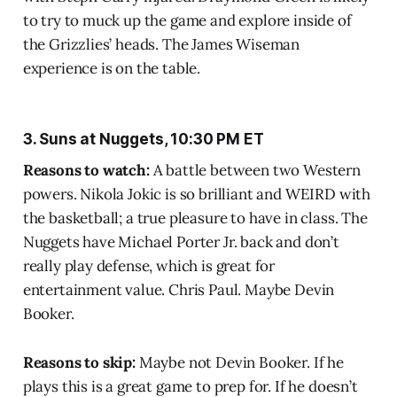
to try to muck up the game and explore inside of
the Grizzlies’ heads. The James Wiseman
experience is on the table.
3. Suns at Nuggets, 10:30 PM ET
Reasons to watch:
A battle between two Western
powers. Nikola Jokic is so brilliant and WEIRD with
the basketball; a true pleasure to have in class. The
Nuggets have Michael Porter Jr. back and don’t
really play defense, which is great for
entertainment value. Chris Paul. Maybe Devin
Booker.
Reasons to skip:
Maybe not Devin Booker. If he
plays this is a great game to prep for. If he doesn’t