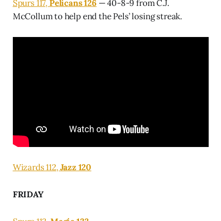
Spurs 117,
Pelicans 126
— 40-8-9 from C.J.
McCollum to help end the Pels’ losing streak.
Wizards 112,
Jazz 120
FRIDAY