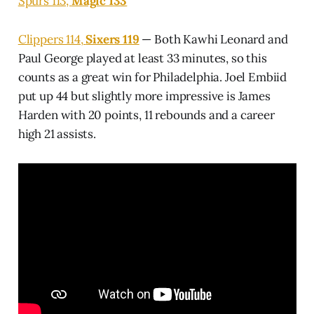
Spurs 113,
Magic 133
Clippers 114,
Sixers 119
— Both Kawhi Leonard and
Paul George played at least 33 minutes, so this
counts as a great win for Philadelphia. Joel Embiid
put up 44 but slightly more impressive is James
Harden with 20 points, 11 rebounds and a career
high 21 assists.