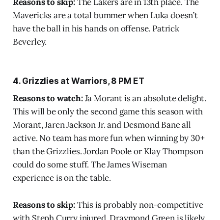
Reasons to skip:
The Lakers are in 13th place. The
Mavericks are a total bummer when Luka doesn’t
have the ball in his hands on offense. Patrick
Beverley.
4. Grizzlies at Warriors, 8 PM ET
Reasons to watch:
Ja Morant is an absolute delight.
This will be only the second game this season with
Morant, Jaren Jackson Jr. and Desmond Bane all
active. No team has more fun when winning by 30+
than the Grizzlies. Jordan Poole or Klay Thompson
could do some stuff. The James Wiseman
experience is on the table.
Reasons to skip:
This is probably non-competitive
with Steph Curry injured. Draymond Green is likely