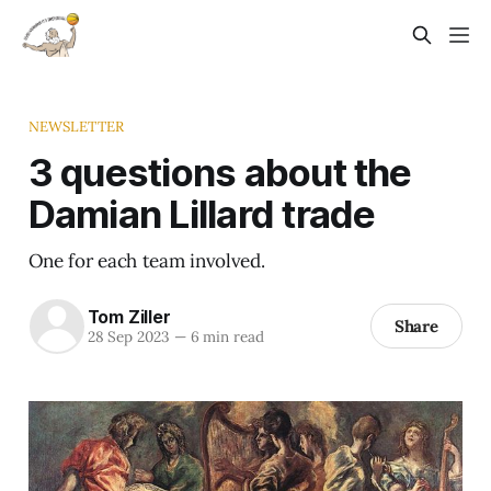
NEWSLETTER
3 questions about the
Damian Lillard trade
One for each team involved.
Tom Ziller
Share
28 Sep 2023
—
6 min read