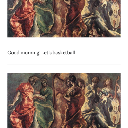
Good morning. Let’s basketball.