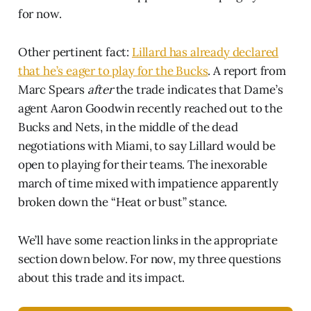
for now.
Other pertinent fact:
Lillard has already declared
that he’s eager to play for the Bucks
. A report from
Marc Spears
after
the trade indicates that Dame’s
agent Aaron Goodwin recently reached out to the
Bucks and Nets, in the middle of the dead
negotiations with Miami, to say Lillard would be
open to playing for their teams. The inexorable
march of time mixed with impatience apparently
broken down the “Heat or bust” stance.
We’ll have some reaction links in the appropriate
section down below. For now, my three questions
about this trade and its impact.