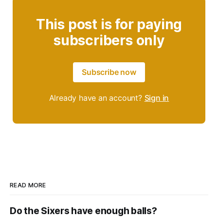
This post is for paying
subscribers only
Subscribe now
Already have an account?
Sign in
READ MORE
Do the Sixers have enough balls?