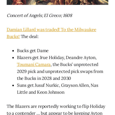
Concert of Angels; El Greco; 1608
Damian Lillard was traded! To the Milwaukee
Bucks!
The deal:
Bucks get Dame
Blazers get Jrue Holiday, Deandre Ayton,
Toumani Camara
, the Bucks’ unprotected
2029 pick and unprotected pick swaps from
the Bucks in 2028 and 2030
Suns get Jusuf Nurkic, Grayson Allen, Nas
Little and Keon Johnson
The Blazers are reportedly working to flip Holiday
to a contender … but appear to be keeping Ayton