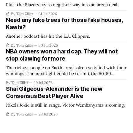
Plus: the Blazers try to neg their way into an arena deal.
By Tom Ziller
31 Jul 2026
Need any fake trees for those fake houses,
Kawhi?
Another podcast has hit the L.A. Clippers.
By Tom Ziller
30 Jul 2026
NBA owners won a hard cap. They will not
stop clawing for more
The richest people on Earth aren't often satisfied with their
winnings. The next fight could be to shift the 50-50
revenue split with players to be more skewed, or to
By Tom Ziller
29 Jul 2026
establish more creative accounting to shrink the pie.
Shai Gilgeous-Alexander is the new
Consensus Best Player Alive
Nikola Jokic is still in range. Victor Wembanyama is coming.
By Tom Ziller
28 Jul 2026