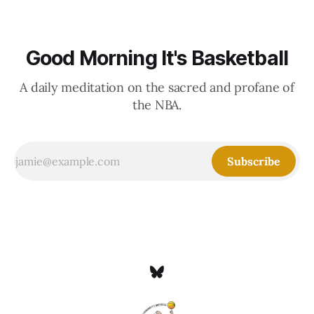
Good Morning It's Basketball
A daily meditation on the sacred and profane of
the NBA.
Subscribe