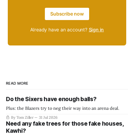
Subscribe now
Already have an account?
Sign in
READ MORE
Do the Sixers have enough balls?
Plus: the Blazers try to neg their way into an arena deal.
By Tom Ziller
31 Jul 2026
Need any fake trees for those fake houses,
Kawhi?