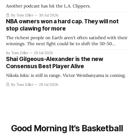
Another podcast has hit the L.A. Clippers.
By Tom Ziller
30 Jul 2026
NBA owners won a hard cap. They will not
stop clawing for more
The richest people on Earth aren't often satisfied with their
winnings. The next fight could be to shift the 50-50
revenue split with players to be more skewed, or to
By Tom Ziller
29 Jul 2026
establish more creative accounting to shrink the pie.
Shai Gilgeous-Alexander is the new
Consensus Best Player Alive
Nikola Jokic is still in range. Victor Wembanyama is coming.
By Tom Ziller
28 Jul 2026
Good Morning It's Basketball