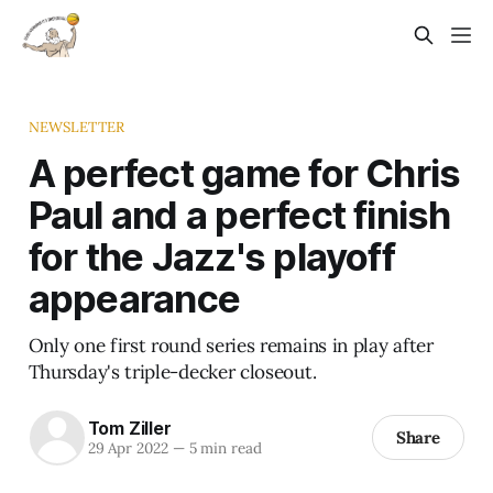
NEWSLETTER
A perfect game for Chris
Paul and a perfect finish
for the Jazz's playoff
appearance
Only one first round series remains in play after
Thursday's triple-decker closeout.
Tom Ziller
Share
29 Apr 2022
—
5 min read