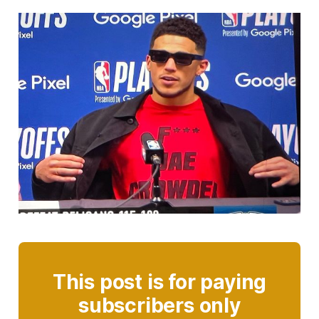
This post is for paying
subscribers only