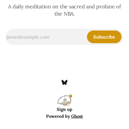
A daily meditation on the sacred and profane of
the NBA.
Subscribe
Sign up
Powered by
Ghost