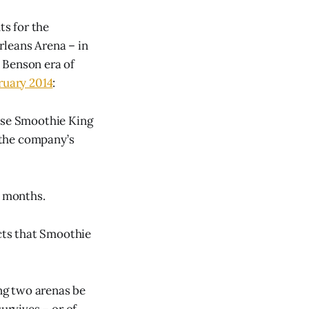
s for the
rleans Arena – in
 Benson era of
ruary 2014
:
use Smoothie King
 the company’s
t months.
cts that Smoothie
ing two arenas be