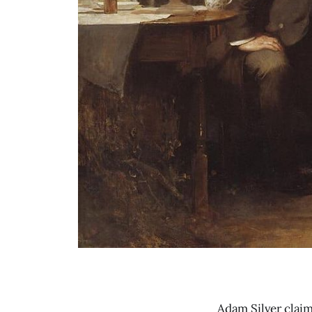
Adam Silver claim