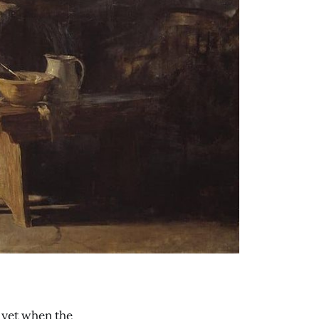
d yet when the