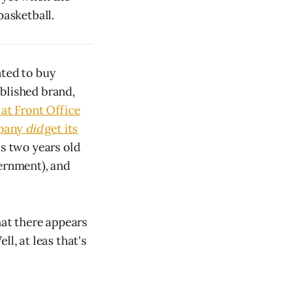
basketball.
nted to buy
blished brand,
at Front Office
mpany
did
get its
s two years old
vernment), and
hat there appears
l, at leas that's