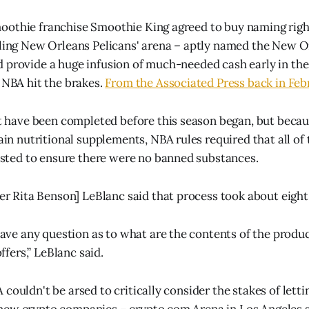
othie franchise Smoothie King agreed to buy naming right
gling New Orleans Pelicans' arena – aptly named the New O
 provide a huge infusion of much-needed cash early in the
e NBA hit the brakes.
From the Associated Press back in Feb
t have been completed before this season began, but beca
in nutritional supplements, NBA rules required that all of
sted to ensure there were no banned substances.
r Rita Benson] LeBlanc said that process took about eigh
ave any question as to what are the contents of the produ
ffers,” LeBlanc said.
couldn't be arsed to critically consider the stakes of lett