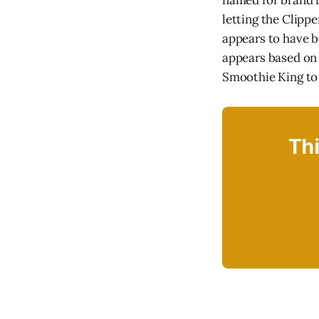
named for brand n
letting the Clipp
appears to have b
appears based on
Smoothie King to l
Thi