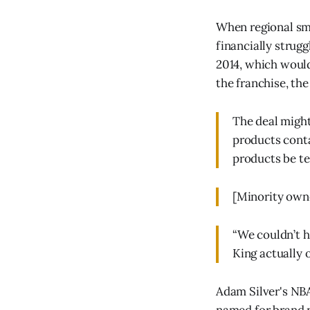
When regional smo
financially strug
2014, which would
the franchise, th
The deal migh
products conta
products be te
[Minority owne
“We couldn’t h
King actually o
Adam Silver's NBA 