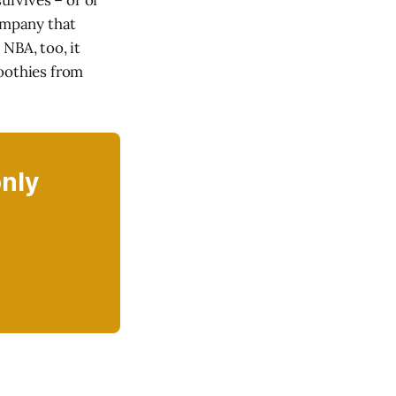
rvives – or of
company that
NBA, too, it
oothies from
only