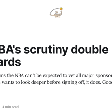
BA's scrutiny double
ards
ms the NBA can't be expected to vet all major sponso
wants to look deeper before signing off, it does. Goo
—
4 min read