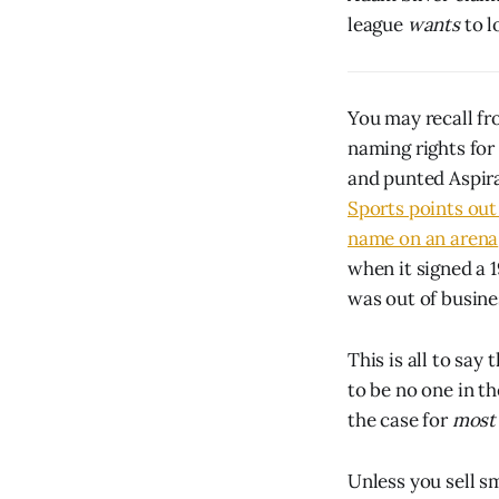
league
wants
to l
You may recall fr
naming rights for
and punted Aspira
Sports points out
name on an arena
when it signed a 
was out of busines
This is all to sa
to be no one in th
the case for
most
Unless you sell s