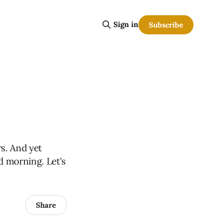
Sign in
Subscribe
rs. And yet
d morning. Let's
Share