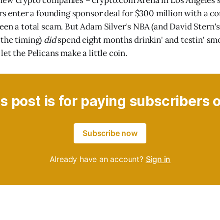
ew crypto companies – crypto.com Arena in Los Angeles su
ers enter a founding sponsor deal for $300 million with a 
een a total scam. But Adam Silver's NBA (and David Stern's 
 the timing)
did
spend eight months drinkin' and testin' sm
et the Pelicans make a little coin.
s post is for paying subscribers 
Subscribe now
Already have an account?
Sign in