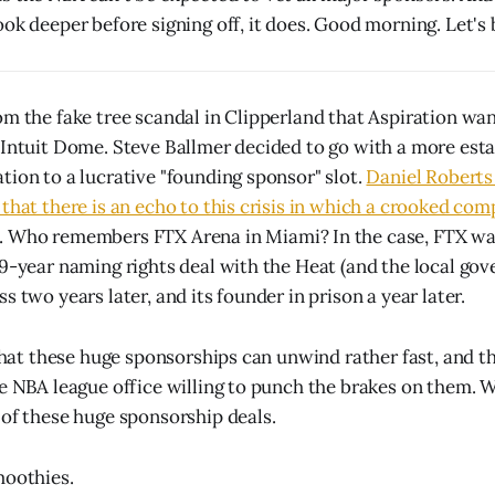
ook deeper before signing off, it does. Good morning. Let's 
om the fake tree scandal in Clipperland that Aspiration wa
 Intuit Dome. Steve Ballmer decided to go with a more esta
tion to a lucrative "founding sponsor" slot.
Daniel Roberts 
 that there is an echo to this crisis in which a crooked co
. Who remembers FTX Arena in Miami? In the case, FTX wa
19-year naming rights deal with the Heat (and the local go
s two years later, and its founder in prison a year later.
y that these huge sponsorships can unwind rather fast, and t
e NBA league office willing to punch the brakes on them. Wel
of these huge sponsorship deals.
moothies.