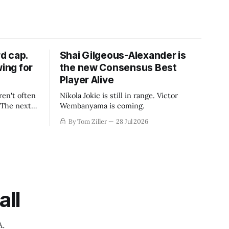
d cap.
Shai Gilgeous-Alexander is
wing for
the new Consensus Best
Player Alive
ren't often
Nikola Jokic is still in range. Victor
. The next
Wembanyama is coming.
-50
By Tom Ziller
28 Jul 2026
 be more
creative
all
A.