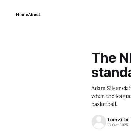
Home
About
The N
stand
Adam Silver clai
when the league 
basketball.
Tom Ziller
13 Oct 2025