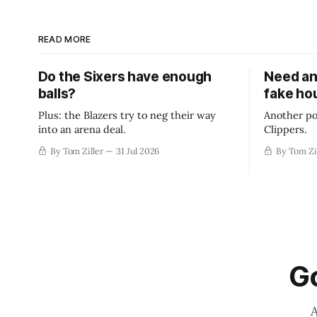
READ MORE
Do the Sixers have enough
Need an
balls?
fake ho
Plus: the Blazers try to neg their way
Another po
into an arena deal.
Clippers.
By Tom Ziller
31 Jul 2026
By Tom Zi
Go
A