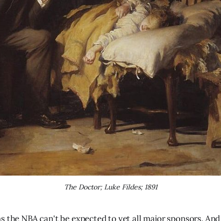
The Doctor; Luke Fildes; 1891
s the NBA can't be expected to vet all major sponsors. An