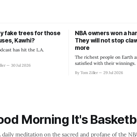
y fake trees for those
NBA owners won a har
uses, Kawhi?
They will not stop cla
more
dcast has hit the L.A.
The richest people on Earth a
satisfied with their winnings
ller
30 Jul 2026
fight could be to shift the 50
By Tom Ziller
29 Jul 2026
revenue split with players to
skewed, or to establish more 
accounting to shrink the pie.
od Morning It's Basketb
 daily meditation on the sacred and profane of the NB