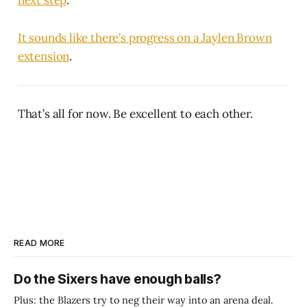
It sounds like there’s progress on a Jaylen Brown
extension
.
That’s all for now. Be excellent to each other.
READ MORE
Do the Sixers have enough balls?
Plus: the Blazers try to neg their way into an arena deal.