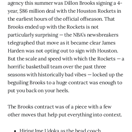
agency this summer was Dillon Brooks signing a 4-
year, $86 million deal with the Houston Rockets in
the earliest hours of the official offseason. That
Brooks ended up with the Rockets is not
particularly surprising — the NBA’s newsbreakers
telegraphed that move as it became clear James
Harden was not opting out to sign with Houston.
But the scale and speed with which the Rockets — a
horrific basketball team over the past three
seasons with historically bad vibes — locked up the
beguiling Brooks to a huge contract was enough to
put you back on your heels.
The Brooks contract was of a piece with a few
other moves that help put everything into context.
Hiring Ime Udoka as the head coach