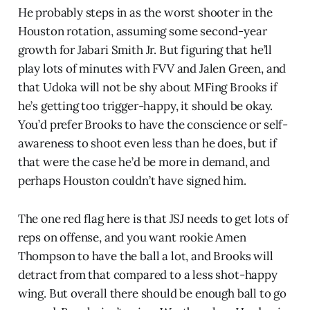
He probably steps in as the worst shooter in the
Houston rotation, assuming some second-year
growth for Jabari Smith Jr. But figuring that he’ll
play lots of minutes with FVV and Jalen Green, and
that Udoka will not be shy about MFing Brooks if
he’s getting too trigger-happy, it should be okay.
You’d prefer Brooks to have the conscience or self-
awareness to shoot even less than he does, but if
that were the case he’d be more in demand, and
perhaps Houston couldn’t have signed him.
The one red flag here is that JSJ needs to get lots of
reps on offense, and you want rookie Amen
Thompson to have the ball a lot, and Brooks will
detract from that compared to a less shot-happy
wing. But overall there should be enough ball to go