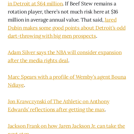
in Detroit at $64 million
. If Beef Stew remains a
rotation player, there’s not much risk here at $16
million in average annual value. That said,
Jared
Dubin makes some good points about Detroit’s odd
dart-throwing with big men prospects
.
Adam Silver says the NBA will consider expansion
after the media rights deal
.
Marc Spears with a profile of Wemby’s agent Bouna
Ndiaye
.
Jon Krawczynski of The Athletic on Anthony
Edwards’ reflections after getting the max
.
Jackson Frank on how Jaren Jackson Jr. can take the
next step
.