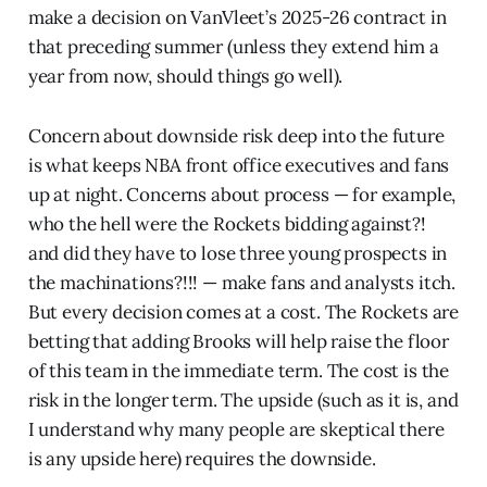
make a decision on VanVleet’s 2025-26 contract in
that preceding summer (unless they extend him a
year from now, should things go well).
Concern about downside risk deep into the future
is what keeps NBA front office executives and fans
up at night. Concerns about process — for example,
who the hell were the Rockets bidding against?!
and did they have to lose three young prospects in
the machinations?!!! — make fans and analysts itch.
But every decision comes at a cost. The Rockets are
betting that adding Brooks will help raise the floor
of this team in the immediate term. The cost is the
risk in the longer term. The upside (such as it is, and
I understand why many people are skeptical there
is any upside here) requires the downside.