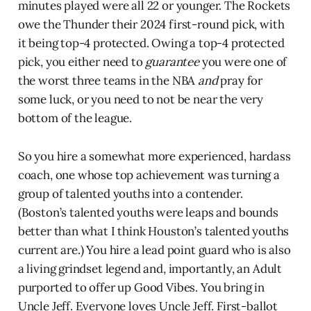
minutes played were all 22 or younger. The Rockets
owe the Thunder their 2024 first-round pick, with
it being top-4 protected. Owing a top-4 protected
pick, you either need to
guarantee
you were one of
the worst three teams in the NBA
and
pray for
some luck, or you need to not be near the very
bottom of the league.
So you hire a somewhat more experienced, hardass
coach, one whose top achievement was turning a
group of talented youths into a contender.
(Boston’s talented youths were leaps and bounds
better than what I think Houston’s talented youths
current are.) You hire a lead point guard who is also
a living grindset legend and, importantly, an Adult
purported to offer up Good Vibes. You bring in
Uncle Jeff. Everyone loves Uncle Jeff. First-ballot