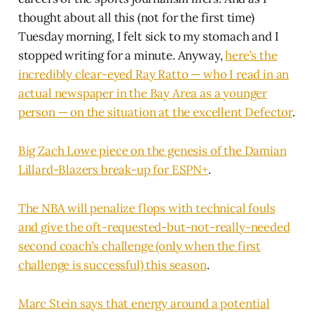
thought about all this (not for the first time)
Tuesday morning, I felt sick to my stomach and I
stopped writing for a minute. Anyway,
here’s the
incredibly clear-eyed Ray Ratto — who I read in an
actual newspaper in the Bay Area as a younger
person — on the situation at the excellent Defector
.
Big Zach Lowe piece on the genesis of the Damian
Lillard-Blazers break-up for ESPN+
.
The NBA will penalize flops with technical fouls
and give the oft-requested-but-not-really-needed
second coach’s challenge (only when the first
challenge is successful) this season
.
Marc Stein says that energy around a potential