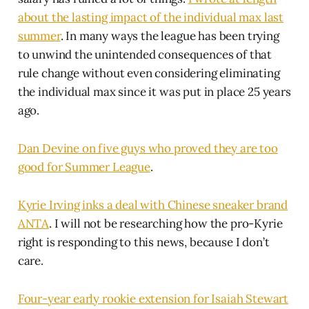
about the lasting impact of the individual max last
summer
. In many ways the league has been trying
to unwind the unintended consequences of that
rule change without even considering eliminating
the individual max since it was put in place 25 years
ago.
Dan Devine on five guys who proved they are too
good for Summer League
.
Kyrie Irving inks a deal with Chinese sneaker brand
ANTA
. I will not be researching how the pro-Kyrie
right is responding to this news, because I don’t
care.
Four-year early rookie extension for Isaiah Stewart