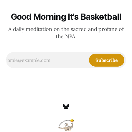
Good Morning It's Basketball
A daily meditation on the sacred and profane of
the NBA.
Subscribe