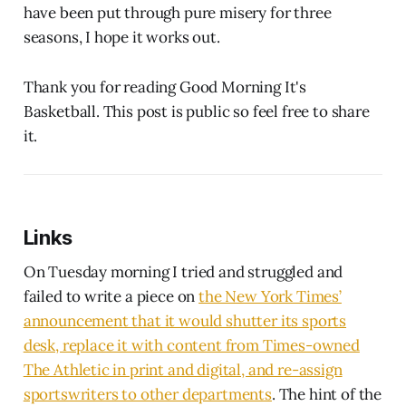
have been put through pure misery for three
seasons, I hope it works out.
Thank you for reading Good Morning It's
Basketball. This post is public so feel free to share
it.
Links
On Tuesday morning I tried and struggled and
failed to write a piece on
the New York Times’
announcement that it would shutter its sports
desk, replace it with content from Times-owned
The Athletic in print and digital, and re-assign
sportswriters to other departments
. The hint of the