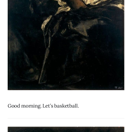
Good morning. Let’s basketball.