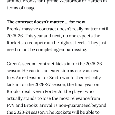
around. Brooks isn’t prime Westbrook or Harden in
terms of usage.
The contract doesn’t matter … for now
Brooks’ massive contract doesn’t really matter until
2025-26. This year and next, no one expects the
Rockets to compete at the highest levels. They just
need to not be completing embarrassing.
Green’s second contract kicks in for the 2025-26
season. He can ink an extension as early as next
July. An extension for Smith would theoretically
kick in for the 2026-27 season, the final year on
Brooks’ deal. Kevin Porter Jr., the player who
actually stands to lose the most relevance from
FVV and Brooks’ arrival, is non-guaranteed beyond
the 2023-24 season. The Rockets will be able to