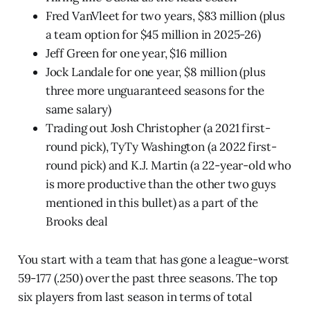
Fred VanVleet for two years, $83 million (plus
a team option for $45 million in 2025-26)
Jeff Green for one year, $16 million
Jock Landale for one year, $8 million (plus
three more unguaranteed seasons for the
same salary)
Trading out Josh Christopher (a 2021 first-
round pick), TyTy Washington (a 2022 first-
round pick) and K.J. Martin (a 22-year-old who
is more productive than the other two guys
mentioned in this bullet) as a part of the
Brooks deal
You start with a team that has gone a league-worst
59-177 (.250) over the past three seasons. The top
six players from last season in terms of total