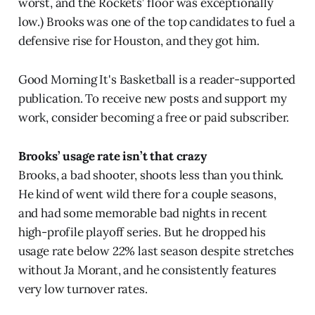
worst, and the Rockets’ floor was exceptionally
low.) Brooks was one of the top candidates to fuel a
defensive rise for Houston, and they got him.
Good Morning It's Basketball is a reader-supported
publication. To receive new posts and support my
work, consider becoming a free or paid subscriber.
Brooks’ usage rate isn’t that crazy
Brooks, a bad shooter, shoots less than you think.
He kind of went wild there for a couple seasons,
and had some memorable bad nights in recent
high-profile playoff series. But he dropped his
usage rate below 22% last season despite stretches
without Ja Morant, and he consistently features
very low turnover rates.