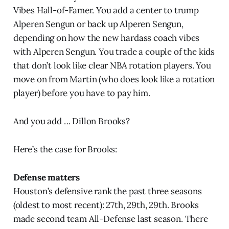
Vibes Hall-of-Famer. You add a center to trump
Alperen Sengun or back up Alperen Sengun,
depending on how the new hardass coach vibes
with Alperen Sengun. You trade a couple of the kids
that don’t look like clear NBA rotation players. You
move on from Martin (who does look like a rotation
player) before you have to pay him.
And you add … Dillon Brooks?
Here’s the case for Brooks:
Defense matters
Houston’s defensive rank the past three seasons
(oldest to most recent): 27th, 29th, 29th. Brooks
made second team All-Defense last season. There