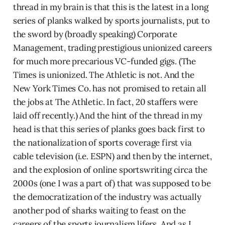
thread in my brain is that this is the latest in a long
series of planks walked by sports journalists, put to
the sword by (broadly speaking) Corporate
Management, trading prestigious unionized careers
for much more precarious VC-funded gigs. (The
Times is unionized. The Athletic is not. And the
New York Times Co. has not promised to retain all
the jobs at The Athletic. In fact, 20 staffers were
laid off recently.) And the hint of the thread in my
head is that this series of planks goes back first to
the nationalization of sports coverage first via
cable television (i.e. ESPN) and then by the internet,
and the explosion of online sportswriting circa the
2000s (one I was a part of) that was supposed to be
the democratization of the industry was actually
another pod of sharks waiting to feast on the
careers of the sports journalism lifers. And as I