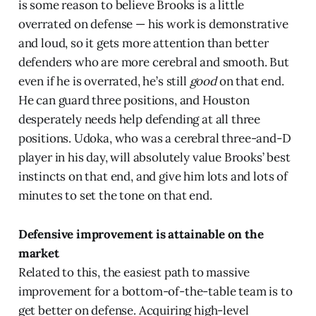
is some reason to believe Brooks is a little
overrated on defense — his work is demonstrative
and loud, so it gets more attention than better
defenders who are more cerebral and smooth. But
even if he is overrated, he’s still
good
on that end.
He can guard three positions, and Houston
desperately needs help defending at all three
positions. Udoka, who was a cerebral three-and-D
player in his day, will absolutely value Brooks’ best
instincts on that end, and give him lots and lots of
minutes to set the tone on that end.
Defensive improvement is attainable on the
market
Related to this, the easiest path to massive
improvement for a bottom-of-the-table team is to
get better on defense. Acquiring high-level