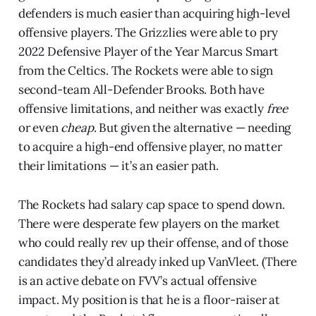
defenders is much easier than acquiring high-level
offensive players. The Grizzlies were able to pry
2022 Defensive Player of the Year Marcus Smart
from the Celtics. The Rockets were able to sign
second-team All-Defender Brooks. Both have
offensive limitations, and neither was exactly
free
or even
cheap
. But given the alternative — needing
to acquire a high-end offensive player, no matter
their limitations — it’s an easier path.
The Rockets had salary cap space to spend down.
There were desperate few players on the market
who could really rev up their offense, and of those
candidates they’d already inked up VanVleet. (There
is an active debate on FVV’s actual offensive
impact. My position is that he is a floor-raiser at