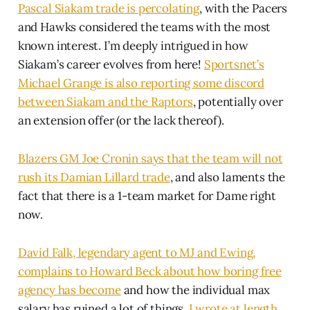
Pascal Siakam trade is percolating
, with the Pacers
and Hawks considered the teams with the most
known interest. I’m deeply intrigued in how
Siakam’s career evolves from here!
Sportsnet’s
Michael Grange is also reporting some discord
between Siakam and the Raptors
, potentially over
an extension offer (or the lack thereof).
Blazers GM Joe Cronin says that the team will not
rush its Damian Lillard trade
, and also laments the
fact that there is a 1-team market for Dame right
now.
David Falk, legendary agent to MJ and Ewing,
complains to Howard Beck about how boring free
agency has become
and how the individual max
salary has ruined a lot of things.
I wrote at length