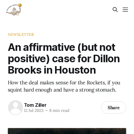
NEWSLETTER
An affirmative (but not
positive) case for Dillon
Brooks in Houston
How the deal makes sense for the Rockets, if you
squint hard enough and have a strong stomach.
Tom Ziller
Share
12 Jul 2023
—
8 min read