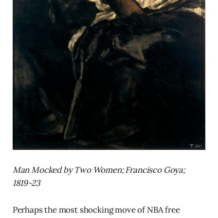
Man Mocked by Two Women; Francisco Goya;
1819-23
Perhaps the most shocking move of NBA free