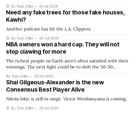
By Tom Ziller
31 Jul 2026
Need any fake trees for those fake houses,
Kawhi?
Another podcast has hit the L.A. Clippers.
By Tom Ziller
30 Jul 2026
NBA owners won a hard cap. They will not
stop clawing for more
The richest people on Earth aren't often satisfied with their
winnings. The next fight could be to shift the 50-50
revenue split with players to be more skewed, or to
By Tom Ziller
29 Jul 2026
establish more creative accounting to shrink the pie.
Shai Gilgeous-Alexander is the new
Consensus Best Player Alive
Nikola Jokic is still in range. Victor Wembanyama is coming.
By Tom Ziller
28 Jul 2026