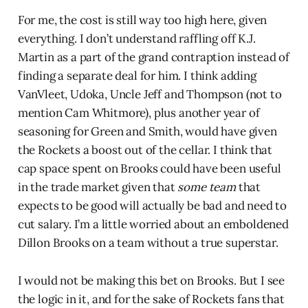
For me, the cost is still way too high here, given
everything. I don’t understand raffling off K.J.
Martin as a part of the grand contraption instead of
finding a separate deal for him. I think adding
VanVleet, Udoka, Uncle Jeff and Thompson (not to
mention Cam Whitmore), plus another year of
seasoning for Green and Smith, would have given
the Rockets a boost out of the cellar. I think that
cap space spent on Brooks could have been useful
in the trade market given that
some team
that
expects to be good will actually be bad and need to
cut salary. I’m a little worried about an emboldened
Dillon Brooks on a team without a true superstar.
I would not be making this bet on Brooks. But I see
the logic in it, and for the sake of Rockets fans that