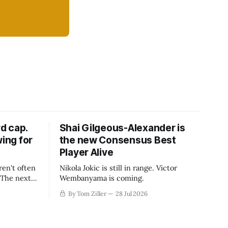
d cap.
Shai Gilgeous-Alexander is
wing for
the new Consensus Best
Player Alive
ren't often
Nikola Jokic is still in range. Victor
. The next
Wembanyama is coming.
-50
By Tom Ziller
28 Jul 2026
 be more
creative