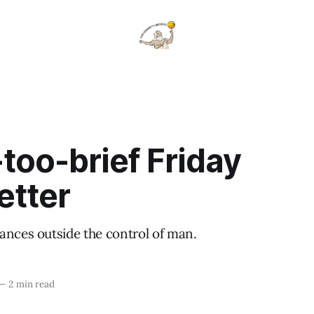
-too-brief Friday
etter
ances outside the control of man.
—
2 min read