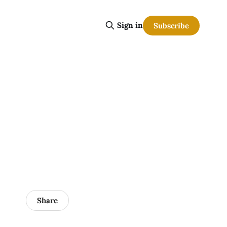
Sign in
Subscribe
Share