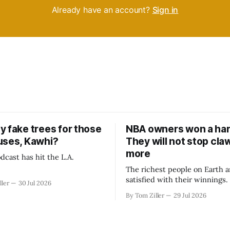
Already have an account?
Sign in
y fake trees for those
NBA owners won a har
uses, Kawhi?
They will not stop cla
more
dcast has hit the L.A.
The richest people on Earth a
satisfied with their winnings
ller
30 Jul 2026
fight could be to shift the 50
By Tom Ziller
29 Jul 2026
revenue split with players to
skewed, or to establish more 
accounting to shrink the pie.