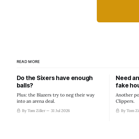
READ MORE
Do the Sixers have enough
Need an
balls?
fake ho
Plus: the Blazers try to neg their way
Another po
into an arena deal.
Clippers.
By Tom Ziller
31 Jul 2026
By Tom Zi