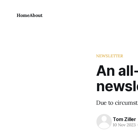
Home
About
NEWSLETTER
An all
newsl
Due to circumst
Tom Ziller
10 Nov 2023