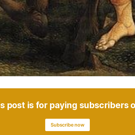
s post is for paying subscribers 
Subscribe now