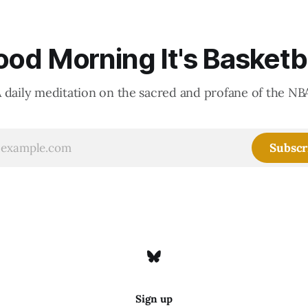
od Morning It's Basketb
 daily meditation on the sacred and profane of the NB
Subscr
Sign up