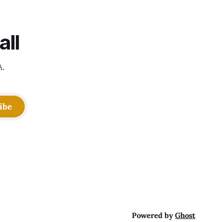
all
A.
ibe
Powered by
Ghost