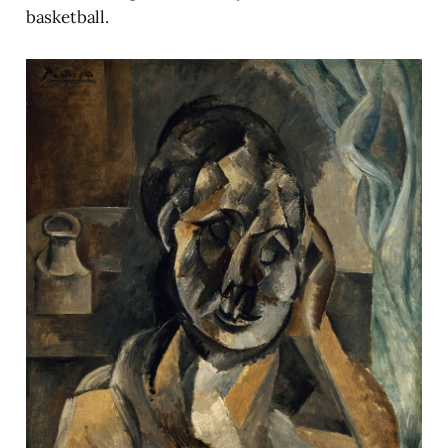
basketball.