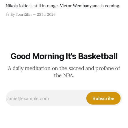
Nikola Jokic is still in range. Victor Wembanyama is coming.
By Tom Ziller
28 Jul 2026
Good Morning It's Basketball
A daily meditation on the sacred and profane of
the NBA.
Subscribe