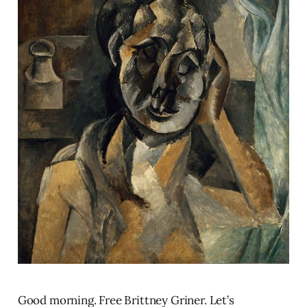
Good morning. Free Brittney Griner. Let’s