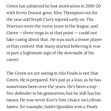
Green has admitted he lost motivation in 2019-20
with Kevin Durant gone, Klay Thompson out for
the year and Steph Curry injured early on. The
Warriors were the worst team in the league, and
Green — three rings in at that point — could not
fake caring about that. He was such a lesser player
in that context that many started believing it was
in part a legitimate sign of the downside of his
career.
The Green we are seeing in this Finals is not that
Green. He is prepared. He’s just at a loss, as he has
sometimes been over the years. He’s been a top-
five defender in his generation, but he still has his
issues. He was never Kerr’s first choice on LeBron
James, for example; Andre Iguodala won a Finals