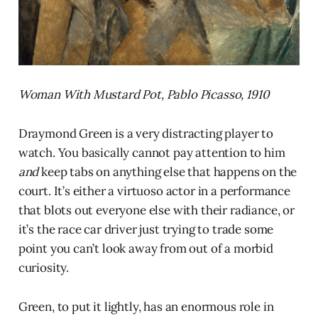
Woman With Mustard Pot, Pablo Picasso, 1910
Draymond Green is a very distracting player to
watch. You basically cannot pay attention to him
and
keep tabs on anything else that happens on the
court. It’s either a virtuoso actor in a performance
that blots out everyone else with their radiance, or
it’s the race car driver just trying to trade some
point you can’t look away from out of a morbid
curiosity.
Green, to put it lightly, has an enormous role in