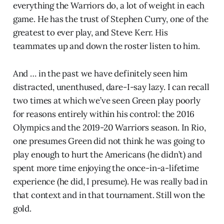
everything the Warriors do, a lot of weight in each
game. He has the trust of Stephen Curry, one of the
greatest to ever play, and Steve Kerr. His
teammates up and down the roster listen to him.
And … in the past we have definitely seen him
distracted, unenthused, dare-I-say lazy. I can recall
two times at which we’ve seen Green play poorly
for reasons entirely within his control: the 2016
Olympics and the 2019-20 Warriors season. In Rio,
one presumes Green did not think he was going to
play enough to hurt the Americans (he didn’t) and
spent more time enjoying the once-in-a-lifetime
experience (he did, I presume). He was really bad in
that context and in that tournament. Still won the
gold.