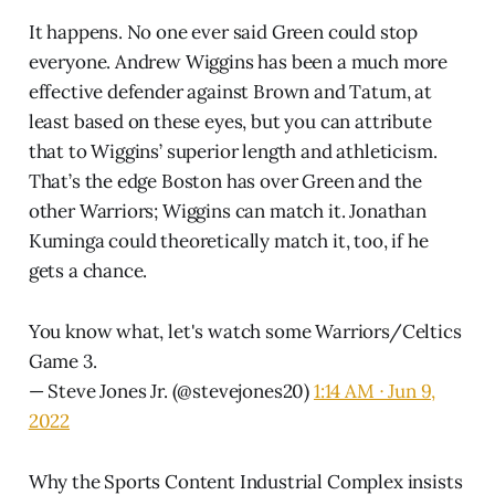
It happens. No one ever said Green could stop
everyone. Andrew Wiggins has been a much more
effective defender against Brown and Tatum, at
least based on these eyes, but you can attribute
that to Wiggins’ superior length and athleticism.
That’s the edge Boston has over Green and the
other Warriors; Wiggins can match it. Jonathan
Kuminga could theoretically match it, too, if he
gets a chance.
You know what, let's watch some Warriors/Celtics
Game 3.
— Steve Jones Jr. (@stevejones20)
1:14 AM ∙ Jun 9,
2022
Why the Sports Content Industrial Complex insists