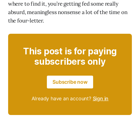
where to find it, you’re getting fed some really
absurd, meaningless nonsense a lot of the time on
the four-letter.
This post is for paying
subscribers only
Subscribe now
Already have an account?
Sign in