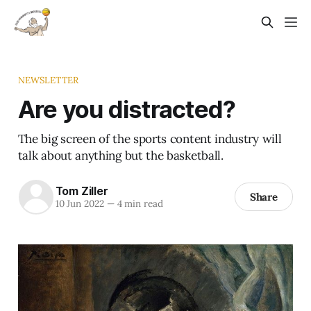
NEWSLETTER
Are you distracted?
The big screen of the sports content industry will
talk about anything but the basketball.
Tom Ziller
Share
10 Jun 2022
—
4 min read