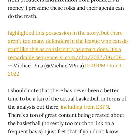
money. I presume these folks and their agents can
do the math.
highlighted this possession in the story, but there
aren't too many defenders in the league who can do
stuff like this as consistently as smart does. it's a
remarkable sequence:
si.com/nba/2022/06/09…
— Michael Pina (@MichaelVPina)
10:49 PM ∙ Jun 9,
2022
I should note that there has never been a better
time to be a fan of the actual basketball in terms of
the analysis out there,
including from ESPN
.
There’s a ton of great content being created about
the basketball (honestly too much to link on a
frequent basis). I just fret that if you don’t know