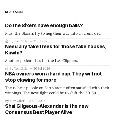
READ MORE
Do the Sixers have enough balls?
Plus: the Blazers try to neg their way into an arena deal.
By Tom Ziller
31 Jul 2026
Need any fake trees for those fake houses,
Kawhi?
Another podcast has hit the L.A. Clippers.
By Tom Ziller
30 Jul 2026
NBA owners won a hard cap. They will not
stop clawing for more
The richest people on Earth aren't often satisfied with their
winnings. The next fight could be to shift the 50-50
revenue split with players to be more skewed, or to
By Tom Ziller
29 Jul 2026
establish more creative accounting to shrink the pie.
Shai Gilgeous-Alexander is the new
Consensus Best Player Alive