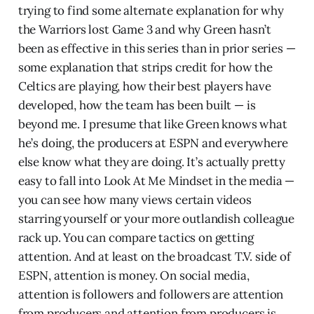
trying to find some alternate explanation for why
the Warriors lost Game 3 and why Green hasn’t
been as effective in this series than in prior series —
some explanation that strips credit for how the
Celtics are playing, how their best players have
developed, how the team has been built — is
beyond me. I presume that like Green knows what
he’s doing, the producers at ESPN and everywhere
else know what they are doing. It’s actually pretty
easy to fall into Look At Me Mindset in the media —
you can see how many views certain videos
starring yourself or your more outlandish colleague
rack up. You can compare tactics on getting
attention. And at least on the broadcast T.V. side of
ESPN, attention is money. On social media,
attention is followers and followers are attention
from producers and attention from producers is