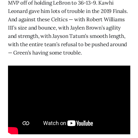
MVP off of holding LeBron to 36-13-9. Kawhi
Leonard gave him lots of trouble in the 2019 Finals.
And against these Celtics — with Robert Williams
III’s size and bounce, with Jaylen Brown’s agility
and strength, with Jayson Tatum’s smooth length,
with the entire team’s refusal to be pushed around
— Green’s having some trouble.