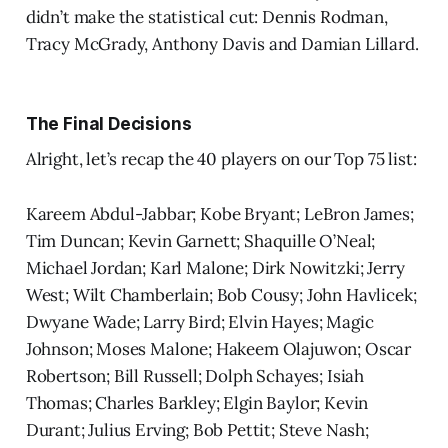
didn’t make the statistical cut: Dennis Rodman,
Tracy McGrady, Anthony Davis and Damian Lillard.
The Final Decisions
Alright, let’s recap the 40 players on our Top 75 list:
Kareem Abdul-Jabbar; Kobe Bryant; LeBron James;
Tim Duncan; Kevin Garnett; Shaquille O’Neal;
Michael Jordan; Karl Malone; Dirk Nowitzki; Jerry
West; Wilt Chamberlain; Bob Cousy; John Havlicek;
Dwyane Wade; Larry Bird; Elvin Hayes; Magic
Johnson; Moses Malone; Hakeem Olajuwon; Oscar
Robertson; Bill Russell; Dolph Schayes; Isiah
Thomas; Charles Barkley; Elgin Baylor; Kevin
Durant; Julius Erving; Bob Pettit; Steve Nash;