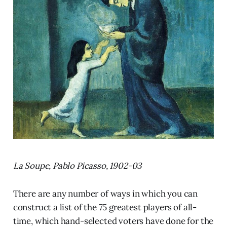
La Soupe, Pablo Picasso, 1902-03
There are any number of ways in which you can
construct a list of the 75 greatest players of all-
time, which hand-selected voters have done for the