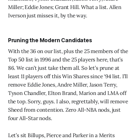
Miller; Eddie Jones; Grant Hill. What a list. Allen
Iverson just misses it, by the way.
Pruning the Modern Candidates
With the 36 on our list, plus the 25 members of the
Top 50 list in 1996 and the 25 players here, that’s
86. We can’t just take them all. So let’s prune at
least 11 players off this Win Shares since ‘94 list. I’ll
remove Eddie Jones, Andre Miller, Jason Terry,
Tyson Chandler, Elton Brand, Marion and LMA off
the top. Sorry, guys. I also, regrettably, will remove
Sheed from contention. Zero All-NBA nods, just
four All-Star nods.
Let’s sit Billups, Pierce and Parker in a Merits