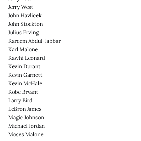
Jerry West
John Havlicek
John Stockton
Julius Erving
Kareem Abdul-Jabbar
Karl Malone
Kawhi Leonard
Kevin Durant
Kevin Garnett
Kevin McHale
Kobe Bryant
Larry Bird
LeBron James
Magic Johnson
Michael Jordan
Moses Malone