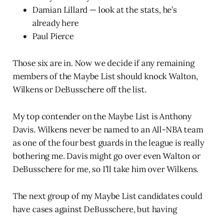
Damian Lillard — look at the stats, he’s
already here
Paul Pierce
Those six are in. Now we decide if any remaining
members of the Maybe List should knock Walton,
Wilkens or DeBusschere off the list.
My top contender on the Maybe List is Anthony
Davis. Wilkens never be named to an All-NBA team
as one of the four best guards in the league is really
bothering me. Davis might go over even Walton or
DeBusschere for me, so I’ll take him over Wilkens.
The next group of my Maybe List candidates could
have cases against DeBusschere, but having