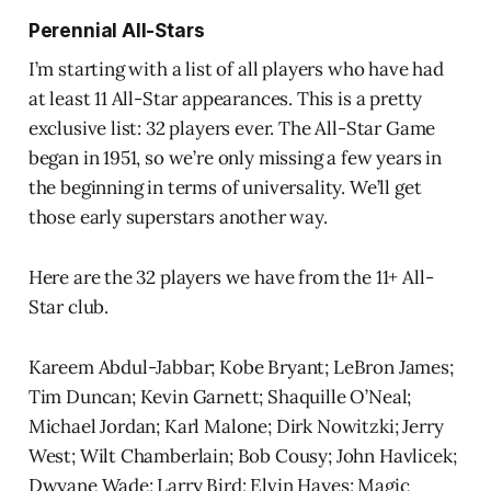
Perennial All-Stars
I’m starting with a list of all players who have had
at least 11 All-Star appearances. This is a pretty
exclusive list: 32 players ever. The All-Star Game
began in 1951, so we’re only missing a few years in
the beginning in terms of universality. We’ll get
those early superstars another way.
Here are the 32 players we have from the 11+ All-
Star club.
Kareem Abdul-Jabbar; Kobe Bryant; LeBron James;
Tim Duncan; Kevin Garnett; Shaquille O’Neal;
Michael Jordan; Karl Malone; Dirk Nowitzki; Jerry
West; Wilt Chamberlain; Bob Cousy; John Havlicek;
Dwyane Wade; Larry Bird; Elvin Hayes; Magic