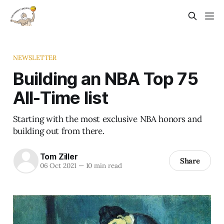
NEWSLETTER
Building an NBA Top 75
All-Time list
Starting with the most exclusive NBA honors and
building out from there.
Tom Ziller
Share
06 Oct 2021
—
10 min read