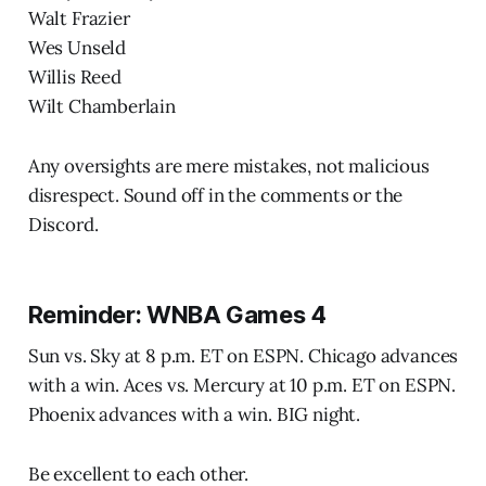
Walt Frazier
Wes Unseld
Willis Reed
Wilt Chamberlain
Any oversights are mere mistakes, not malicious
disrespect. Sound off in the comments or the
Discord.
Reminder: WNBA Games 4
Sun vs. Sky at 8 p.m. ET on ESPN. Chicago advances
with a win. Aces vs. Mercury at 10 p.m. ET on ESPN.
Phoenix advances with a win. BIG night.
Be excellent to each other.