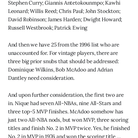
Stephen Curry; Giannis Antetokounmpo; Kawhi
Leonard; Willis Reed; Chris Paul; John Stockton;
David Robinson; James Harden; Dwight Howard;
Russell Westbrook; Patrick Ewing
And then we have 25 from the 1996 list who are
unaccounted for. For vintage players, there are
three big prior snubs that should be addressed:
Dominique Wilkins, Bob McAdoo and Adrian
Dantley need consideration.
And upon further consideration, the first two are
in. Nique had seven All-NBAs, nine All-Stars and
three top-5 MVP finishes. McAdoo somehow has
just two All-NBA nods, but won MVP, three scoring
titles and finish No. 2 in MVP twice. Yes, he finished
No. 2 in MVP in 1976 and won the scoring title …