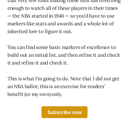
that very few folks making these lists has lived long
enough to watch all of these players in their times
— the NBA started in 1946 — so you’d have to use
markers like stats and awards and a whole lot of
inherited lore to figure it out.
You can find some basic markers of excellence to
build out an initial list, and then refine it and check
it and refine it and check it.
This is what I’m going to do. Note that I did not get
an NBA ballot; this is an exercise for readers’
benefit (or my own) only.
Subscribe now