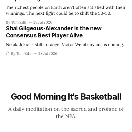
The richest people on Earth aren't often satisfied with their
winnings. The next fight could be to shift the 50-50
revenue split with players to be more skewed, or to
By Tom Ziller
29 Jul 2026
establish more creative accounting to shrink the pie.
Shai Gilgeous-Alexander is the new
Consensus Best Player Alive
Nikola Jokic is still in range. Victor Wembanyama is coming.
By Tom Ziller
28 Jul 2026
Good Morning It's Basketball
A daily meditation on the sacred and profane of
the NBA.