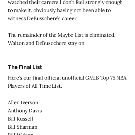
watched their careers I don’t feel strongly enough
to make it, obviously having not been able to
witness DeBusschere’s career.
The remainder of the Maybe List is eliminated.
Walton and DeBuscchere stay on.
The Final List
Here’s our final official unofficial GMIB Top 75 NBA
Players of All Time List.
Allen Iverson
Anthony Davis
Bill Russell
Bill Sharman
Bill Walton