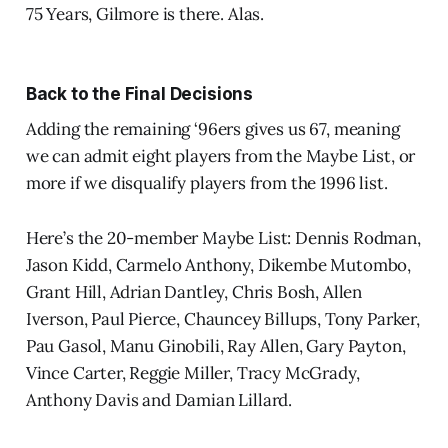
75 Years, Gilmore is there. Alas.
Back to the Final Decisions
Adding the remaining ‘96ers gives us 67, meaning
we can admit eight players from the Maybe List, or
more if we disqualify players from the 1996 list.
Here’s the 20-member Maybe List: Dennis Rodman,
Jason Kidd, Carmelo Anthony, Dikembe Mutombo,
Grant Hill, Adrian Dantley, Chris Bosh, Allen
Iverson, Paul Pierce, Chauncey Billups, Tony Parker,
Pau Gasol, Manu Ginobili, Ray Allen, Gary Payton,
Vince Carter, Reggie Miller, Tracy McGrady,
Anthony Davis and Damian Lillard.