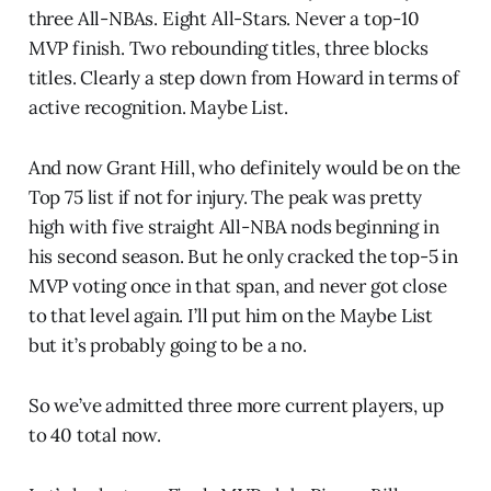
three All-NBAs. Eight All-Stars. Never a top-10
MVP finish. Two rebounding titles, three blocks
titles. Clearly a step down from Howard in terms of
active recognition. Maybe List.
And now Grant Hill, who definitely would be on the
Top 75 list if not for injury. The peak was pretty
high with five straight All-NBA nods beginning in
his second season. But he only cracked the top-5 in
MVP voting once in that span, and never got close
to that level again. I’ll put him on the Maybe List
but it’s probably going to be a no.
So we’ve admitted three more current players, up
to 40 total now.