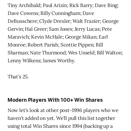
Tiny Archibald; Paul Arizin; Rick Barry; Dave Bing;
Dave Cowens; Billy Cunningham; Dave
DeBusschere; Clyde Drexler; Walt Frazier; George
Gervin; Hal Greer; Sam Jones; Jerry Lucas; Pete
Maravich; Kevin McHale; George Mikan; Earl
Monroe; Robert Parish; Scottie Pippen; Bill
Sharman; Nate Thurmond; Wes Unseld; Bill Walton;
Lenny Wilkens; James Worthy.
That’s 25.
Modern Players With 100+ Win Shares
Now let’s look at other post-1996 players who we
haven’t added on yet. We’ll pull this list together
using total Win Shares since 1994 (backing up a