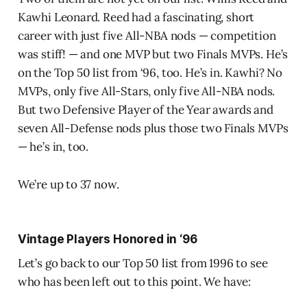
Kawhi Leonard. Reed had a fascinating, short
career with just five All-NBA nods — competition
was stiff! — and one MVP but two Finals MVPs. He’s
on the Top 50 list from ‘96, too. He’s in. Kawhi? No
MVPs, only five All-Stars, only five All-NBA nods.
But two Defensive Player of the Year awards and
seven All-Defense nods plus those two Finals MVPs
— he’s in, too.
We’re up to 37 now.
Vintage Players Honored in ‘96
Let’s go back to our Top 50 list from 1996 to see
who has been left out to this point. We have: