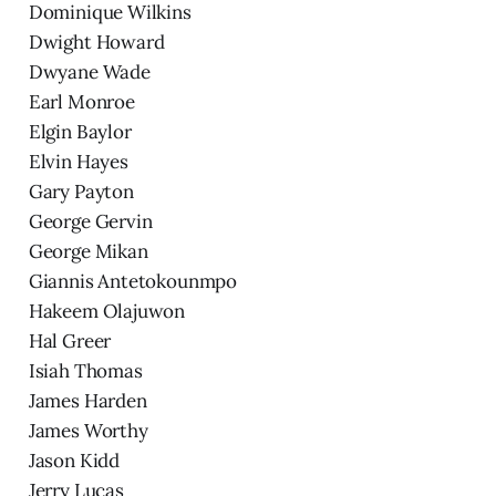
Dominique Wilkins
Dwight Howard
Dwyane Wade
Earl Monroe
Elgin Baylor
Elvin Hayes
Gary Payton
George Gervin
George Mikan
Giannis Antetokounmpo
Hakeem Olajuwon
Hal Greer
Isiah Thomas
James Harden
James Worthy
Jason Kidd
Jerry Lucas