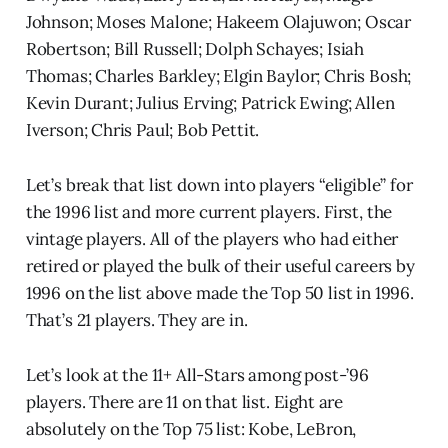
Johnson; Moses Malone; Hakeem Olajuwon; Oscar
Robertson; Bill Russell; Dolph Schayes; Isiah
Thomas; Charles Barkley; Elgin Baylor; Chris Bosh;
Kevin Durant; Julius Erving; Patrick Ewing; Allen
Iverson; Chris Paul; Bob Pettit.
Let’s break that list down into players “eligible” for
the 1996 list and more current players. First, the
vintage players. All of the players who had either
retired or played the bulk of their useful careers by
1996 on the list above made the Top 50 list in 1996.
That’s 21 players. They are in.
Let’s look at the 11+ All-Stars among post-’96
players. There are 11 on that list. Eight are
absolutely on the Top 75 list: Kobe, LeBron,