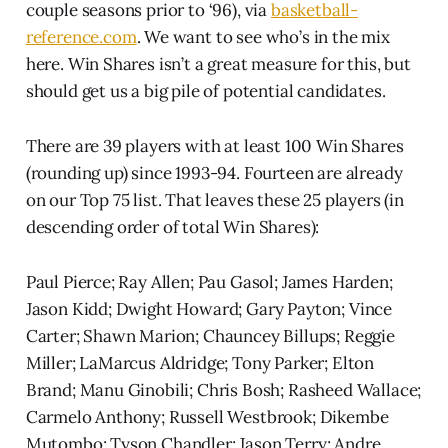
couple seasons prior to ‘96), via
basketball-
reference.com
. We want to see who’s in the mix
here. Win Shares isn’t a great measure for this, but
should get us a big pile of potential candidates.
There are 39 players with at least 100 Win Shares
(rounding up) since 1993-94. Fourteen are already
on our Top 75 list. That leaves these 25 players (in
descending order of total Win Shares):
Paul Pierce; Ray Allen; Pau Gasol; James Harden;
Jason Kidd; Dwight Howard; Gary Payton; Vince
Carter; Shawn Marion; Chauncey Billups; Reggie
Miller; LaMarcus Aldridge; Tony Parker; Elton
Brand; Manu Ginobili; Chris Bosh; Rasheed Wallace;
Carmelo Anthony; Russell Westbrook; Dikembe
Mutombo; Tyson Chandler; Jason Terry; Andre