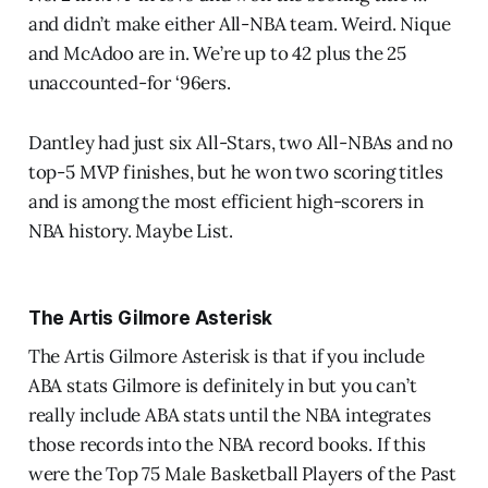
and didn’t make either All-NBA team. Weird. Nique
and McAdoo are in. We’re up to 42 plus the 25
unaccounted-for ‘96ers.
Dantley had just six All-Stars, two All-NBAs and no
top-5 MVP finishes, but he won two scoring titles
and is among the most efficient high-scorers in
NBA history. Maybe List.
The Artis Gilmore Asterisk
The Artis Gilmore Asterisk is that if you include
ABA stats Gilmore is definitely in but you can’t
really include ABA stats until the NBA integrates
those records into the NBA record books. If this
were the Top 75 Male Basketball Players of the Past