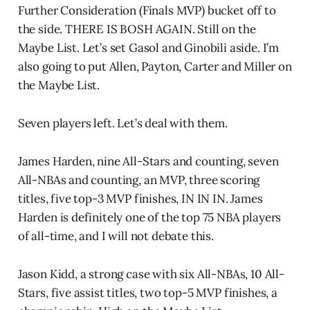
Further Consideration (Finals MVP) bucket off to
the side. THERE IS BOSH AGAIN. Still on the
Maybe List. Let’s set Gasol and Ginobili aside. I’m
also going to put Allen, Payton, Carter and Miller on
the Maybe List.
Seven players left. Let’s deal with them.
James Harden, nine All-Stars and counting, seven
All-NBAs and counting, an MVP, three scoring
titles, five top-3 MVP finishes, IN IN IN. James
Harden is definitely one of the top 75 NBA players
of all-time, and I will not debate this.
Jason Kidd, a strong case with six All-NBAs, 10 All-
Stars, five assist titles, two top-5 MVP finishes, a