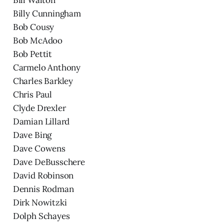
Billy Cunningham
Bob Cousy
Bob McAdoo
Bob Pettit
Carmelo Anthony
Charles Barkley
Chris Paul
Clyde Drexler
Damian Lillard
Dave Bing
Dave Cowens
Dave DeBusschere
David Robinson
Dennis Rodman
Dirk Nowitzki
Dolph Schayes