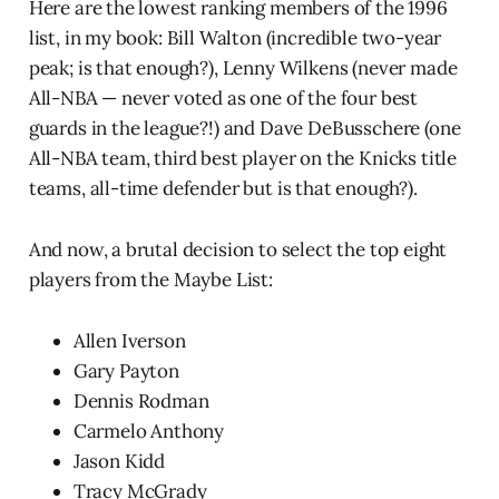
Here are the lowest ranking members of the 1996
list, in my book: Bill Walton (incredible two-year
peak; is that enough?), Lenny Wilkens (never made
All-NBA — never voted as one of the four best
guards in the league?!) and Dave DeBusschere (one
All-NBA team, third best player on the Knicks title
teams, all-time defender but is that enough?).
And now, a brutal decision to select the top eight
players from the Maybe List:
Allen Iverson
Gary Payton
Dennis Rodman
Carmelo Anthony
Jason Kidd
Tracy McGrady