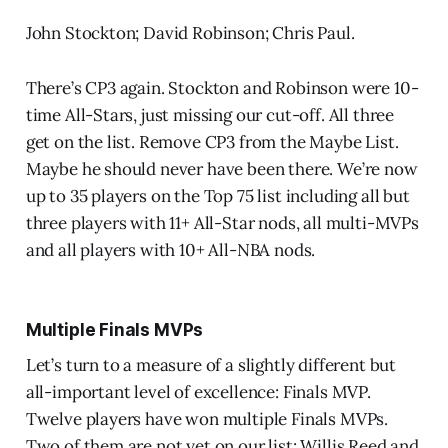
John Stockton; David Robinson; Chris Paul.
There’s CP3 again. Stockton and Robinson were 10-
time All-Stars, just missing our cut-off. All three
get on the list. Remove CP3 from the Maybe List.
Maybe he should never have been there. We’re now
up to 35 players on the Top 75 list including all but
three players with 11+ All-Star nods, all multi-MVPs
and all players with 10+ All-NBA nods.
Multiple Finals MVPs
Let’s turn to a measure of a slightly different but
all-important level of excellence: Finals MVP.
Twelve players have won multiple Finals MVPs.
Two of them are not yet on our list: Willis Reed and