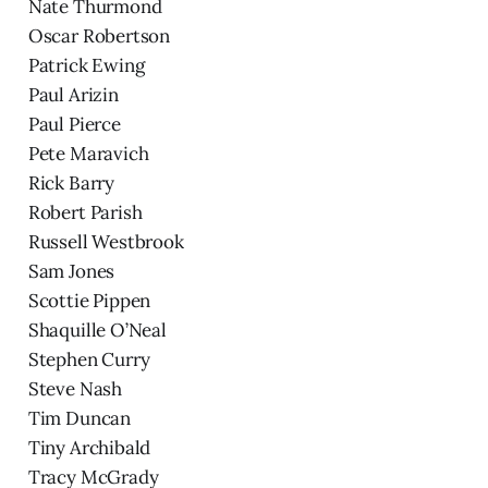
Nate Thurmond
Oscar Robertson
Patrick Ewing
Paul Arizin
Paul Pierce
Pete Maravich
Rick Barry
Robert Parish
Russell Westbrook
Sam Jones
Scottie Pippen
Shaquille O’Neal
Stephen Curry
Steve Nash
Tim Duncan
Tiny Archibald
Tracy McGrady