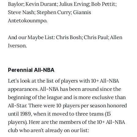
Baylor; Kevin Durant; Julius Erving; Bob Pettit;
Steve Nash; Stephen Curry; Giannis
Antetokounmpo.
And our Maybe List: Chris Bosh; Chris Paul; Allen
Iverson.
Perennial All-NBA
Let’s look at the list of players with 10+ All-NBA
appearances. All-NBA has been around since the
beginning of the league and is more exclusive than
All-Star. There were 10 players per season honored
until 1989, when it moved to three teams (15
players). Here are the members of the 10+ All-NBA
club who aren’t already on our list: