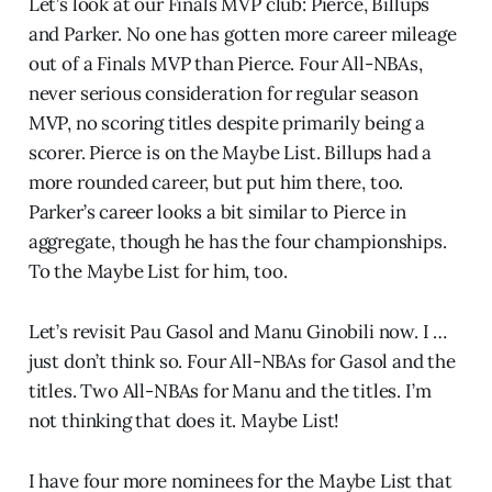
Let’s look at our Finals MVP club: Pierce, Billups
and Parker. No one has gotten more career mileage
out of a Finals MVP than Pierce. Four All-NBAs,
never serious consideration for regular season
MVP, no scoring titles despite primarily being a
scorer. Pierce is on the Maybe List. Billups had a
more rounded career, but put him there, too.
Parker’s career looks a bit similar to Pierce in
aggregate, though he has the four championships.
To the Maybe List for him, too.
Let’s revisit Pau Gasol and Manu Ginobili now. I …
just don’t think so. Four All-NBAs for Gasol and the
titles. Two All-NBAs for Manu and the titles. I’m
not thinking that does it. Maybe List!
I have four more nominees for the Maybe List that