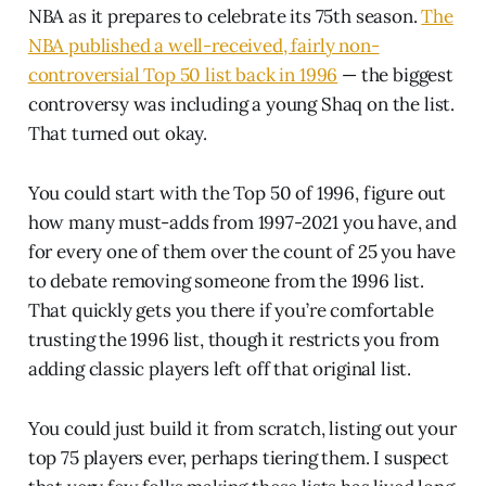
NBA as it prepares to celebrate its 75th season.
The
NBA published a well-received, fairly non-
controversial Top 50 list back in 1996
— the biggest
controversy was including a young Shaq on the list.
That turned out okay.
You could start with the Top 50 of 1996, figure out
how many must-adds from 1997-2021 you have, and
for every one of them over the count of 25 you have
to debate removing someone from the 1996 list.
That quickly gets you there if you’re comfortable
trusting the 1996 list, though it restricts you from
adding classic players left off that original list.
You could just build it from scratch, listing out your
top 75 players ever, perhaps tiering them. I suspect