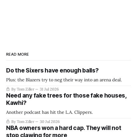
READ MORE
Do the Sixers have enough balls?
Plus: the Blazers try to neg their way into an arena deal.
By Tom Ziller
31 Jul 2026
Need any fake trees for those fake houses,
Kawhi?
Another podcast has hit the L.A. Clippers.
By Tom Ziller
30 Jul 2026
NBA owners won a hard cap. They will not
stop clawing for more