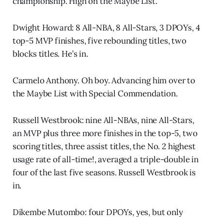
championship. High on the Maybe List.
Dwight Howard: 8 All-NBA, 8 All-Stars, 3 DPOYs, 4
top-5 MVP finishes, five rebounding titles, two
blocks titles. He’s in.
Carmelo Anthony. Oh boy. Advancing him over to
the Maybe List with Special Commendation.
Russell Westbrook: nine All-NBAs, nine All-Stars,
an MVP plus three more finishes in the top-5, two
scoring titles, three assist titles, the No. 2 highest
usage rate of all-time!, averaged a triple-double in
four of the last five seasons. Russell Westbrook is
in.
Dikembe Mutombo: four DPOYs, yes, but only