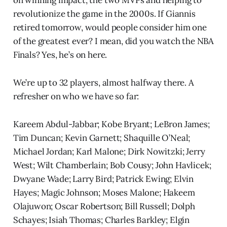
revolutionize the game in the 2000s. If Giannis
retired tomorrow, would people consider him one
of the greatest ever? I mean, did you watch the NBA
Finals? Yes, he’s on here.
We’re up to 32 players, almost halfway there. A
refresher on who we have so far:
Kareem Abdul-Jabbar; Kobe Bryant; LeBron James;
Tim Duncan; Kevin Garnett; Shaquille O’Neal;
Michael Jordan; Karl Malone; Dirk Nowitzki; Jerry
West; Wilt Chamberlain; Bob Cousy; John Havlicek;
Dwyane Wade; Larry Bird; Patrick Ewing; Elvin
Hayes; Magic Johnson; Moses Malone; Hakeem
Olajuwon; Oscar Robertson; Bill Russell; Dolph
Schayes; Isiah Thomas; Charles Barkley; Elgin