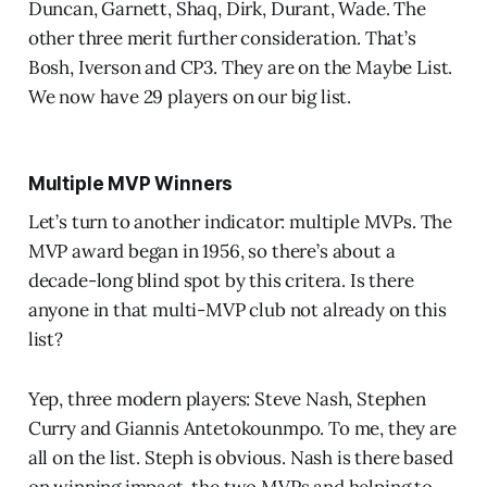
Duncan, Garnett, Shaq, Dirk, Durant, Wade. The
other three merit further consideration. That’s
Bosh, Iverson and CP3. They are on the Maybe List.
We now have 29 players on our big list.
Multiple MVP Winners
Let’s turn to another indicator: multiple MVPs. The
MVP award began in 1956, so there’s about a
decade-long blind spot by this critera. Is there
anyone in that multi-MVP club not already on this
list?
Yep, three modern players: Steve Nash, Stephen
Curry and Giannis Antetokounmpo. To me, they are
all on the list. Steph is obvious. Nash is there based
on winning impact, the two MVPs and helping to