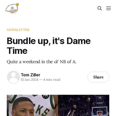
NEWSLETTER
Bundle up, it's Dame
Time
Quite a weekend in the ol' NB of A.
Tom Ziller
Share
15 Jan 2024
—
4 min read