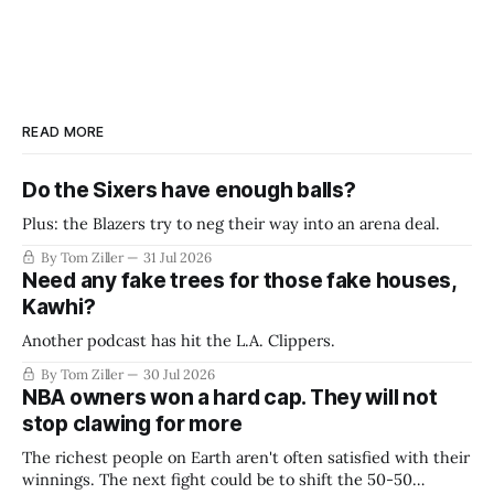
READ MORE
Do the Sixers have enough balls?
Plus: the Blazers try to neg their way into an arena deal.
By Tom Ziller
31 Jul 2026
Need any fake trees for those fake houses,
Kawhi?
Another podcast has hit the L.A. Clippers.
By Tom Ziller
30 Jul 2026
NBA owners won a hard cap. They will not
stop clawing for more
The richest people on Earth aren't often satisfied with their
winnings. The next fight could be to shift the 50-50