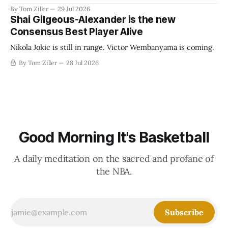
revenue split with players to be more skewed, or to
By Tom Ziller
29 Jul 2026
establish more creative accounting to shrink the pie.
Shai Gilgeous-Alexander is the new
Consensus Best Player Alive
Nikola Jokic is still in range. Victor Wembanyama is coming.
By Tom Ziller
28 Jul 2026
Good Morning It's Basketball
A daily meditation on the sacred and profane of
the NBA.
Subscribe