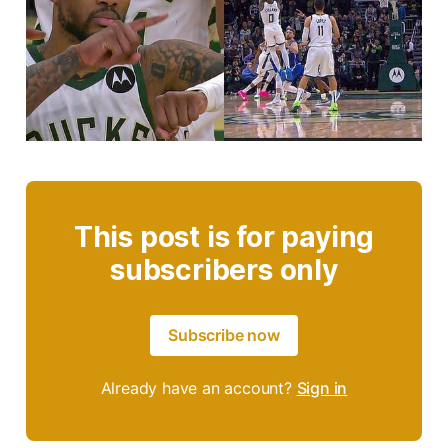
This post is for paying
subscribers only
Subscribe now
Already have an account?
Sign in