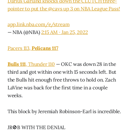
Darius Garland knocks down the CLUTCH three-
pointer to put the
@cavs
up 3 on NBA League Pass!
app.link.nba.com/e/stream
— NBA (@NBA)
2:15 AM ∙ Jan 25, 2022
Pacers 113,
Pelicans 117
Bulls 111
, Thunder 110
— OKC was down 28 in the
third and got within one with 15 seconds left. But
the Bulls hit enough free throws to hold on. Zach
LaVine was back for the first time in a couple
weeks.
This block by Jeremiah Robinson-Earl is incredible.
JR🚫B WITH THE DENIAL