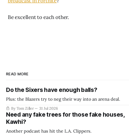
broadcast in Fortnite
?
Be excellent to each other.
READ MORE
Do the Sixers have enough balls?
Plus: the Blazers try to neg their way into an arena deal.
By Tom Ziller
31 Jul 2026
Need any fake trees for those fake houses,
Kawhi?
Another podcast has hit the L.A. Clippers.