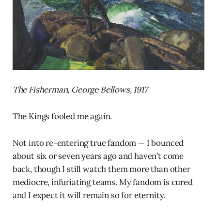
The Fisherman, George Bellows, 1917
The Kings fooled me again.
Not into re-entering true fandom — I bounced
about six or seven years ago and haven’t come
back, though I still watch them more than other
mediocre, infuriating teams. My fandom is cured
and I expect it will remain so for eternity.