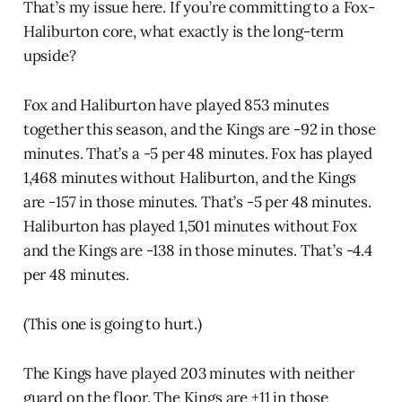
That’s my issue here. If you’re committing to a Fox-
Haliburton core, what exactly is the long-term
upside?
Fox and Haliburton have played 853 minutes
together this season, and the Kings are -92 in those
minutes. That’s a -5 per 48 minutes. Fox has played
1,468 minutes without Haliburton, and the Kings
are -157 in those minutes. That’s -5 per 48 minutes.
Haliburton has played 1,501 minutes without Fox
and the Kings are -138 in those minutes. That’s -4.4
per 48 minutes.
(This one is going to hurt.)
The Kings have played 203 minutes with neither
guard on the floor. The Kings are +11 in those