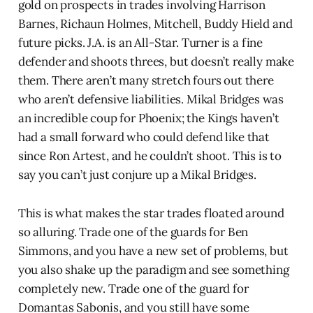
gold on prospects in trades involving Harrison
Barnes, Richaun Holmes, Mitchell, Buddy Hield and
future picks. J.A. is an All-Star. Turner is a fine
defender and shoots threes, but doesn’t really make
them. There aren’t many stretch fours out there
who aren’t defensive liabilities. Mikal Bridges was
an incredible coup for Phoenix; the Kings haven’t
had a small forward who could defend like that
since Ron Artest, and he couldn’t shoot. This is to
say you can’t just conjure up a Mikal Bridges.
This is what makes the star trades floated around
so alluring. Trade one of the guards for Ben
Simmons, and you have a new set of problems, but
you also shake up the paradigm and see something
completely new. Trade one of the guard for
Domantas Sabonis, and you still have some