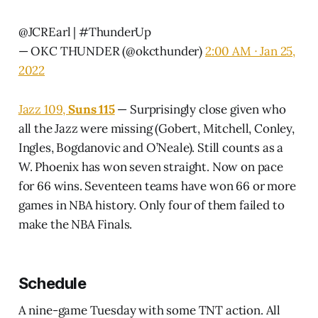
@JCREarl
|
#ThunderUp
— OKC THUNDER (@okcthunder)
2:00 AM ∙ Jan 25,
2022
Jazz 109,
Suns 115
— Surprisingly close given who
all the Jazz were missing (Gobert, Mitchell, Conley,
Ingles, Bogdanovic and O’Neale). Still counts as a
W. Phoenix has won seven straight. Now on pace
for 66 wins. Seventeen teams have won 66 or more
games in NBA history. Only four of them failed to
make the NBA Finals.
Schedule
A nine-game Tuesday with some TNT action. All