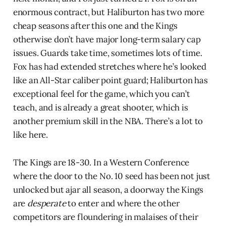
enormous contract, but Haliburton has two more
cheap seasons after this one and the Kings
otherwise don’t have major long-term salary cap
issues. Guards take time, sometimes lots of time.
Fox has had extended stretches where he’s looked
like an All-Star caliber point guard; Haliburton has
exceptional feel for the game, which you can’t
teach, and is already a great shooter, which is
another premium skill in the NBA. There’s a lot to
like here.
The Kings are 18-30. In a Western Conference
where the door to the No. 10 seed has been not just
unlocked but ajar all season, a doorway the Kings
are
desperate
to enter and where the other
competitors are floundering in malaises of their