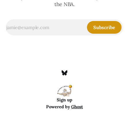
the NBA.
Subscribe
Sign up
Powered by
Ghost