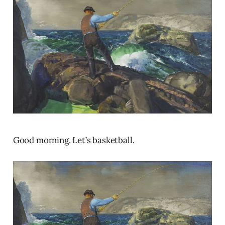
Good morning. Let’s basketball.