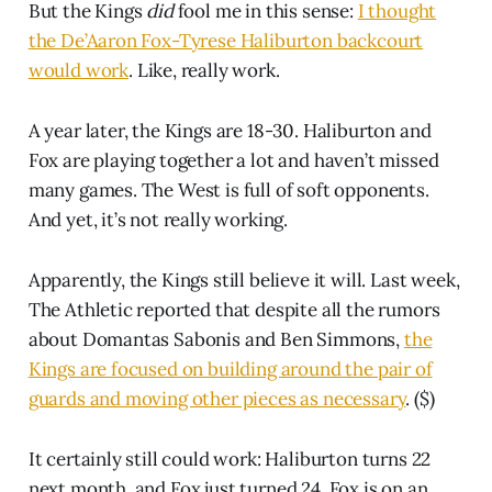
But the Kings
did
fool me in this sense:
I thought
the De’Aaron Fox-Tyrese Haliburton backcourt
would work
. Like, really work.
A year later, the Kings are 18-30. Haliburton and
Fox are playing together a lot and haven’t missed
many games. The West is full of soft opponents.
And yet, it’s not really working.
Apparently, the Kings still believe it will. Last week,
The Athletic reported that despite all the rumors
about Domantas Sabonis and Ben Simmons,
the
Kings are focused on building around the pair of
guards and moving other pieces as necessary
. ($)
It certainly still could work: Haliburton turns 22
next month, and Fox just turned 24. Fox is on an