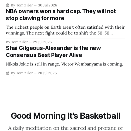
By Tom Ziller
30 Jul 2026
NBA owners won a hard cap. They will not
stop clawing for more
The richest people on Earth aren't often satisfied with their
winnings. The next fight could be to shift the 50-50
revenue split with players to be more skewed, or to
By Tom Ziller
29 Jul 2026
establish more creative accounting to shrink the pie.
Shai Gilgeous-Alexander is the new
Consensus Best Player Alive
Nikola Jokic is still in range. Victor Wembanyama is coming.
By Tom Ziller
28 Jul 2026
Good Morning It's Basketball
A daily meditation on the sacred and profane of