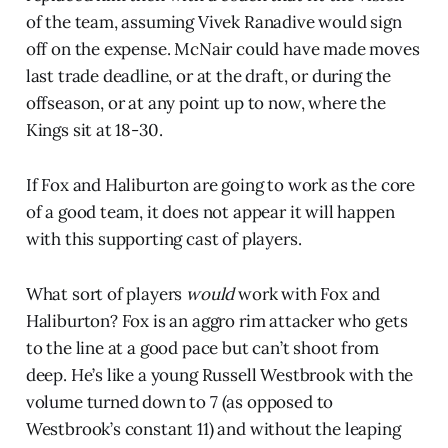
of the team, assuming Vivek Ranadive would sign
off on the expense. McNair could have made moves
last trade deadline, or at the draft, or during the
offseason, or at any point up to now, where the
Kings sit at 18-30.
If Fox and Haliburton are going to work as the core
of a good team, it does not appear it will happen
with this supporting cast of players.
What sort of players
would
work with Fox and
Haliburton? Fox is an aggro rim attacker who gets
to the line at a good pace but can’t shoot from
deep. He’s like a young Russell Westbrook with the
volume turned down to 7 (as opposed to
Westbrook’s constant 11) and without the leaping