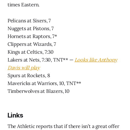
times Eastern.
Pelicans at Sixers, 7
Nuggets at Pistons, 7
Hornets at Raptors, 7*
Clippers at Wizards, 7
Kings at Celtics, 7:30
Lakers at Nets, 7:30, TNT** —
Looks like Anthony
Davis will play
Spurs at Rockets, 8
Mavericks at Warriors, 10, TNT**
Timberwolves at Blazers, 10
Links
The Athletic reports that if there isn’t a great offer