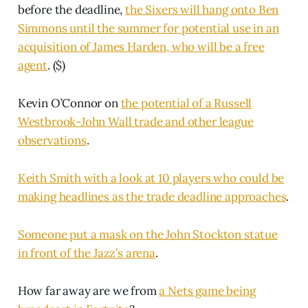
before the deadline,
the Sixers will hang onto Ben
Simmons until the summer for potential use in an
acquisition of James Harden, who will be a free
agent
. ($)
Kevin O’Connor on
the potential of a Russell
Westbrook-John Wall trade and other league
observations
.
Keith Smith with a look at 10 players who could be
making headlines as the trade deadline approaches
.
Someone put a mask on the John Stockton statue
in front of the Jazz’s arena
.
How far away are we from
a Nets game being