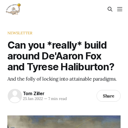
NEWSLETTER
Can you *really* build
around De'Aaron Fox
and Tyrese Haliburton?
And the folly of locking into attainable paradigms.
Tom Ziller
Share
25 Jan 2022
—
7 min read