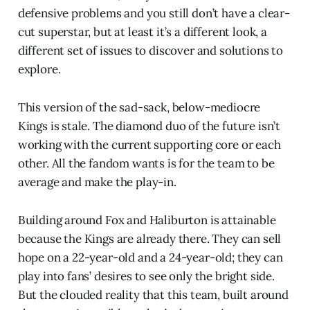
defensive problems and you still don’t have a clear-
cut superstar, but at least it’s a different look, a
different set of issues to discover and solutions to
explore.
This version of the sad-sack, below-mediocre
Kings is stale. The diamond duo of the future isn’t
working with the current supporting core or each
other. All the fandom wants is for the team to be
average and make the play-in.
Building around Fox and Haliburton is attainable
because the Kings are already there. They can sell
hope on a 22-year-old and a 24-year-old; they can
play into fans’ desires to see only the bright side.
But the clouded reality that this team, built around