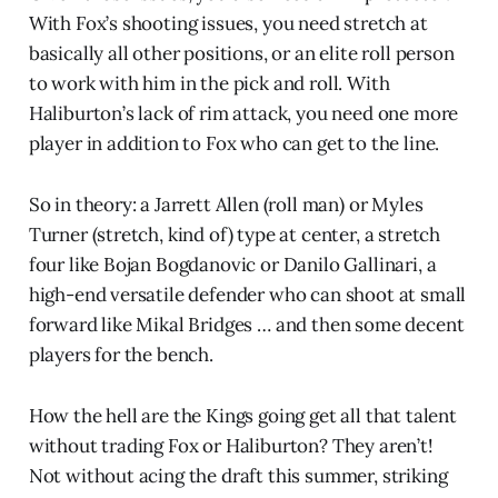
With Fox’s shooting issues, you need stretch at
basically all other positions, or an elite roll person
to work with him in the pick and roll. With
Haliburton’s lack of rim attack, you need one more
player in addition to Fox who can get to the line.
So in theory: a Jarrett Allen (roll man) or Myles
Turner (stretch, kind of) type at center, a stretch
four like Bojan Bogdanovic or Danilo Gallinari, a
high-end versatile defender who can shoot at small
forward like Mikal Bridges … and then some decent
players for the bench.
How the hell are the Kings going get all that talent
without trading Fox or Haliburton? They aren’t!
Not without acing the draft this summer, striking