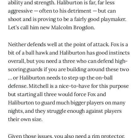
ability and strength. Haliburton is far, far less
aggressive — often to his detriment — but can
shoot and is proving to be a fairly good playmaker.
Let’s call him new Malcolm Brogdon.
Neither defends well at the point of attack. Fox is a
bit of a ball hawk and Haliburton has good instincts
overall, but you need a three who can defend high-
scoring guards if you are building around these two
… or Haliburton needs to step up the on-ball
defense. Mitchell is a nice-to-have for this purpose
but starting all three would force Fox and
Haliburton to guard much bigger players on many
nights, and they struggle enough against players
their own size.
Given those issues, you also need a rim protector.