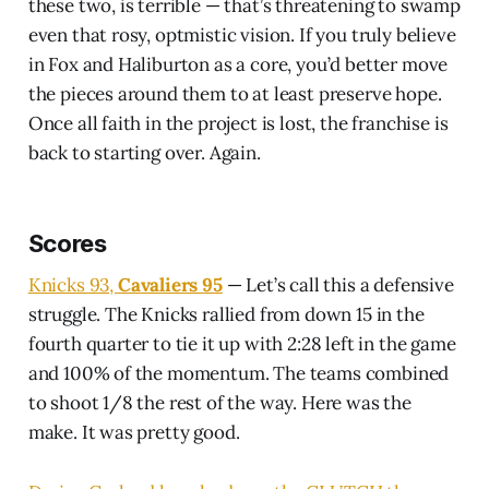
these two, is terrible — that’s threatening to swamp
even that rosy, optmistic vision. If you truly believe
in Fox and Haliburton as a core, you’d better move
the pieces around them to at least preserve hope.
Once all faith in the project is lost, the franchise is
back to starting over. Again.
Scores
Knicks 93,
Cavaliers 95
— Let’s call this a defensive
struggle. The Knicks rallied from down 15 in the
fourth quarter to tie it up with 2:28 left in the game
and 100% of the momentum. The teams combined
to shoot 1/8 the rest of the way. Here was the
make. It was pretty good.