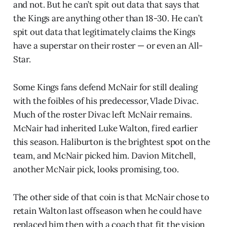
and not. But he can’t spit out data that says that
the Kings are anything other than 18-30. He can’t
spit out data that legitimately claims the Kings
have a superstar on their roster — or even an All-
Star.
Some Kings fans defend McNair for still dealing
with the foibles of his predecessor, Vlade Divac.
Much of the roster Divac left McNair remains.
McNair had inherited Luke Walton, fired earlier
this season. Haliburton is the brightest spot on the
team, and McNair picked him. Davion Mitchell,
another McNair pick, looks promising, too.
The other side of that coin is that McNair chose to
retain Walton last offseason when he could have
replaced him then with a coach that fit the vision