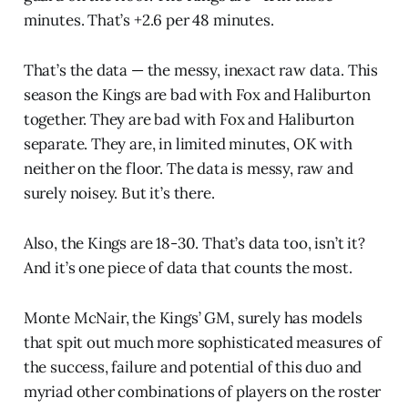
minutes. That’s +2.6 per 48 minutes.
That’s the data — the messy, inexact raw data. This
season the Kings are bad with Fox and Haliburton
together. They are bad with Fox and Haliburton
separate. They are, in limited minutes, OK with
neither on the floor. The data is messy, raw and
surely noisey. But it’s there.
Also, the Kings are 18-30. That’s data too, isn’t it?
And it’s one piece of data that counts the most.
Monte McNair, the Kings’ GM, surely has models
that spit out much more sophisticated measures of
the success, failure and potential of this duo and
myriad other combinations of players on the roster