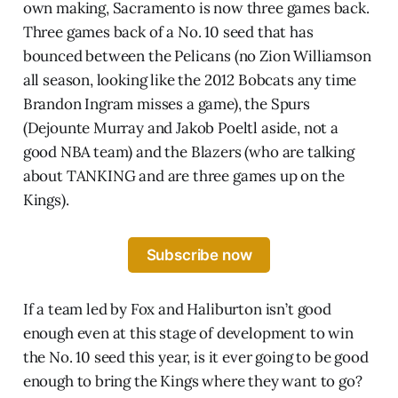
own making, Sacramento is now three games back.
Three games back of a No. 10 seed that has
bounced between the Pelicans (no Zion Williamson
all season, looking like the 2012 Bobcats any time
Brandon Ingram misses a game), the Spurs
(Dejounte Murray and Jakob Poeltl aside, not a
good NBA team) and the Blazers (who are talking
about TANKING and are three games up on the
Kings).
Subscribe now
If a team led by Fox and Haliburton isn’t good
enough even at this stage of development to win
the No. 10 seed this year, is it ever going to be good
enough to bring the Kings where they want to go?