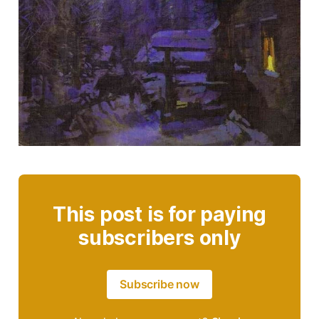
This post is for paying
subscribers only
Subscribe now