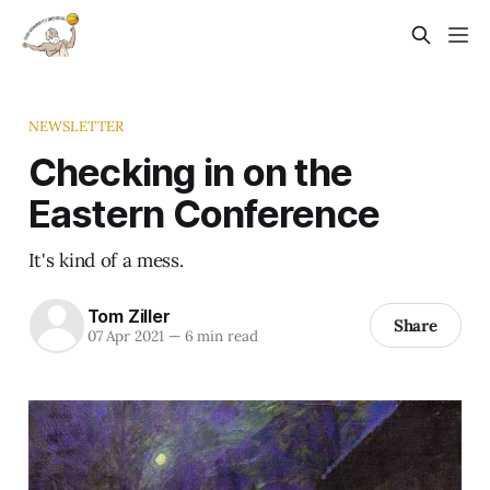
NEWSLETTER
Checking in on the
Eastern Conference
It's kind of a mess.
Tom Ziller
Share
07 Apr 2021
—
6 min read