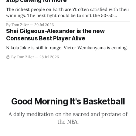
stop clawing for more
The richest people on Earth aren't often satisfied with their
winnings. The next fight could be to shift the 50-50
revenue split with players to be more skewed, or to
By Tom Ziller
29 Jul 2026
establish more creative accounting to shrink the pie.
Shai Gilgeous-Alexander is the new
Consensus Best Player Alive
Nikola Jokic is still in range. Victor Wembanyama is coming.
By Tom Ziller
28 Jul 2026
Good Morning It's Basketball
A daily meditation on the sacred and profane of
the NBA.