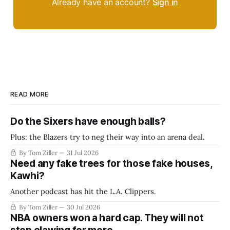
Already have an account?
Sign in
READ MORE
Do the Sixers have enough balls?
Plus: the Blazers try to neg their way into an arena deal.
By Tom Ziller
31 Jul 2026
Need any fake trees for those fake houses,
Kawhi?
Another podcast has hit the L.A. Clippers.
By Tom Ziller
30 Jul 2026
NBA owners won a hard cap. They will not