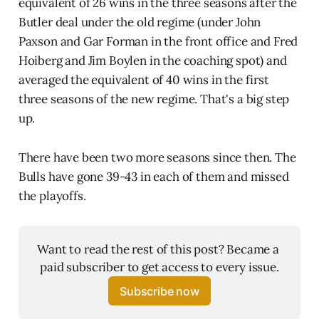
equivalent of 26 wins in the three seasons after the
Butler deal under the old regime (under John
Paxson and Gar Forman in the front office and Fred
Hoiberg and Jim Boylen in the coaching spot) and
averaged the equivalent of 40 wins in the first
three seasons of the new regime. That's a big step
up.
There have been two more seasons since then. The
Bulls have gone 39-43 in each of them and missed
the playoffs.
Want to read the rest of this post? Became a 
paid subscriber to get access to every issue.
Subscribe now