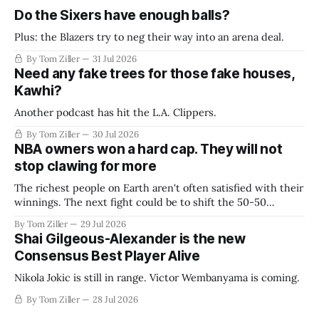
Do the Sixers have enough balls?
Plus: the Blazers try to neg their way into an arena deal.
By Tom Ziller
31 Jul 2026
Need any fake trees for those fake houses,
Kawhi?
Another podcast has hit the L.A. Clippers.
By Tom Ziller
30 Jul 2026
NBA owners won a hard cap. They will not
stop clawing for more
The richest people on Earth aren't often satisfied with their
winnings. The next fight could be to shift the 50-50
revenue split with players to be more skewed, or to
By Tom Ziller
29 Jul 2026
establish more creative accounting to shrink the pie.
Shai Gilgeous-Alexander is the new
Consensus Best Player Alive
Nikola Jokic is still in range. Victor Wembanyama is coming.
By Tom Ziller
28 Jul 2026