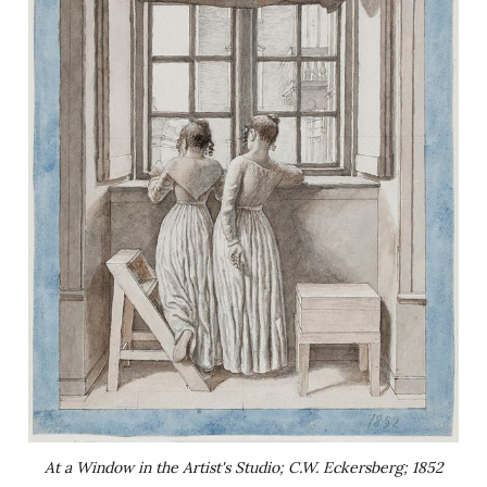
At a Window in the Artist's Studio; C.W. Eckersberg; 1852