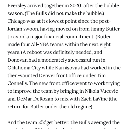
Eversley arrived together in 2020, after the bubble
season. (The Bulls did not make the bubble.)
Chicago was at its lowest point since the post-
Jordan swoon, having moved on from Jimmy Butler
to avoid a major financial commitment. (Butler
made four All-NBA teams within the next eight
years.) A reboot was definitely needed, and
Donovan had a moderately successful run in
Oklahoma City while Karnisovas had worked in the
then-vaunted Denver front office under Tim
Connelly. The new front office went to work trying
to improve the team by bringing in Nikola Vucevic
and DeMar DeRozan to mix with Zach LaVine (the
return for Butler under the old regime).
And the team
did
get better: the Bulls averaged the