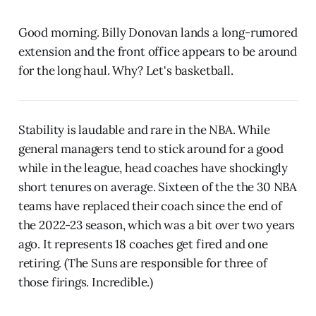
Good morning. Billy Donovan lands a long-rumored
extension and the front office appears to be around
for the long haul. Why? Let's basketball.
Stability is laudable and rare in the NBA. While
general managers tend to stick around for a good
while in the league, head coaches have shockingly
short tenures on average. Sixteen of the the 30 NBA
teams have replaced their coach since the end of
the 2022-23 season, which was a bit over two years
ago. It represents 18 coaches get fired and one
retiring. (The Suns are responsible for three of
those firings. Incredible.)