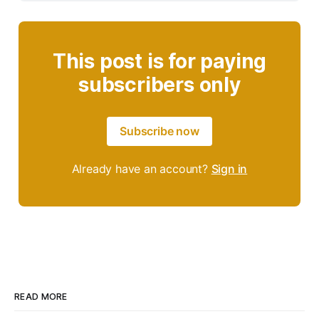
This post is for paying
subscribers only
Subscribe now
Already have an account?
Sign in
READ MORE