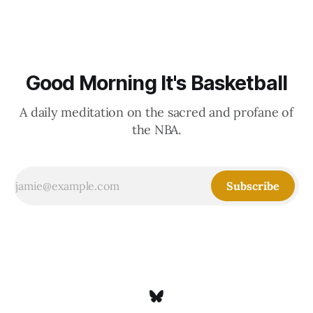
Good Morning It's Basketball
A daily meditation on the sacred and profane of
the NBA.
Subscribe