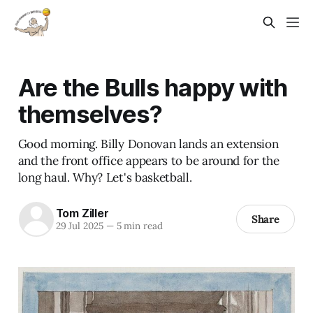
Are the Bulls happy with
themselves?
Good morning. Billy Donovan lands an extension
and the front office appears to be around for the
long haul. Why? Let's basketball.
Tom Ziller
Share
29 Jul 2025
—
5 min read