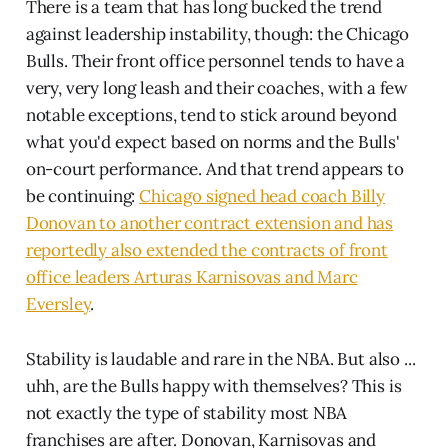
There is a team that has long bucked the trend
against leadership instability, though: the Chicago
Bulls. Their front office personnel tends to have a
very, very long leash and their coaches, with a few
notable exceptions, tend to stick around beyond
what you'd expect based on norms and the Bulls'
on-court performance. And that trend appears to
be continuing:
Chicago signed head coach Billy
Donovan to another contract extension and has
reportedly also extended the contracts of front
office leaders Arturas Karnisovas and Marc
Eversley
.
Stability is laudable and rare in the NBA. But also ...
uhh, are the Bulls happy with themselves? This is
not exactly the type of stability most NBA
franchises are after. Donovan, Karnisovas and