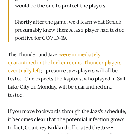
would be the one to protect the players.
Shortly after the game, we’d learn what Strack
presumably knew then: A Jazz player had tested
positive for COVID-19.
The Thunder and Jazz
were immediately
quarantined in the locker rooms
.
Thunder players
eventually left
; I presume Jazz players will all be
tested. One expects the Raptors, who played in Salt
Lake City on Monday, will be quarantined and
tested.
If you move backwards through the Jazz’s schedule,
it becomes clear that the potential infection grows.
In fact, Courtney Kirkland officiated the Jazz-