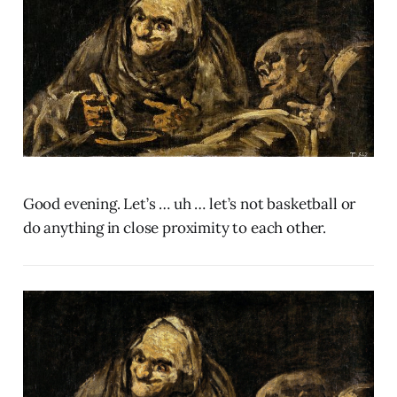
Good evening. Let’s … uh … let’s not basketball or
do anything in close proximity to each other.