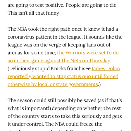
are going to test positive. People are going to die.
This isn’t all that funny.
The NBA took the right path once it knew it had a
coronavirus patient in the league. It sounds like the
league was on the verge of keeping fans out of
arenas for some time;
the Warriors were set to do
so in their game against the Nets on Thursday
.
(Deliciously stupid Knicks franchisee
James Dolan
reportedly wanted to stay status quo until forced
otherwise by local or state governments
.)
The season could still possibly be saved (as if that’s
what is important!) depending on whether the rest
of the country starts to take this seriously and gets
it under control. The NBA could freeze the