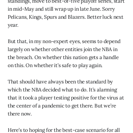
standings, move to best-of-five playoff series, start
in mid-May and still wrap up in late June. Sorry
Pelicans, Kings, Spurs and Blazers. Better luck next
year.
But that, in my non-expert eyes, seems to depend
largely on whether other entities join the NBA in
the breach. On whether this nation gets a handle
on this. On whether it’s safe to play again.
That should have always been the standard by
which the NBA decided what to do. It’s alarming
that it took a player testing positive for the virus at
the center of a pandemic to get there. But we’re
there now.
Here’s to hoping for the best-case scenario for all