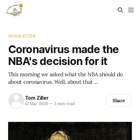
NEWSLETTER
Coronavirus made the
NBA's decision for it
This morning we asked what the NBA should do
about coronavirus. Well, about that ...
Tom Ziller
Share
12 Mar 2020
—
3 min read