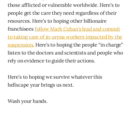
those afflicted or vulnerable worldwide. Here’s to
people get the care they need regardless of their
resources. Here’s to hoping other billionaire
franchisees
follow Mark Cuban’s lead and commit
to taking care of in-arena workers impacted by the
suspension
. Here’s to hoping the people “in charge”
listen to the doctors and scientists and people who
rely on evidence to guide their actions.
Here’s to hoping we survive whatever this
hellscape year brings us next.
Wash your hands.