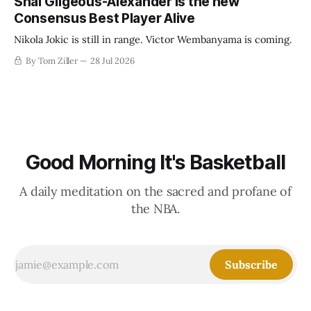
Shai Gilgeous-Alexander is the new
Consensus Best Player Alive
Nikola Jokic is still in range. Victor Wembanyama is coming.
By Tom Ziller
28 Jul 2026
Good Morning It's Basketball
A daily meditation on the sacred and profane of
the NBA.
Subscribe