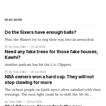
READ MORE
Do the Sixers have enough balls?
Plus: the Blazers try to neg their way into an arena deal.
By Tom Ziller
31 Jul 2026
Need any fake trees for those fake houses,
Kawhi?
Another podcast has hit the L.A. Clippers.
By Tom Ziller
30 Jul 2026
NBA owners won a hard cap. They will not
stop clawing for more
The richest people on Earth aren't often satisfied with their
winnings. The next fight could be to shift the 50-50
revenue split with players to be more skewed, or to
By Tom Ziller
29 Jul 2026
establish more creative accounting to shrink the pie.