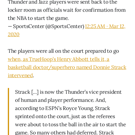
Thunder and Jazz players were sent back to the
locker room as officials wait for confirmation from
the NBA to start the game.
— SportsCenter (@SportsCenter)
12:25 AM ∙ Mar 12,
2020
The players were all on the court prepared to go
when, as TrueHoop’s Henry Abbott tells it, a
basketball doctor/superhero named Donnie Strack
intervened
.
Strack […] is now the Thunder’s vice president
of human and player performance. And,
according to ESPN’s Royce Young, Strack
sprinted onto the court, just as the referees
were about to toss the ball in the air to start the
game. So many others had deferred. Strack