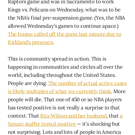
Raptors game and was in Sacramento to work
Kings vs. Pelicans on Wednesday, what was to be
the NBA’s final pre-suspension game. (Yes, the NBA
allowed Wednesday’s games to continue apace.)
The league called off the game last minute due to
Kirkland’s presence
.
This is community spread in action. This is
happening in communities and circles all over the
world, including throughout the United States.
People are dying.
The number of actual active cases
is likely multiples of what we currently think
. More
people will die. That one of 450 or so NBA players
has tested positive is not really a surprise in that
context. That
Rita Wilson and her husband
, that
a
Senate staffer tested positive
— it’s shocking but
not surprising. Lots and lots of people in America