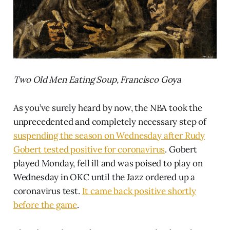
Two Old Men Eating Soup, Francisco Goya
As you’ve surely heard by now, the NBA took the
unprecedented and completely necessary step of
suspending the season on Wednesday after Rudy
Gobert tested positive for coronavirus
. Gobert
played Monday, fell ill and was poised to play on
Wednesday in OKC until the Jazz ordered up a
coronavirus test.
It came back positive shortly
before the game
.