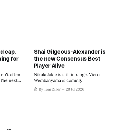
d cap.
Shai Gilgeous-Alexander is
wing for
the new Consensus Best
Player Alive
ren't often
Nikola Jokic is still in range. Victor
. The next
Wembanyama is coming.
-50
By Tom Ziller
28 Jul 2026
 be more
creative