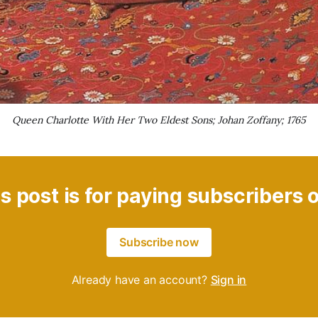
Queen Charlotte With Her Two Eldest Sons; Johan Zoffany; 1765
s post is for paying subscribers 
Subscribe now
Already have an account?
Sign in