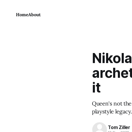
Home
About
Nikola
archet
it
Queen's not the 
playstyle legacy
Tom Ziller