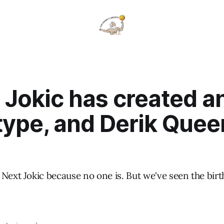
 Jokic has created a
ype, and Derik Queen
Next Jokic because no one is. But we've seen the birth
.