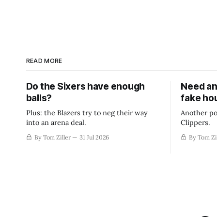
READ MORE
Do the Sixers have enough
Need an
balls?
fake ho
Plus: the Blazers try to neg their way
Another po
into an arena deal.
Clippers.
By Tom Ziller
31 Jul 2026
By Tom Zi