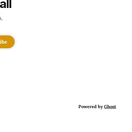
all
A.
ibe
Powered by
Ghost