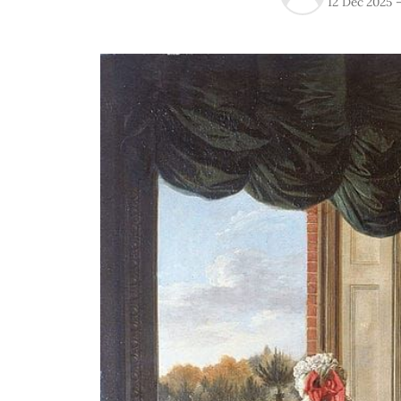
12 Dec 2025