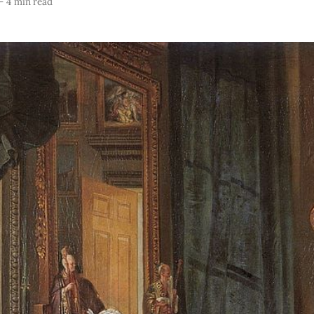
—
4 min read