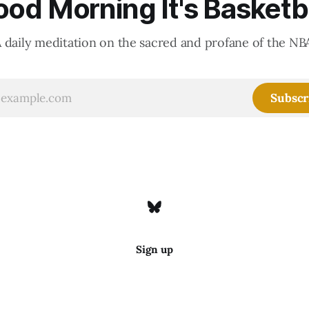
od Morning It's Basketb
 daily meditation on the sacred and profane of the NB
Subscr
Sign up