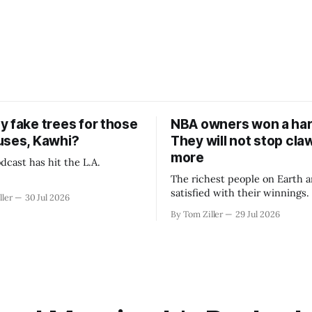
y fake trees for those
NBA owners won a har
uses, Kawhi?
They will not stop cla
more
dcast has hit the L.A.
The richest people on Earth a
satisfied with their winnings
ller
30 Jul 2026
fight could be to shift the 50
By Tom Ziller
29 Jul 2026
revenue split with players to
skewed, or to establish more 
accounting to shrink the pie.