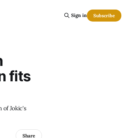
Sign in
Subscribe
n
 fits
 of Jokic's
Share