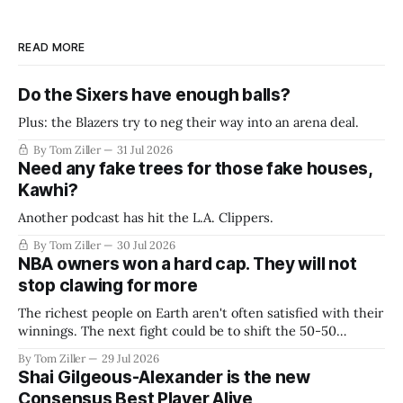
READ MORE
Do the Sixers have enough balls?
Plus: the Blazers try to neg their way into an arena deal.
By Tom Ziller
31 Jul 2026
Need any fake trees for those fake houses,
Kawhi?
Another podcast has hit the L.A. Clippers.
By Tom Ziller
30 Jul 2026
NBA owners won a hard cap. They will not
stop clawing for more
The richest people on Earth aren't often satisfied with their
winnings. The next fight could be to shift the 50-50
revenue split with players to be more skewed, or to
By Tom Ziller
29 Jul 2026
establish more creative accounting to shrink the pie.
Shai Gilgeous-Alexander is the new
Consensus Best Player Alive