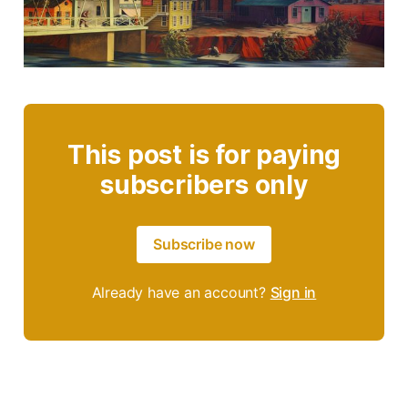
This post is for paying
subscribers only
Subscribe now
Already have an account?
Sign in