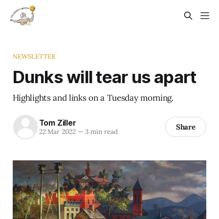
NEWSLETTER
Dunks will tear us apart
Highlights and links on a Tuesday morning.
Tom Ziller
Share
22 Mar 2022
—
3 min read