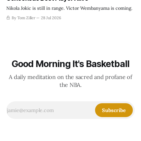
Nikola Jokic is still in range. Victor Wembanyama is coming.
By Tom Ziller
28 Jul 2026
Good Morning It's Basketball
A daily meditation on the sacred and profane of
the NBA.
Subscribe