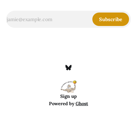
Subscribe
Sign up
Powered by
Ghost