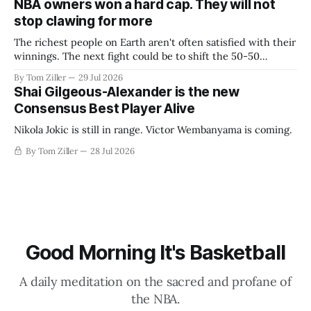
NBA owners won a hard cap. They will not
stop clawing for more
The richest people on Earth aren't often satisfied with their
winnings. The next fight could be to shift the 50-50
revenue split with players to be more skewed, or to
By Tom Ziller
29 Jul 2026
establish more creative accounting to shrink the pie.
Shai Gilgeous-Alexander is the new
Consensus Best Player Alive
Nikola Jokic is still in range. Victor Wembanyama is coming.
By Tom Ziller
28 Jul 2026
Good Morning It's Basketball
A daily meditation on the sacred and profane of
the NBA.