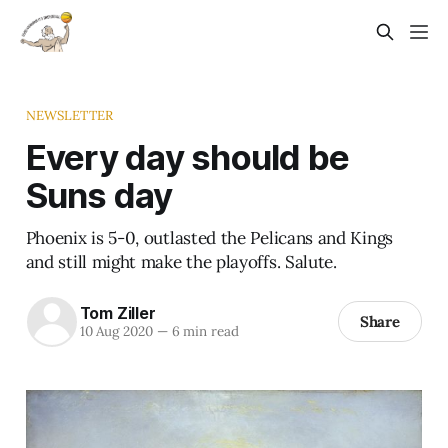
NEWSLETTER
Every day should be
Suns day
Phoenix is 5-0, outlasted the Pelicans and Kings
and still might make the playoffs. Salute.
Tom Ziller
Share
10 Aug 2020
—
6 min read