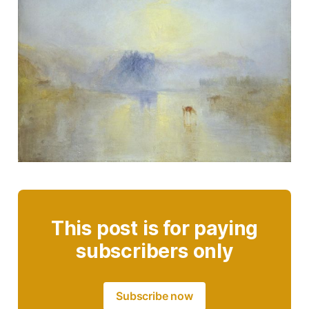
This post is for paying
subscribers only
Subscribe now