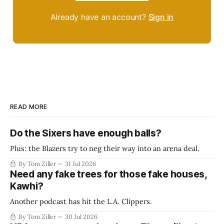
Already have an account?
Sign in
READ MORE
Do the Sixers have enough balls?
Plus: the Blazers try to neg their way into an arena deal.
By Tom Ziller
31 Jul 2026
Need any fake trees for those fake houses,
Kawhi?
Another podcast has hit the L.A. Clippers.
By Tom Ziller
30 Jul 2026