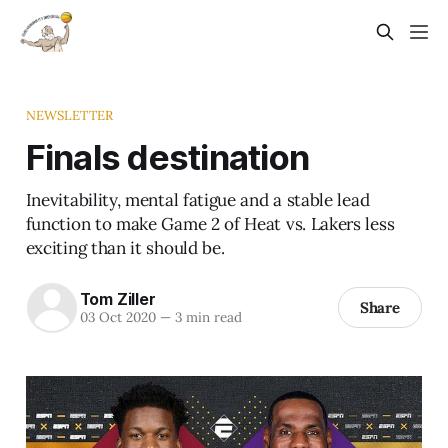
NEWSLETTER
Finals destination
Inevitability, mental fatigue and a stable lead
function to make Game 2 of Heat vs. Lakers less
exciting than it should be.
Tom Ziller
Share
03 Oct 2020
—
3 min read