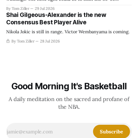
revenue split with players to be more skewed, or to
By Tom Ziller
29 Jul 2026
establish more creative accounting to shrink the pie.
Shai Gilgeous-Alexander is the new
Consensus Best Player Alive
Nikola Jokic is still in range. Victor Wembanyama is coming.
By Tom Ziller
28 Jul 2026
Good Morning It's Basketball
A daily meditation on the sacred and profane of
the NBA.
Subscribe