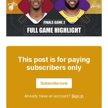
This post is for paying
subscribers only
Subscribe now
Already have an account?
Sign in