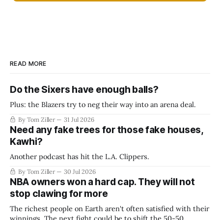
READ MORE
Do the Sixers have enough balls?
Plus: the Blazers try to neg their way into an arena deal.
By Tom Ziller
31 Jul 2026
Need any fake trees for those fake houses,
Kawhi?
Another podcast has hit the L.A. Clippers.
By Tom Ziller
30 Jul 2026
NBA owners won a hard cap. They will not
stop clawing for more
The richest people on Earth aren't often satisfied with their
winnings. The next fight could be to shift the 50-50