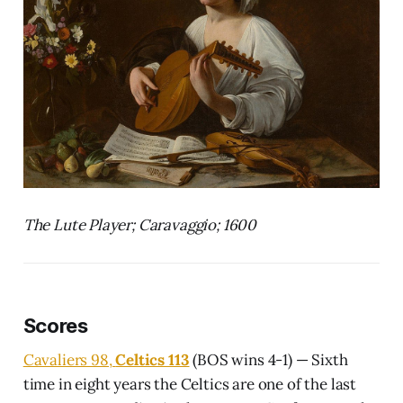
The Lute Player; Caravaggio; 1600
Scores
Cavaliers 98,
Celtics 113
(BOS wins 4-1) — Sixth
time in eight years the Celtics are one of the last