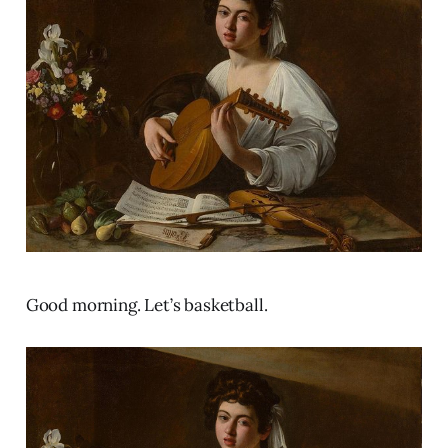
Good morning. Let’s basketball.