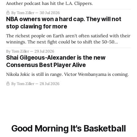
Another podcast has hit the L.A. Clippers.
By Tom Ziller
30 Jul 2026
NBA owners won a hard cap. They will not
stop clawing for more
The richest people on Earth aren't often satisfied with their
winnings. The next fight could be to shift the 50-50
revenue split with players to be more skewed, or to
By Tom Ziller
29 Jul 2026
establish more creative accounting to shrink the pie.
Shai Gilgeous-Alexander is the new
Consensus Best Player Alive
Nikola Jokic is still in range. Victor Wembanyama is coming.
By Tom Ziller
28 Jul 2026
Good Morning It's Basketball