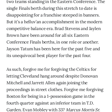
two teams standing in the Eastern Conference. The
single Finals berth during this stretch to date is
disappointing for a franchise steeped in banners.
But it’s a helluv’an accomplishment in the modern
competitive balance era. Brad Stevens and Jaylen
Brown have been around for all six Eastern
Conference Finals berths, in one role or another.
Jayson Tatum has been here for the past five and
its unequivocal best player for the past four.
As such, forgive me for forgiving the Celtics for
letting Cleveland hang around despite Donovan
Mitchell and Jarrett Allen again joining the
proceedings in street clothes. Forgive me forgiving
Boston for being in a 1-possession game in the
fourth quarter against an inferior team in T.D.
Garden. Evan Mobley with 33?
Marcus Morris Sr.