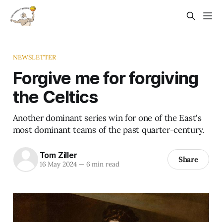
NEWSLETTER
Forgive me for forgiving
the Celtics
Another dominant series win for one of the East's
most dominant teams of the past quarter-century.
Tom Ziller
Share
16 May 2024
—
6 min read