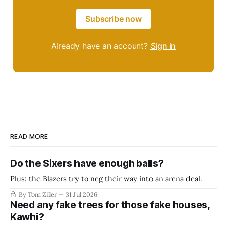
Subscribe now
Already have an account?
Sign in
READ MORE
Do the Sixers have enough balls?
Plus: the Blazers try to neg their way into an arena deal.
By Tom Ziller
31 Jul 2026
Need any fake trees for those fake houses,
Kawhi?