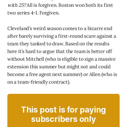
with 25?
All is forgiven. Boston won both its first
two series 4-1. Forgiven.
Cleveland’s weird season comes to a bizarre end
after barely surviving a first-round scare against a
team they tanked to draw. Based on the results
here it’s hard to argue that the team is better off
without Mitchell (who is eligible to sign a massive
extension this summer but might not and could
become a free agent next summer) or Allen (who is
on a team-friendly contract).
This post is for paying
subscribers only