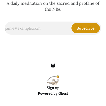
A daily meditation on the sacred and profane of
the NBA.
Subscribe
Sign up
Powered by
Ghost