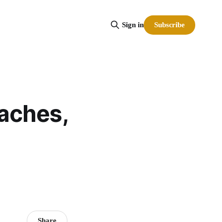
Subscribe
Sign in
oaches,
Share