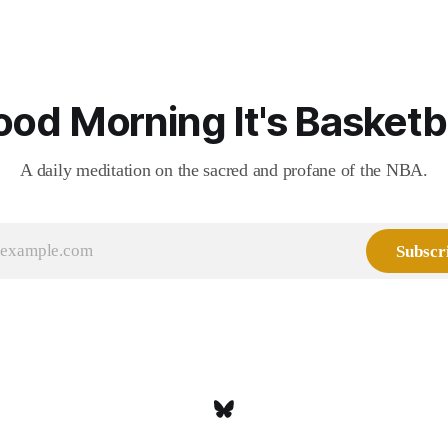
the pie.
od Morning It's Basketb
A daily meditation on the sacred and profane of the NBA.
Subscr