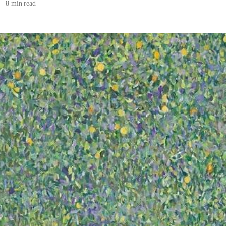
—
8 min read