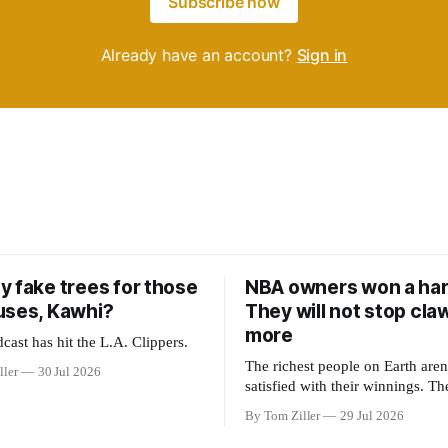
Subscribe now
Already have an account?
Sign in
y fake trees for those
NBA owners won a har
uses, Kawhi?
They will not stop cla
more
cast has hit the L.A. Clippers.
The richest people on Earth aren'
ller
30 Jul 2026
satisfied with their winnings. Th
could be to shift the 50-50 reven
By Tom Ziller
29 Jul 2026
with players to be more skewed,
establish more creative accounti