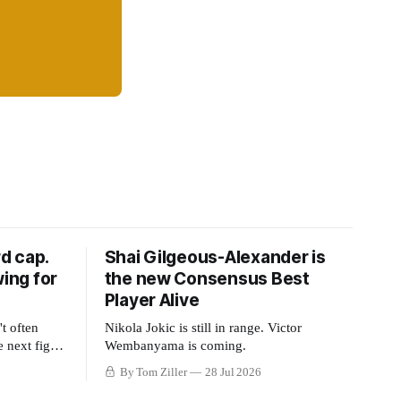
d cap.
Shai Gilgeous-Alexander is
wing for
the new Consensus Best
Player Alive
t often
Nikola Jokic is still in range. Victor
e next fight
Wembanyama is coming.
ue split
By Tom Ziller
28 Jul 2026
 or to
ng to shrink