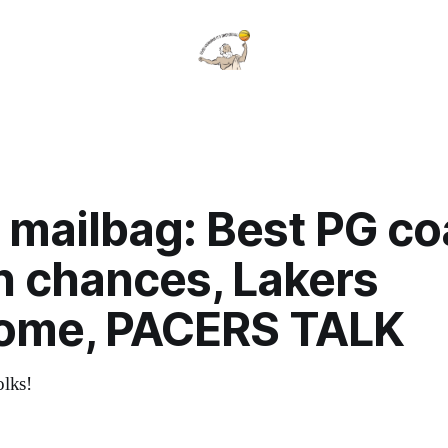
 mailbag: Best PG c
n chances, Lakers
ome, PACERS TALK
olks!