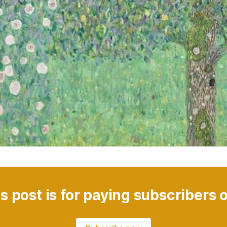
s post is for paying subscribers 