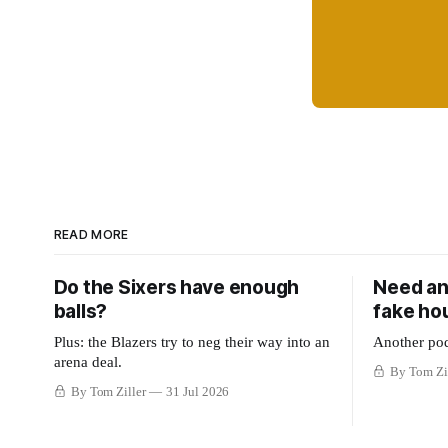
READ MORE
Do the Sixers have enough
Need an
balls?
fake ho
Plus: the Blazers try to neg their way into an
Another pod
arena deal.
By Tom Zi
By Tom Ziller
31 Jul 2026