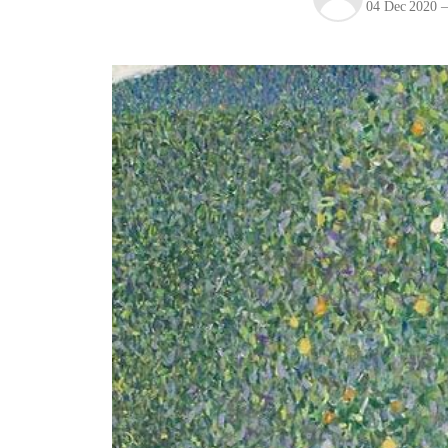
04 Dec 2020