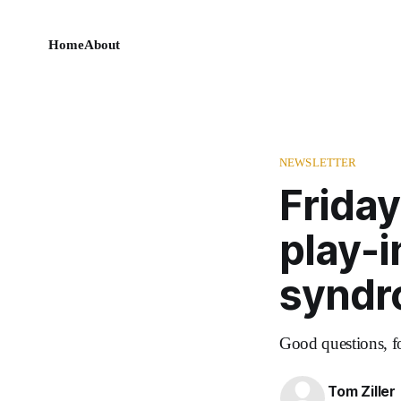
Home
About
NEWSLETTER
Friday
play-i
syndr
Good questions, f
Tom Ziller