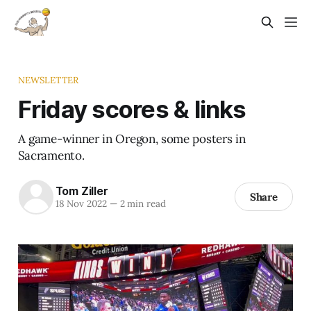
NEWSLETTER
Friday scores & links
A game-winner in Oregon, some posters in
Sacramento.
Tom Ziller
Share
18 Nov 2022
—
2 min read