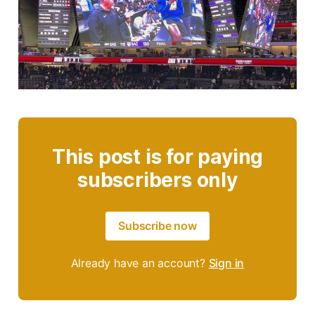
This post is for paying
subscribers only
Subscribe now
Already have an account?
Sign in