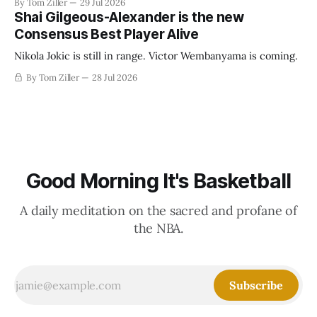
By Tom Ziller
29 Jul 2026
establish more creative accounting to shrink the pie.
Shai Gilgeous-Alexander is the new
Consensus Best Player Alive
Nikola Jokic is still in range. Victor Wembanyama is coming.
By Tom Ziller
28 Jul 2026
Good Morning It's Basketball
A daily meditation on the sacred and profane of
the NBA.
Subscribe