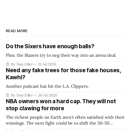
READ MORE
Do the Sixers have enough balls?
Plus: the Blazers try to neg their way into an arena deal.
By Tom Ziller
31 Jul 2026
Need any fake trees for those fake houses,
Kawhi?
Another podcast has hit the L.A. Clippers.
By Tom Ziller
30 Jul 2026
NBA owners won a hard cap. They will not
stop clawing for more
The richest people on Earth aren't often satisfied with their
winnings. The next fight could be to shift the 50-50
revenue split with players to be more skewed, or to