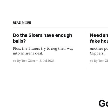
READ MORE
Do the Sixers have enough
Need an
balls?
fake ho
Plus: the Blazers try to neg their way
Another po
into an arena deal.
Clippers.
By Tom Ziller
31 Jul 2026
By Tom Zi
Go