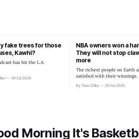
y fake trees for those
NBA owners won a har
uses, Kawhi?
They will not stop cla
more
dcast has hit the L.A.
The richest people on Earth a
satisfied with their winnings
ller
30 Jul 2026
fight could be to shift the 50
By Tom Ziller
29 Jul 2026
revenue split with players to
skewed, or to establish more 
accounting to shrink the pie.
od Morning It's Basketb