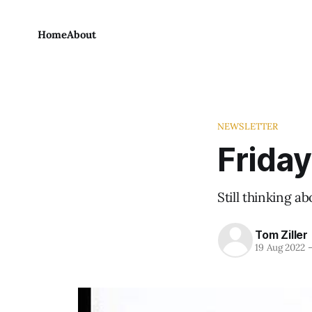
Home
About
NEWSLETTER
Friday
Still thinking a
Tom Ziller
19 Aug 2022