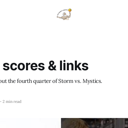
 scores & links
bout the fourth quarter of Storm vs. Mystics.
—
2 min read