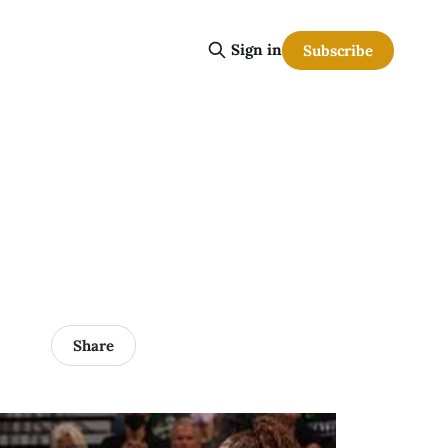
Sign in
Subscribe
Share