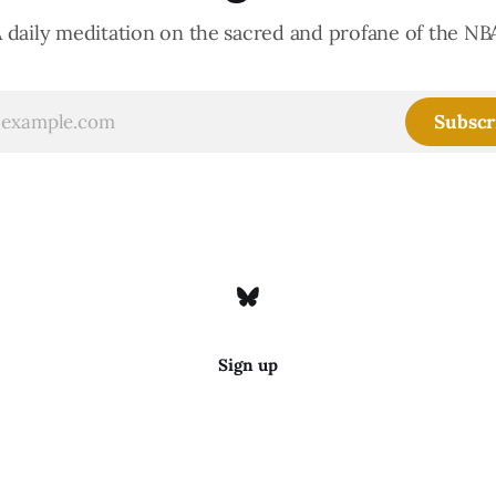
 daily meditation on the sacred and profane of the NB
Subscr
Sign up