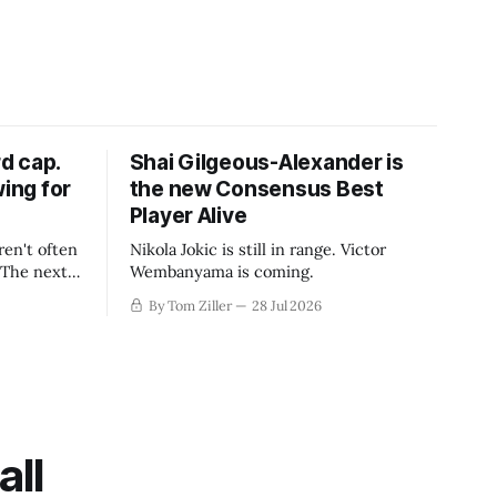
d cap.
Shai Gilgeous-Alexander is
wing for
the new Consensus Best
Player Alive
ren't often
Nikola Jokic is still in range. Victor
. The next
Wembanyama is coming.
-50
By Tom Ziller
28 Jul 2026
 be more
creative
all