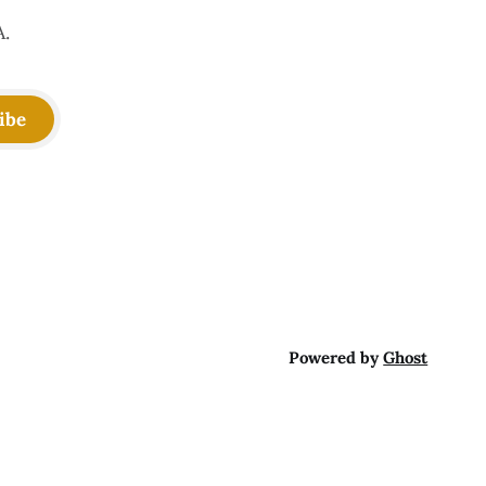
A.
ibe
Powered by
Ghost