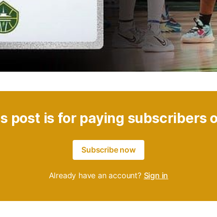
s post is for paying subscribers 
Subscribe now
Already have an account?
Sign in