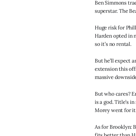
Ben Simmons trad
superstar. The Be
Huge risk for Phill
Harden opted in n
so it’s no rental.
But he’ll expect a
extension this of
massive downside
But who cares? E
is a god. Title’s in
Morey went for it
As for Brooklyn: 
fits better than H