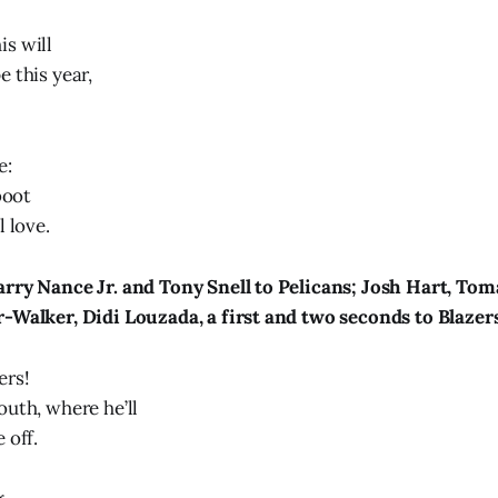
s will
 this year,
e:
boot
l love.
rry Nance Jr. and Tony Snell to Pelicans; Josh Hart, Tom
-Walker, Didi Louzada, a first and two seconds to Blazer
ers!
outh, where he’ll
 off.