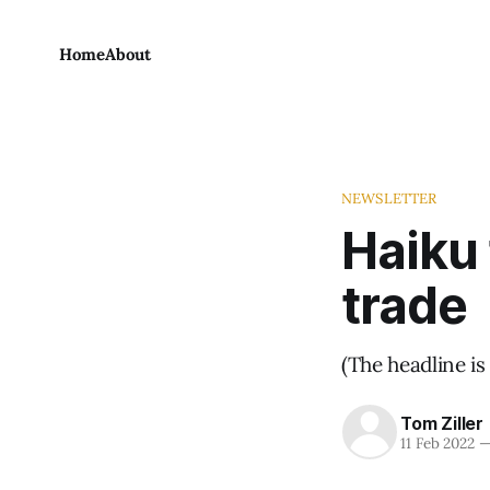
Home
About
NEWSLETTER
Haiku 
trade
(The headline is 
Tom Ziller
11 Feb 2022