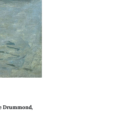
dre Drummond,