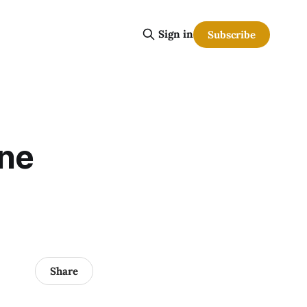
Sign in
Subscribe
ine
Share