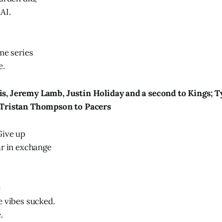
AI.
me series
e.
, Jeremy Lamb, Justin Holiday and a second to Kings; T
 Tristan Thompson to Pacers
Give up
ar in exchange
e
e vibes sucked.
.