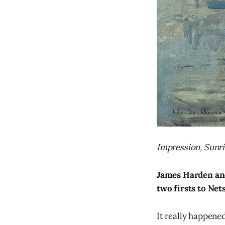
Impression, Sunri
James Harden an
two firsts to Net
It really happened