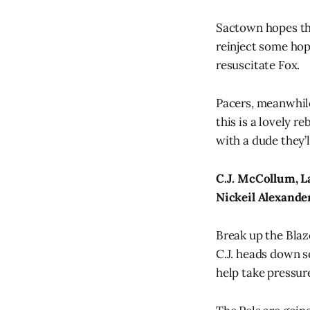
Sactown hopes thi
reinject some hope
resuscitate Fox.
Pacers, meanwhil
this is a lovely re
with a dude they’l
C.J. McCollum, La
Nickeil Alexander
Break up the Blaz
C.J. heads down s
help take pressure