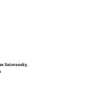
as Satoransky,
s