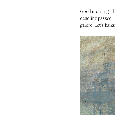
Good morning. Th
deadline passed.
galore. Let’s haiku