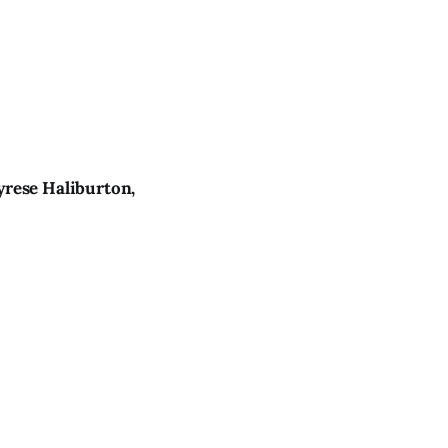
yrese Haliburton,