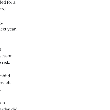
ed for a
ard.
y.
ext year,
n
fseason;
 risk.
mbiid
 reach.
.
Ben
arden did,