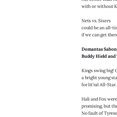
with or without K
Nets vs. Sixers
could be an all-ti
if we can get ther
Domantas Sabonis
Buddy Hield and
Kings swing big! 
a bright young st
for lit’ral All-Star.
Hali and Fox wer
promising, but th
No fault of Tyrese