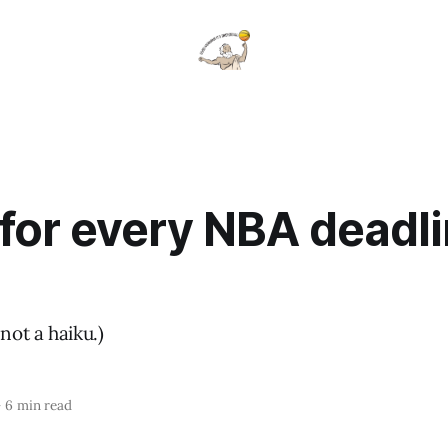
for every NBA deadl
not a haiku.)
—
6 min read