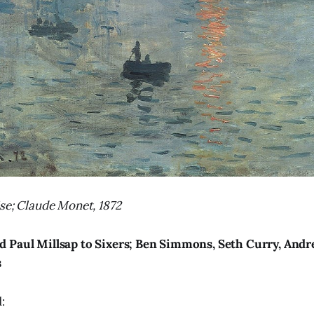
se; Claude Monet, 1872
d Paul Millsap to Sixers; Ben Simmons, Seth Curry, An
s
: