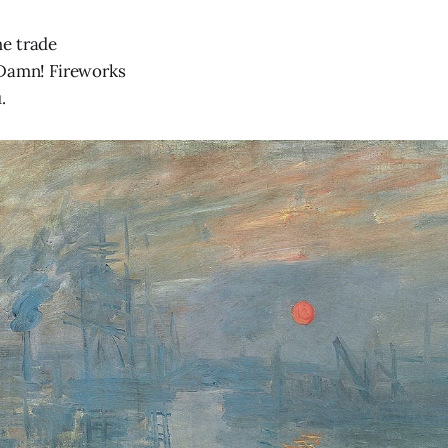
e trade
 Damn! Fireworks
.