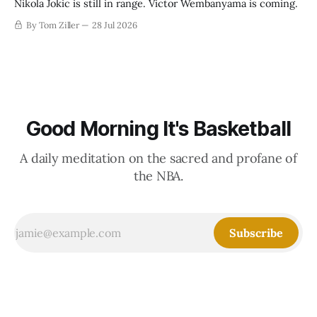
Nikola Jokic is still in range. Victor Wembanyama is coming.
By Tom Ziller
28 Jul 2026
Good Morning It's Basketball
A daily meditation on the sacred and profane of
the NBA.
Subscribe