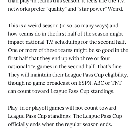
than play-in teams this season. It feels like the T.V.
networks prefer “quality” and “star power.” Weird.
This is a weird season (in so, so many ways) and
how teams do in the first half of the season might
impact national T.V. scheduling for the second half.
One or more of these teams might be so good in the
first half that they end up with three or four
national T.V. games in the second half. That’s fine.
They will maintain their League Pass Cup eligibility,
though no game broadcast on ESPN, ABC or TNT
can count toward League Pass Cup standings.
Play-in or playoff games will not count toward
League Pass Cup standings. The League Pass Cup
officially ends when the regular season ends.