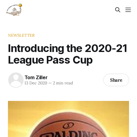
NEWSLETTER
Introducing the 2020-21
League Pass Cup
Tom Ziller
Share
13 Dec 2020
—
2 min read