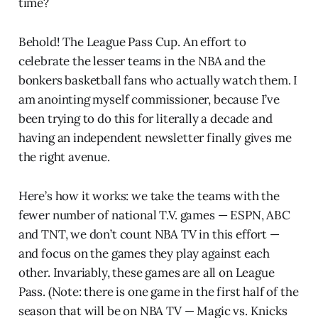
time?
Behold! The League Pass Cup. An effort to
celebrate the lesser teams in the NBA and the
bonkers basketball fans who actually watch them. I
am anointing myself commissioner, because I’ve
been trying to do this for literally a decade and
having an independent newsletter finally gives me
the right avenue.
Here’s how it works: we take the teams with the
fewer number of national T.V. games — ESPN, ABC
and TNT, we don’t count NBA TV in this effort —
and focus on the games they play against each
other. Invariably, these games are all on League
Pass. (Note: there is one game in the first half of the
season that will be on NBA TV — Magic vs. Knicks