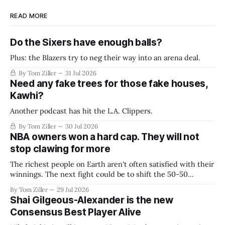
READ MORE
Do the Sixers have enough balls?
Plus: the Blazers try to neg their way into an arena deal.
By Tom Ziller
31 Jul 2026
Need any fake trees for those fake houses,
Kawhi?
Another podcast has hit the L.A. Clippers.
By Tom Ziller
30 Jul 2026
NBA owners won a hard cap. They will not
stop clawing for more
The richest people on Earth aren't often satisfied with their
winnings. The next fight could be to shift the 50-50
revenue split with players to be more skewed, or to
By Tom Ziller
29 Jul 2026
establish more creative accounting to shrink the pie.
Shai Gilgeous-Alexander is the new
Consensus Best Player Alive