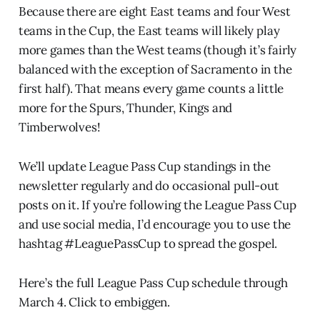
Because there are eight East teams and four West
teams in the Cup, the East teams will likely play
more games than the West teams (though it’s fairly
balanced with the exception of Sacramento in the
first half). That means every game counts a little
more for the Spurs, Thunder, Kings and
Timberwolves!
We’ll update League Pass Cup standings in the
newsletter regularly and do occasional pull-out
posts on it. If you’re following the League Pass Cup
and use social media, I’d encourage you to use the
hashtag #LeaguePassCup to spread the gospel.
Here’s the full League Pass Cup schedule through
March 4. Click to embiggen.