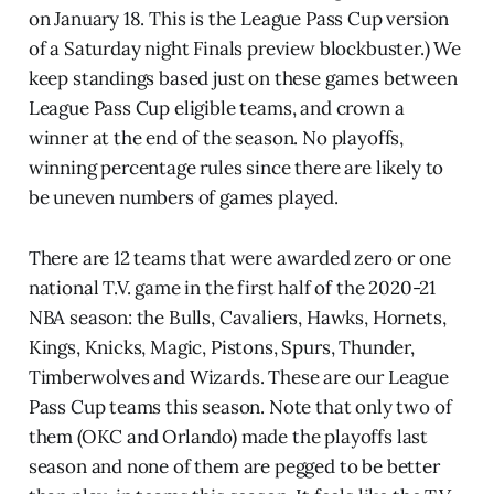
on January 18. This is the League Pass Cup version
of a Saturday night Finals preview blockbuster.) We
keep standings based just on these games between
League Pass Cup eligible teams, and crown a
winner at the end of the season. No playoffs,
winning percentage rules since there are likely to
be uneven numbers of games played.
There are 12 teams that were awarded zero or one
national T.V. game in the first half of the 2020-21
NBA season: the Bulls, Cavaliers, Hawks, Hornets,
Kings, Knicks, Magic, Pistons, Spurs, Thunder,
Timberwolves and Wizards. These are our League
Pass Cup teams this season. Note that only two of
them (OKC and Orlando) made the playoffs last
season and none of them are pegged to be better