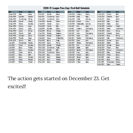
The action gets started on December 23. Get
excited!