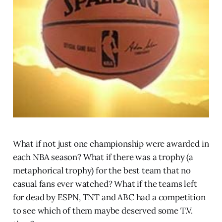
What if not just one championship were awarded in
each NBA season? What if there was a trophy (a
metaphorical trophy) for the best team that no
casual fans ever watched? What if the teams left
for dead by ESPN, TNT and ABC had a competition
to see which of them maybe deserved some T.V.