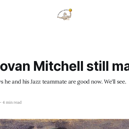
ovan Mitchell still m
s he and his Jazz teammate are good now. We'll see.
—
4 min read