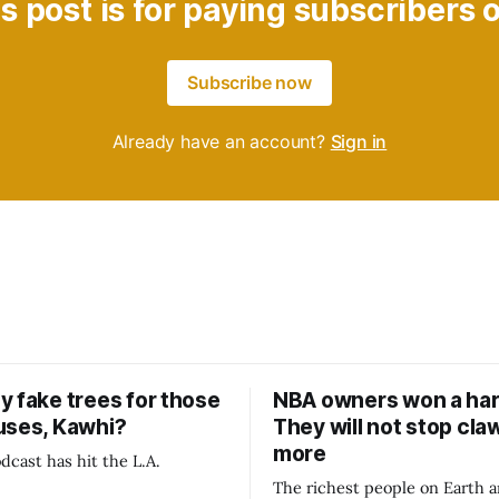
s post is for paying subscribers 
Subscribe now
Already have an account?
Sign in
y fake trees for those
NBA owners won a har
uses, Kawhi?
They will not stop cla
more
dcast has hit the L.A.
The richest people on Earth a