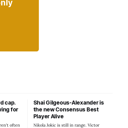
only
d cap.
Shai Gilgeous-Alexander is
wing for
the new Consensus Best
Player Alive
ren't often
Nikola Jokic is still in range. Victor