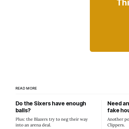
Thi
READ MORE
Do the Sixers have enough
Need an
balls?
fake ho
Plus: the Blazers try to neg their way
Another po
into an arena deal.
Clippers.