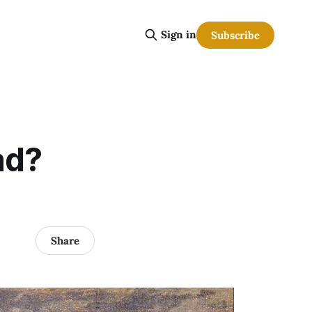
Sign in
Subscribe
ad?
Share