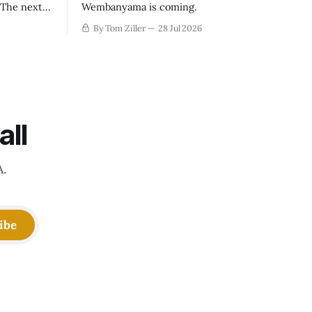
. The next
Wembanyama is coming.
-50
By Tom Ziller
28 Jul 2026
 be more
creative
all
A.
ibe