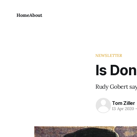
Home
About
NEWSLETTER
Is Don
Rudy Gobert say
Tom Ziller
13 Apr 2020