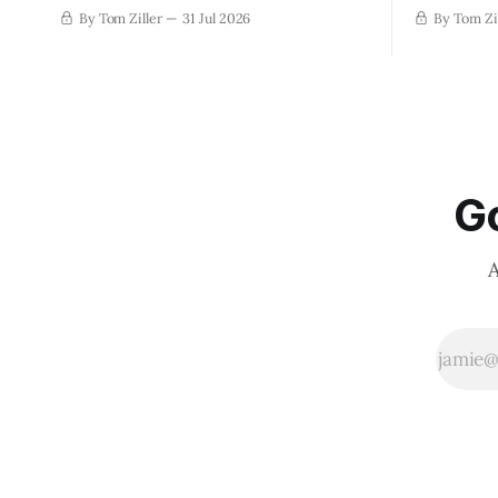
By Tom Ziller
31 Jul 2026
By Tom Zi
Go
A