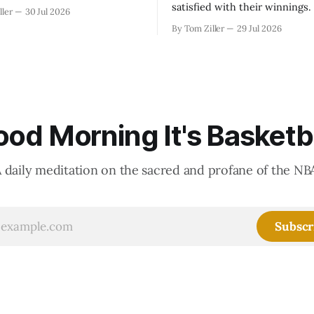
satisfied with their winnings
ller
30 Jul 2026
fight could be to shift the 50
By Tom Ziller
29 Jul 2026
revenue split with players to
skewed, or to establish more 
accounting to shrink the pie.
od Morning It's Basketb
 daily meditation on the sacred and profane of the NB
Subscr