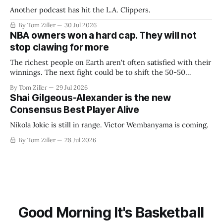
Another podcast has hit the L.A. Clippers.
By Tom Ziller
30 Jul 2026
NBA owners won a hard cap. They will not
stop clawing for more
The richest people on Earth aren't often satisfied with their
winnings. The next fight could be to shift the 50-50
revenue split with players to be more skewed, or to
By Tom Ziller
29 Jul 2026
establish more creative accounting to shrink the pie.
Shai Gilgeous-Alexander is the new
Consensus Best Player Alive
Nikola Jokic is still in range. Victor Wembanyama is coming.
By Tom Ziller
28 Jul 2026
Good Morning It's Basketball