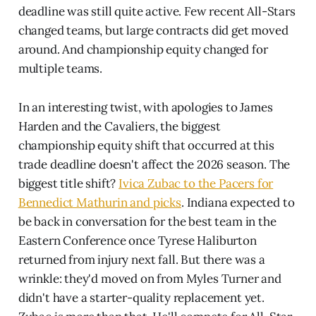
deadline was still quite active. Few recent All-Stars
changed teams, but large contracts did get moved
around. And championship equity changed for
multiple teams.
In an interesting twist, with apologies to James
Harden and the Cavaliers, the biggest
championship equity shift that occurred at this
trade deadline doesn't affect the 2026 season. The
biggest title shift?
Ivica Zubac to the Pacers for
Bennedict Mathurin and picks
. Indiana expected to
be back in conversation for the best team in the
Eastern Conference once Tyrese Haliburton
returned from injury next fall. But there was a
wrinkle: they'd moved on from Myles Turner and
didn't have a starter-quality replacement yet.