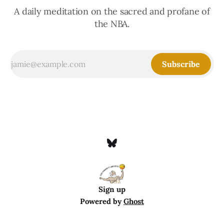
A daily meditation on the sacred and profane of
the NBA.
Subscribe
Sign up
Powered by
Ghost