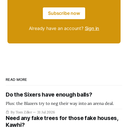
Subscribe now
Already have an account?
Sign in
READ MORE
Do the Sixers have enough balls?
Plus: the Blazers try to neg their way into an arena deal.
By Tom Ziller
31 Jul 2026
Need any fake trees for those fake houses,
Kawhi?