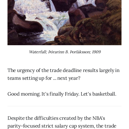
Waterfall; Þórarinn B. Þorláksson; 1909
The urgency of the trade deadline results largely in
teams setting up for ... next year?
Good morning. It's finally Friday. Let's basketball.
Despite the difficulties created by the NBA's
parity-focused strict salary cap system, the trade