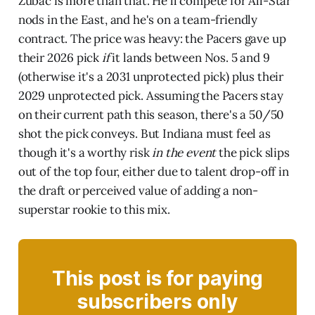
Zubac is more than that. He'll compete for All-Star
nods in the East, and he's on a team-friendly
contract. The price was heavy: the Pacers gave up
their 2026 pick
if
it lands between Nos. 5 and 9
(otherwise it's a 2031 unprotected pick) plus their
2029 unprotected pick. Assuming the Pacers stay
on their current path this season, there's a 50/50
shot the pick conveys. But Indiana must feel as
though it's a worthy risk
in the event
the pick slips
out of the top four, either due to talent drop-off in
the draft or perceived value of adding a non-
superstar rookie to this mix.
This post is for paying
subscribers only