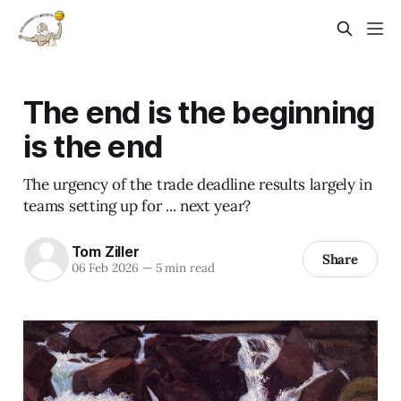
The end is the beginning
is the end
The urgency of the trade deadline results largely in
teams setting up for ... next year?
Tom Ziller
Share
06 Feb 2026
—
5 min read