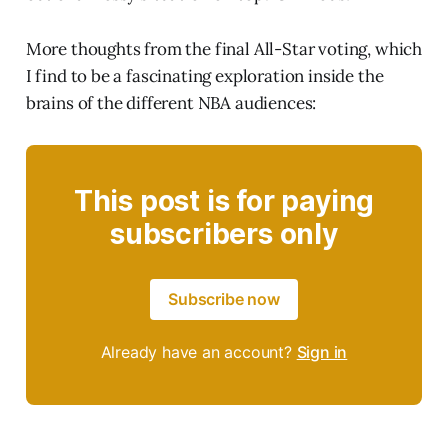
More thoughts from the final All-Star voting, which
I find to be a fascinating exploration inside the
brains of the different NBA audiences:
This post is for paying
subscribers only
Subscribe now
Already have an account?
Sign in