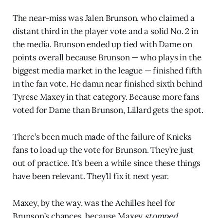
The near-miss was Jalen Brunson, who claimed a
distant third in the player vote and a solid No. 2 in
the media. Brunson ended up tied with Dame on
points overall because Brunson — who plays in the
biggest media market in the league — finished fifth
in the fan vote. He damn near finished sixth behind
Tyrese Maxey in that category. Because more fans
voted for Dame than Brunson, Lillard gets the spot.
There’s been much made of the failure of Knicks
fans to load up the vote for Brunson. They’re just
out of practice. It’s been a while since these things
have been relevant. They’ll fix it next year.
Maxey, by the way, was the Achilles heel for
Brunson’s chances, because Maxey
stomped