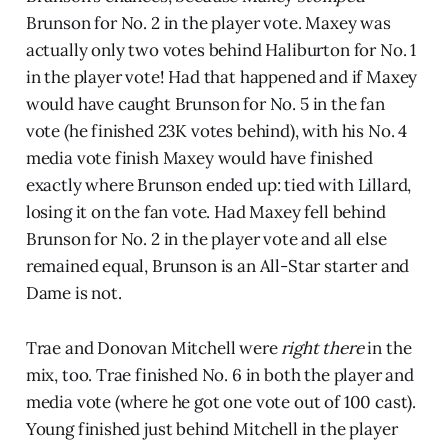
Brunson for No. 2 in the player vote. Maxey was
actually only two votes behind Haliburton for No. 1
in the player vote! Had that happened and if Maxey
would have caught Brunson for No. 5 in the fan
vote (he finished 23K votes behind), with his No. 4
media vote finish Maxey would have finished
exactly where Brunson ended up: tied with Lillard,
losing it on the fan vote. Had Maxey fell behind
Brunson for No. 2 in the player vote and all else
remained equal, Brunson is an All-Star starter and
Dame is not.
Trae and Donovan Mitchell were
right there
in the
mix, too. Trae finished No. 6 in both the player and
media vote (where he got one vote out of 100 cast).
Young finished just behind Mitchell in the player