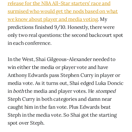
release for the NBA All-Star starters’ race and
surmised who would get the nods based on what
we know about player and media voting
. My
predictions finished 9/10. Honestly, there were
only two real questions: the second backcourt spot
in each conference.
In the West, Shai Gilgeous-Alexander needed to
win either the media or player vote and have
Anthony Edwards pass Stephen Curry in player or
media vote. As it turns out, Shai edged Luka Doncic
in
both
the media and player votes. He
stomped
Steph Curry in both categories and damn near
caught him in the fan vote. Plus Edwards beat
Steph in the media vote. So Shai got the starting
spot over Steph.