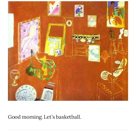
Good morning. Let’s basketball.