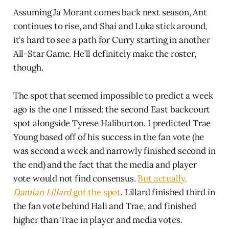
Assuming Ja Morant comes back next season, Ant
continues to rise, and Shai and Luka stick around,
it’s hard to see a path for Curry starting in another
All-Star Game. He’ll definitely make the roster,
though.
The spot that seemed impossible to predict a week
ago is the one I missed: the second East backcourt
spot alongside Tyrese Haliburton. I predicted Trae
Young based off of his success in the fan vote (he
was second a week and narrowly finished second in
the end) and the fact that the media and player
vote would not find consensus.
But actually,
Damian Lillard
got the spot
. Lillard finished third in
the fan vote behind Hali and Trae, and finished
higher than Trae in player and media votes.