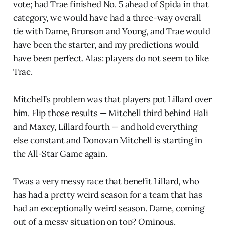
vote; had Trae finished No. 5 ahead of Spida in that
category, we would have had a three-way overall
tie with Dame, Brunson and Young, and Trae would
have been the starter, and my predictions would
have been perfect. Alas: players do not seem to like
Trae.
Mitchell’s problem was that players put Lillard over
him. Flip those results — Mitchell third behind Hali
and Maxey, Lillard fourth — and hold everything
else constant and Donovan Mitchell is starting in
the All-Star Game again.
Twas a very messy race that benefit Lillard, who
has had a pretty weird season for a team that has
had an exceptionally weird season. Dame, coming
out of a messy situation on top? Ominous.