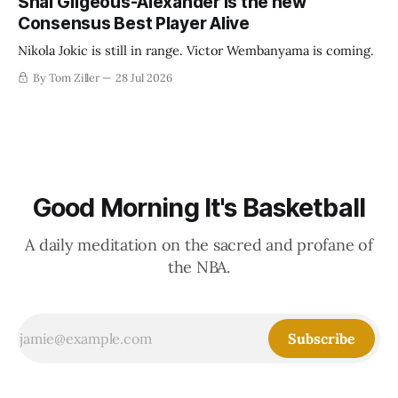
Shai Gilgeous-Alexander is the new
Consensus Best Player Alive
Nikola Jokic is still in range. Victor Wembanyama is coming.
By Tom Ziller
28 Jul 2026
Good Morning It's Basketball
A daily meditation on the sacred and profane of
the NBA.
Subscribe