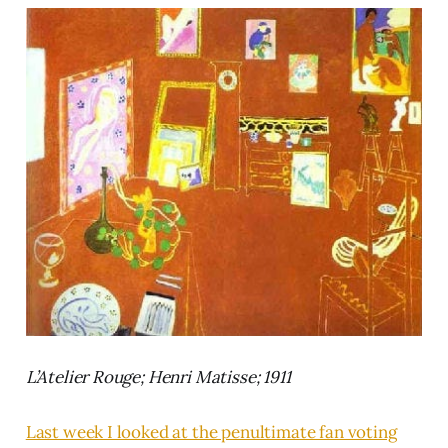
L’Atelier Rouge; Henri Matisse; 1911
Last week I looked at the penultimate fan voting