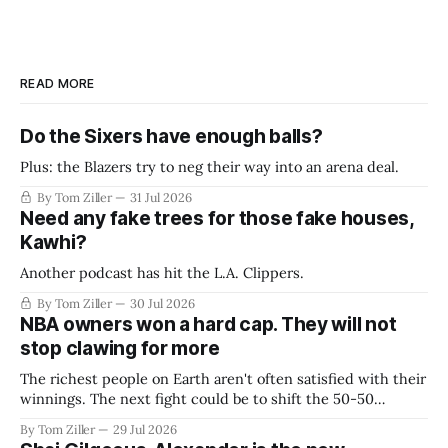
READ MORE
Do the Sixers have enough balls?
Plus: the Blazers try to neg their way into an arena deal.
By Tom Ziller
31 Jul 2026
Need any fake trees for those fake houses,
Kawhi?
Another podcast has hit the L.A. Clippers.
By Tom Ziller
30 Jul 2026
NBA owners won a hard cap. They will not
stop clawing for more
The richest people on Earth aren't often satisfied with their
winnings. The next fight could be to shift the 50-50
revenue split with players to be more skewed, or to
By Tom Ziller
29 Jul 2026
establish more creative accounting to shrink the pie.