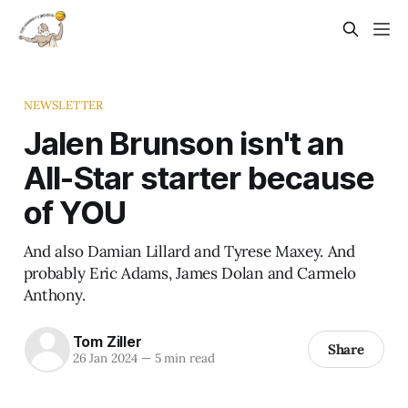
NEWSLETTER
Jalen Brunson isn't an
All-Star starter because
of YOU
And also Damian Lillard and Tyrese Maxey. And
probably Eric Adams, James Dolan and Carmelo
Anthony.
Tom Ziller
Share
26 Jan 2024
—
5 min read