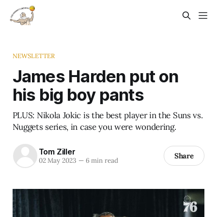
NEWSLETTER
James Harden put on
his big boy pants
PLUS: Nikola Jokic is the best player in the Suns vs.
Nuggets series, in case you were wondering.
Tom Ziller
Share
02 May 2023
—
6 min read