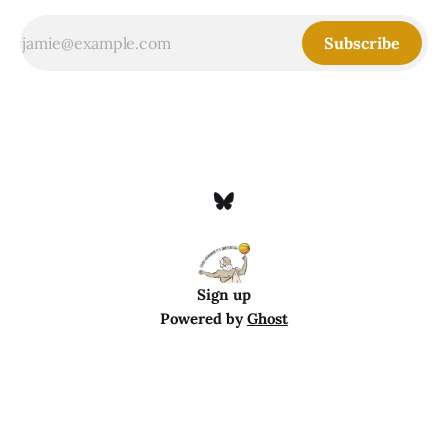
Subscribe
Sign up
Powered by
Ghost