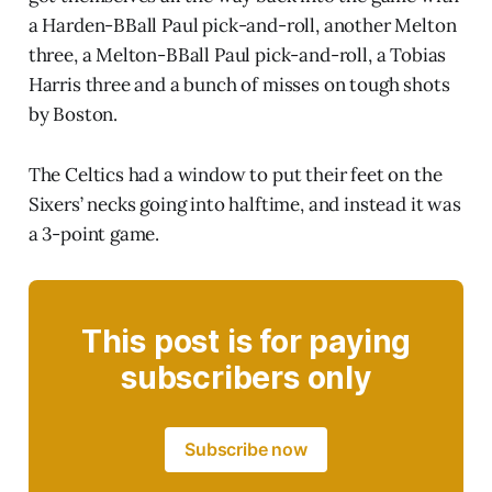
a Harden-BBall Paul pick-and-roll, another Melton
three, a Melton-BBall Paul pick-and-roll, a Tobias
Harris three and a bunch of misses on tough shots
by Boston.
The Celtics had a window to put their feet on the
Sixers’ necks going into halftime, and instead it was
a 3-point game.
This post is for paying
subscribers only
Subscribe now