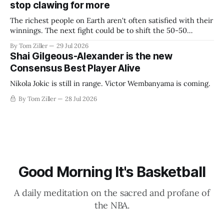
stop clawing for more
The richest people on Earth aren't often satisfied with their
winnings. The next fight could be to shift the 50-50
revenue split with players to be more skewed, or to
By Tom Ziller
29 Jul 2026
establish more creative accounting to shrink the pie.
Shai Gilgeous-Alexander is the new
Consensus Best Player Alive
Nikola Jokic is still in range. Victor Wembanyama is coming.
By Tom Ziller
28 Jul 2026
Good Morning It's Basketball
A daily meditation on the sacred and profane of
the NBA.