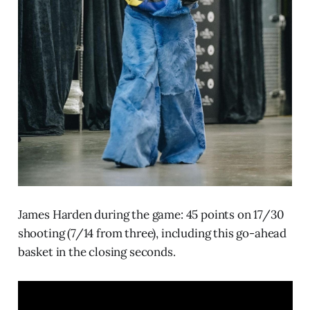
James Harden during the game: 45 points on 17/30
shooting (7/14 from three), including this go-ahead
basket in the closing seconds.