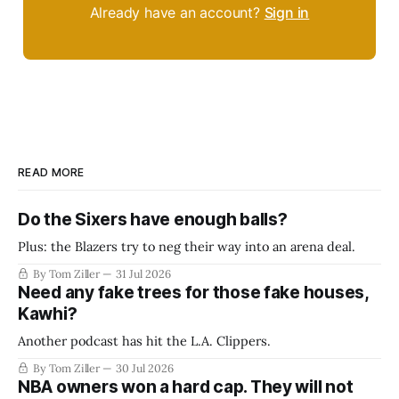
Already have an account?
Sign in
READ MORE
Do the Sixers have enough balls?
Plus: the Blazers try to neg their way into an arena deal.
By Tom Ziller
31 Jul 2026
Need any fake trees for those fake houses,
Kawhi?
Another podcast has hit the L.A. Clippers.
By Tom Ziller
30 Jul 2026
NBA owners won a hard cap. They will not