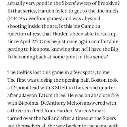
actually very good in the Sixers’ sweep of Brooklyn?
In that series, Harden failed to get to the line much
(14 FTAs over four games) and was abysmal
shooting inside the arc. Is this big Game 1 a
function of rest that Harden’s been able to rack up
since April 22? Or is he just once again comfortable
getting to his spots, knowing that he’ll have the Big
Fella coming back at some point in this series?
The Celtics lost this game in a few spots, to me.
The first was closing the opening half. Boston took
a 12-point lead with 3:31 left in the second quarter
after a Jayson Tatum three. He was on absolute fire
with 24 points. De’Anthony Melton answered with
a three on a feed from Harden, Marcus Smart
turned over the ball and after a timeout the Sixers
got themselves all the way back into the game with