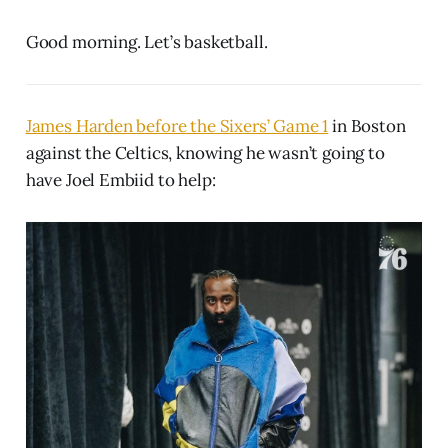
Good morning. Let’s basketball.
James Harden before the Sixers’ Game 1
in Boston
against the Celtics, knowing he wasn’t going to
have Joel Embiid to help: