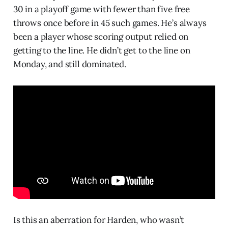
30 in a playoff game with fewer than five free
throws once before in 45 such games. He’s always
been a player whose scoring output relied on
getting to the line. He didn’t get to the line on
Monday, and still dominated.
Is this an aberration for Harden, who wasn’t