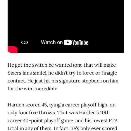
He got the switch he wanted (one that will make
Sixers fans smile), he didn’t try to force or finagle
contact. He just hit his signature stepback on him
for the win. Incredible.
Harden scored 45, tying a career playoff high, on
only four free throws. That was Harden’s 10th
career 40-point playoff game, and his lowest FTA
total in any of them. In fact, he’s only ever scored