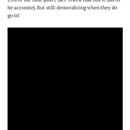
be accurate). But still: demoralizing when they do
go in!