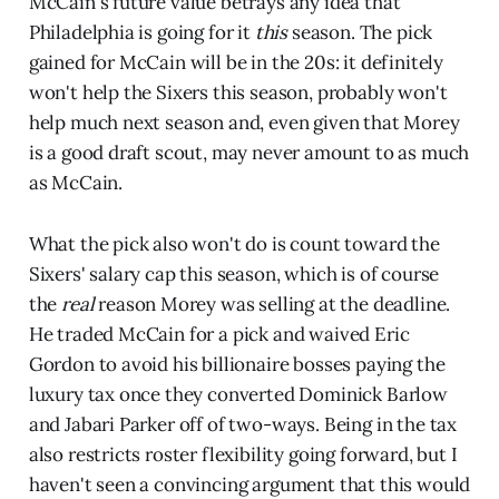
McCain's future value betrays any idea that
Philadelphia is going for it
this
season. The pick
gained for McCain will be in the 20s: it definitely
won't help the Sixers this season, probably won't
help much next season and, even given that Morey
is a good draft scout, may never amount to as much
as McCain.
What the pick also won't do is count toward the
Sixers' salary cap this season, which is of course
the
real
reason Morey was selling at the deadline.
He traded McCain for a pick and waived Eric
Gordon to avoid his billionaire bosses paying the
luxury tax once they converted Dominick Barlow
and Jabari Parker off of two-ways. Being in the tax
also restricts roster flexibility going forward, but I
haven't seen a convincing argument that this would