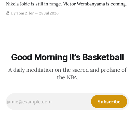
Nikola Jokic is still in range. Victor Wembanyama is coming.
By Tom Ziller
28 Jul 2026
Good Morning It's Basketball
A daily meditation on the sacred and profane of
the NBA.
Subscribe