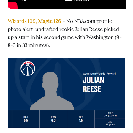
Wizards 109,
Magic 126
– No NBA.com profile
photo alert: undrafted rookie Julian Reese picked
up a start in his second game with Washington (9-
8-3 in 33 minutes).