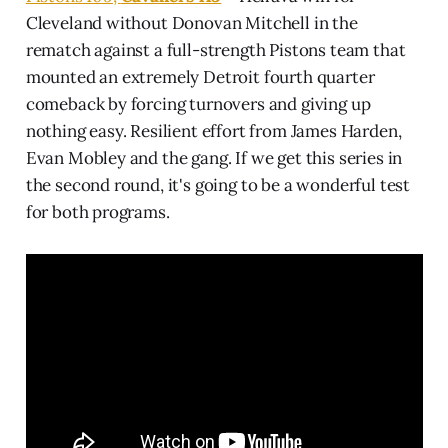
Cleveland without Donovan Mitchell in the
rematch against a full-strength Pistons team that
mounted an extremely Detroit fourth quarter
comeback by forcing turnovers and giving up
nothing easy. Resilient effort from James Harden,
Evan Mobley and the gang. If we get this series in
the second round, it's going to be a wonderful test
for both programs.