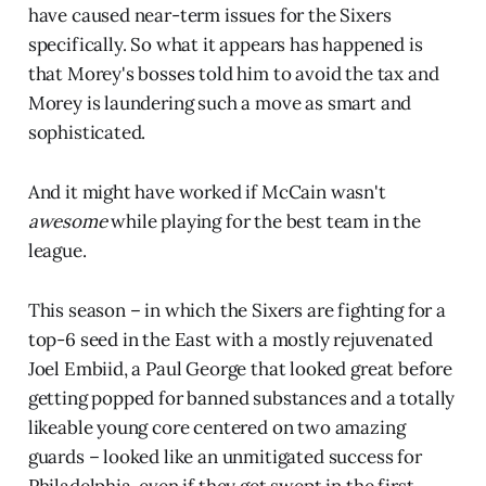
have caused near-term issues for the Sixers
specifically. So what it appears has happened is
that Morey's bosses told him to avoid the tax and
Morey is laundering such a move as smart and
sophisticated.
And it might have worked if McCain wasn't
awesome
while playing for the best team in the
league.
This season – in which the Sixers are fighting for a
top-6 seed in the East with a mostly rejuvenated
Joel Embiid, a Paul George that looked great before
getting popped for banned substances and a totally
likeable young core centered on two amazing
guards – looked like an unmitigated success for
Philadelphia, even if they get swept in the first