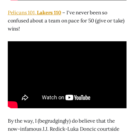
Pelicans 101,
Lakers 110
– I've never been so
confused about a team on pace for 50 (give or take)
wins!
By the way, I (begrudgingly) do believe that the
now-infamous J.J. Redick-Luka Doncic courtside