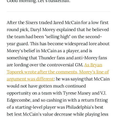
Good morning. Let's basketball.
After the Sixers traded Jared McCain for a low first
round pick, Daryl Morey explained that he believed
the team had been "selling high" on the second-
year guard. This has become widespread lore about
Morey's belief in McCain as a player, and is
something that Thunder fans and anti-Morey fans
are lording over the controversial GM.
As Bryan
Toporek wrote after the comments, Morey's line of
argument was different
: he was saying that McCain
would not have gotten much continued
opportunity on a team with Tyrese Maxey and V.J.
Edgecombe, and so cashing in with a return fitting
of a starting-level player was Philadelphia's best
bet lest McCain's value decrease while playing less