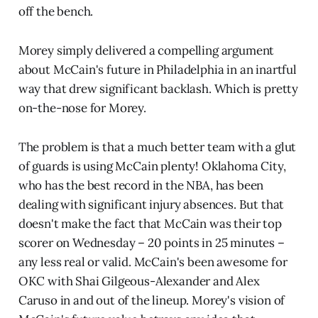
off the bench.
Morey simply delivered a compelling argument
about McCain's future in Philadelphia in an inartful
way that drew significant backlash. Which is pretty
on-the-nose for Morey.
The problem is that a much better team with a glut
of guards is using McCain plenty! Oklahoma City,
who has the best record in the NBA, has been
dealing with significant injury absences. But that
doesn't make the fact that McCain was their top
scorer on Wednesday – 20 points in 25 minutes –
any less real or valid. McCain's been awesome for
OKC with Shai Gilgeous-Alexander and Alex
Caruso in and out of the lineup. Morey's vision of