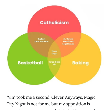
"Vin" took me a second. Clever. Anyways, Magic
City Night is not for me but my opposition is