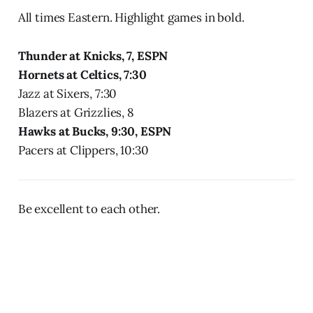
All times Eastern. Highlight games in bold.
Thunder at Knicks, 7, ESPN
Hornets at Celtics, 7:30
Jazz at Sixers, 7:30
Blazers at Grizzlies, 8
Hawks at Bucks, 9:30, ESPN
Pacers at Clippers, 10:30
Be excellent to each other.