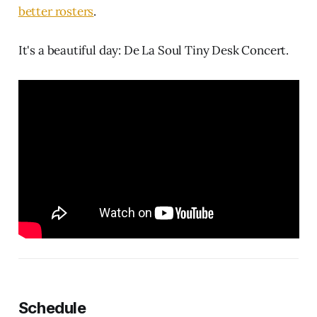
better rosters
.
It's a beautiful day: De La Soul Tiny Desk Concert.
Schedule