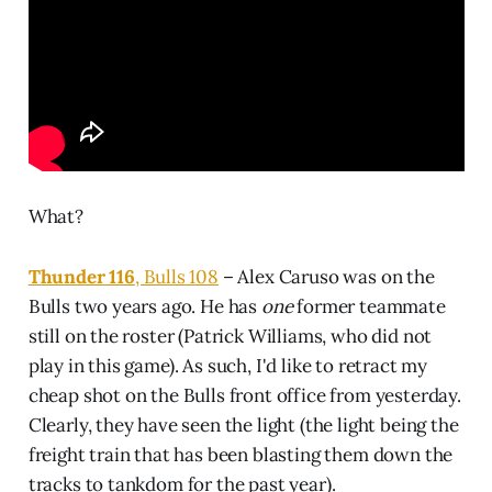
What?
Thunder 116
, Bulls 108
– Alex Caruso was on the
Bulls two years ago. He has
one
former teammate
still on the roster (Patrick Williams, who did not
play in this game). As such, I'd like to retract my
cheap shot on the Bulls front office from yesterday.
Clearly, they have seen the light (the light being the
freight train that has been blasting them down the
tracks to tankdom for the past year).