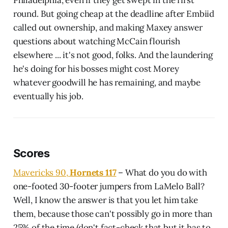
round. But going cheap at the deadline after Embiid
called out ownership, and making Maxey answer
questions about watching McCain flourish
elsewhere ... it's not good, folks. And the laundering
he's doing for his bosses might cost Morey
whatever goodwill he has remaining, and maybe
eventually his job.
Scores
Mavericks 90,
Hornets 117
– What do you do with
one-footed 30-footer jumpers from LaMelo Ball?
Well, I know the answer is that you let him take
them, because those can't possibly go in more than
25% of the time (don't fact-check that but it has to