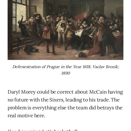
Defenestration of Prague in the Year 1618; Vaclav Brozik;
1890
Daryl Morey could be correct about McCain having
no future with the Sixers, leading to his trade. The
problem is everything else the team did betrays the
real motive here.