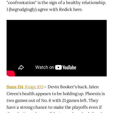
"confrontation" is the sign of a healthy relationship.
I (begrudgingly) agree with Redick here.
Suns 114
, Kings 103
– Devin Booker's back. Jalen
Green's health appears to be holding up. Phoenix is
two games out of No. 6 with 21 games left. They
have a strong chance to make the playoffs even if