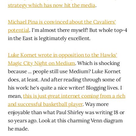
strategy which has now hit the media
.
Michael Pina is convinced about the Cavaliers'
potential
. I'm almost there myself! But whole top-4
in the East is legitimately excellent.
Luke Kornet wrote in opposition to the Hawks'
Magic City Night on Medium
. Which is shocking
because ... people still use Medium? Luke Kornet
does, at least. And after reading through some of
his work: he's quite a nice writer! Blogging lives. I
mean,
this is just great internet coming from a rich
and successful basketball player
. Way more
enjoyable than what Paul Shirley was writing 18 or
so years ago. Look at this charming Venn diagram
he made.