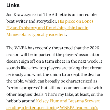
Links
Jon Krawczynski of The Athletic is an incredible
beat writer and storyteller.
His piece on Bones
Hyland's history and flourishing third act in
Minnesota is typically excellent
.
The WNBA has recently threatened that the 2026
season will be impacted if the players' association
doesn't sign off on a term sheet in the next week. It
sounds like a few top players are taking that threat
seriously and want the union to accept the deal on
the table, which can broadly be characterized as
"serious progress" but still not commensurate with
other leagues' deals. That's my take, at least, on the
hubbub around
Kelsey Plum and Breanna Stewart
sending a letter questioning WNBPA leadership's