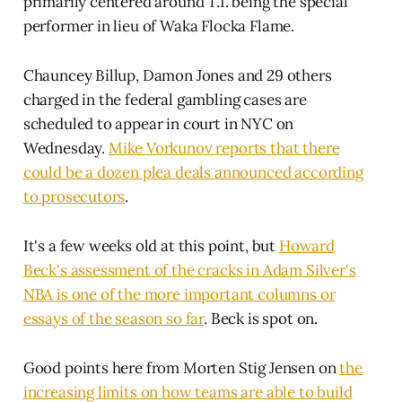
primarily centered around T.I. being the special
performer in lieu of Waka Flocka Flame.
Chauncey Billup, Damon Jones and 29 others
charged in the federal gambling cases are
scheduled to appear in court in NYC on
Wednesday.
Mike Vorkunov reports that there
could be a dozen plea deals announced according
to prosecutors
.
It's a few weeks old at this point, but
Howard
Beck's assessment of the cracks in Adam Silver's
NBA is one of the more important columns or
essays of the season so far
. Beck is spot on.
Good points here from Morten Stig Jensen on
the
increasing limits on how teams are able to build