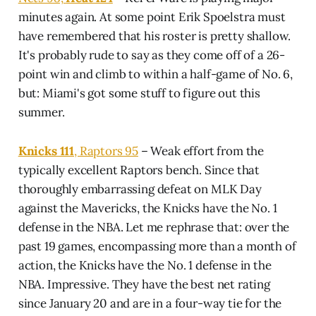
minutes again. At some point Erik Spoelstra must
have remembered that his roster is pretty shallow.
It's probably rude to say as they come off of a 26-
point win and climb to within a half-game of No. 6,
but: Miami's got some stuff to figure out this
summer.
Knicks 111
, Raptors 95
– Weak effort from the
typically excellent Raptors bench. Since that
thoroughly embarrassing defeat on MLK Day
against the Mavericks, the Knicks have the No. 1
defense in the NBA. Let me rephrase that: over the
past 19 games, encompassing more than a month of
action, the Knicks have the No. 1 defense in the
NBA. Impressive. They have the best net rating
since January 20 and are in a four-way tie for the