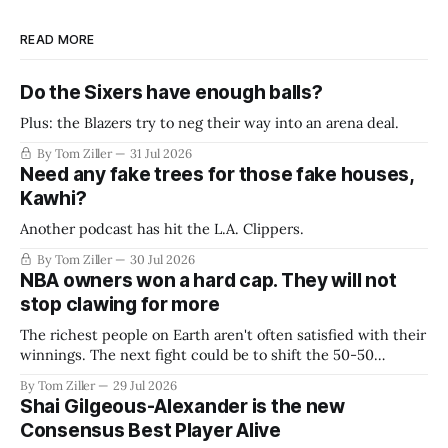
READ MORE
Do the Sixers have enough balls?
Plus: the Blazers try to neg their way into an arena deal.
By Tom Ziller
31 Jul 2026
Need any fake trees for those fake houses,
Kawhi?
Another podcast has hit the L.A. Clippers.
By Tom Ziller
30 Jul 2026
NBA owners won a hard cap. They will not
stop clawing for more
The richest people on Earth aren't often satisfied with their
winnings. The next fight could be to shift the 50-50
revenue split with players to be more skewed, or to
By Tom Ziller
29 Jul 2026
establish more creative accounting to shrink the pie.
Shai Gilgeous-Alexander is the new
Consensus Best Player Alive