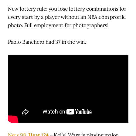
New lottery rule: you lose lottery combinations for
every start by a player without an NBA.com profile
photo. Full employment for photographers!
Paolo Banchero had 37 in the win.
Nets 98,
Heat 124
– Kel'el Ware is playing major