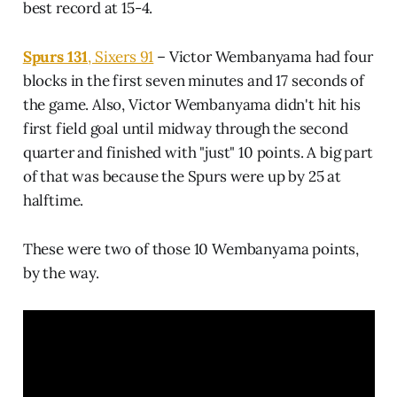
best record at 15-4.
Spurs 131
, Sixers 91
– Victor Wembanyama had four
blocks in the first seven minutes and 17 seconds of
the game. Also, Victor Wembanyama didn't hit his
first field goal until midway through the second
quarter and finished with "just" 10 points. A big part
of that was because the Spurs were up by 25 at
halftime.
These were two of those 10 Wembanyama points,
by the way.