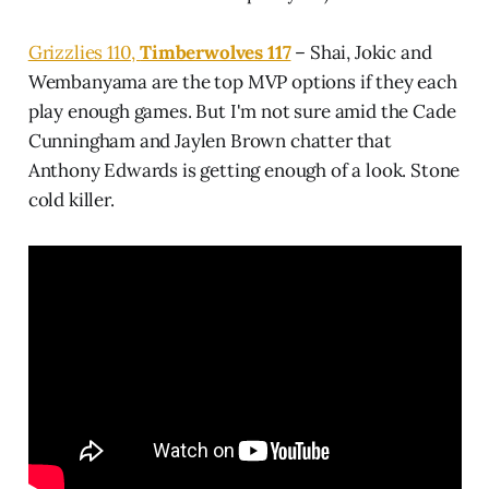
Grizzlies 110,
Timberwolves 117
– Shai, Jokic and
Wembanyama are the top MVP options if they each
play enough games. But I'm not sure amid the Cade
Cunningham and Jaylen Brown chatter that
Anthony Edwards is getting enough of a look. Stone
cold killer.