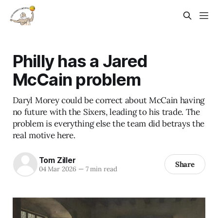
Philly has a Jared
McCain problem
Daryl Morey could be correct about McCain having
no future with the Sixers, leading to his trade. The
problem is everything else the team did betrays the
real motive here.
Tom Ziller
Share
04 Mar 2026
—
7 min read