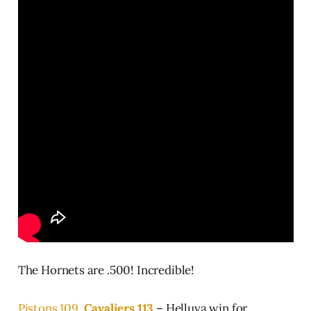
The Hornets are .500! Incredible!
Pistons 109,
Cavaliers 113
– Helluva win for