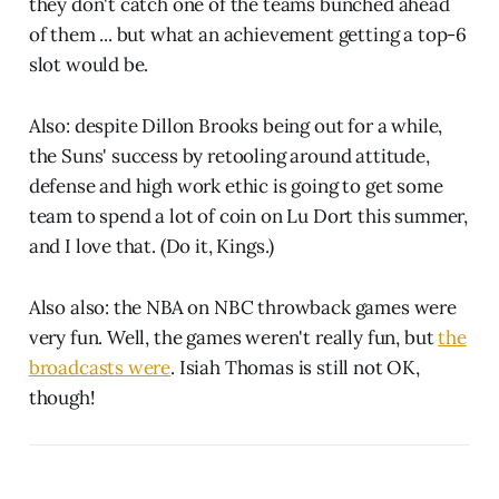
they don't catch one of the teams bunched ahead
of them ... but what an achievement getting a top-6
slot would be.
Also: despite Dillon Brooks being out for a while,
the Suns' success by retooling around attitude,
defense and high work ethic is going to get some
team to spend a lot of coin on Lu Dort this summer,
and I love that. (Do it, Kings.)
Also also: the NBA on NBC throwback games were
very fun. Well, the games weren't really fun, but
the
broadcasts were
. Isiah Thomas is still not OK,
though!