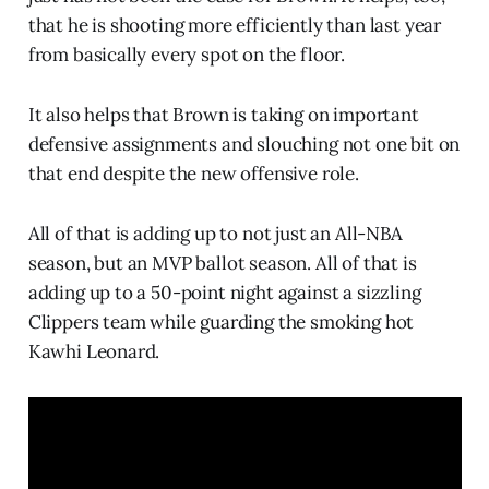
that he is shooting more efficiently than last year
from basically every spot on the floor.
It also helps that Brown is taking on important
defensive assignments and slouching not one bit on
that end despite the new offensive role.
All of that is adding up to not just an All-NBA
season, but an MVP ballot season. All of that is
adding up to a 50-point night against a sizzling
Clippers team while guarding the smoking hot
Kawhi Leonard.