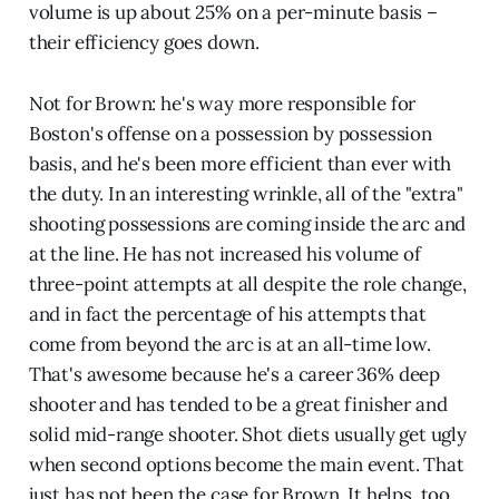
volume is up about 25% on a per-minute basis –
their efficiency goes down.
Not for Brown: he's way more responsible for
Boston's offense on a possession by possession
basis, and he's been more efficient than ever with
the duty. In an interesting wrinkle, all of the "extra"
shooting possessions are coming inside the arc and
at the line. He has not increased his volume of
three-point attempts at all despite the role change,
and in fact the percentage of his attempts that
come from beyond the arc is at an all-time low.
That's awesome because he's a career 36% deep
shooter and has tended to be a great finisher and
solid mid-range shooter. Shot diets usually get ugly
when second options become the main event. That
just has not been the case for Brown. It helps, too,