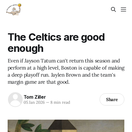
The Celtics are good
enough
Even if Jayson Tatum can't return this season and
perform at a high level, Boston is capable of making
a deep playoff run. Jaylen Brown and the team's
margin game are that good.
Tom Ziller
Share
05 Jan 2026
—
8 min read