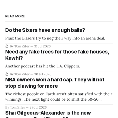
READ MORE
Do the Sixers have enough balls?
Plus: the Blazers try to neg their way into an arena deal.
By Tom Ziller
31 Jul 2026
Need any fake trees for those fake houses,
Kawhi?
Another podcast has hit the L.A. Clippers.
By Tom Ziller
30 Jul 2026
NBA owners won a hard cap. They will not
stop clawing for more
The richest people on Earth aren't often satisfied with their
winnings. The next fight could be to shift the 50-50
revenue split with players to be more skewed, or to
By Tom Ziller
29 Jul 2026
establish more creative accounting to shrink the pie.
Shai Gilgeous-Alexander is the new