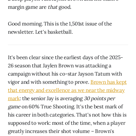
margin game are
that
good.
Good morning. This is the 1,501st issue of the
newsletter. Let's basketball.
It's been clear since the earliest days of the 2025-
26 season that Jaylen Brown was attacking a
campaign without his co-star Jayson Tatum with
vigor and with something to prove.
Brown has kept
that energy and excellence as we near the midway
mark
: the senior Jay is averaging
30 points per
game
on 60% True Shooting. It's the best mark of
his career in both categories. That's not how this is
supposed to work: most of the time, when a player
greatly increases their shot volume – Brown's