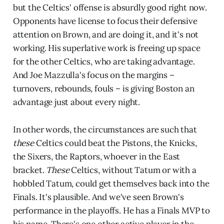
but the Celtics' offense is absurdly good right now.
Opponents have license to focus their defensive
attention on Brown, and are doing it, and it's not
working. His superlative work is freeing up space
for the other Celtics, who are taking advantage.
And Joe Mazzulla's focus on the margins –
turnovers, rebounds, fouls – is giving Boston an
advantage just about every night.
In other words, the circumstances are such that
these
Celtics could beat the Pistons, the Knicks,
the Sixers, the Raptors, whoever in the East
bracket.
These
Celtics, without Tatum or with a
hobbled Tatum, could get themselves back into the
Finals. It's plausible. And we've seen Brown's
performance in the playoffs. He has a Finals MVP to