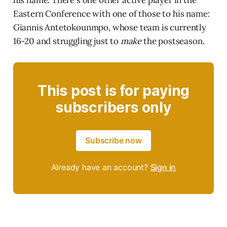
his name. There's one other active player in the
Eastern Conference with one of those to his name:
Giannis Antetokounmpo, whose team is currently
16-20 and struggling just to
make
the postseason.
This post is for paying
subscribers only
Subscribe now
Already have an account?
Sign in