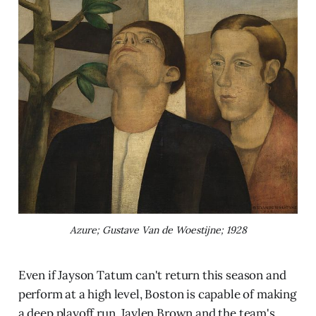
Azure; Gustave Van de Woestijne; 1928
Even if Jayson Tatum can't return this season and
perform at a high level, Boston is capable of making
a deep playoff run. Jaylen Brown and the team's