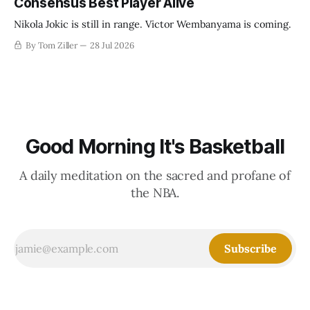
Consensus Best Player Alive
Nikola Jokic is still in range. Victor Wembanyama is coming.
By Tom Ziller
28 Jul 2026
Good Morning It's Basketball
A daily meditation on the sacred and profane of
the NBA.
Subscribe