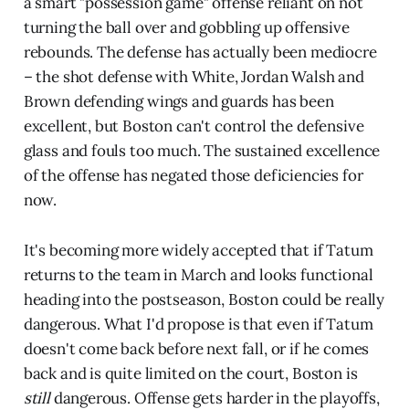
a smart "possession game" offense reliant on not
turning the ball over and gobbling up offensive
rebounds. The defense has actually been mediocre
– the shot defense with White, Jordan Walsh and
Brown defending wings and guards has been
excellent, but Boston can't control the defensive
glass and fouls too much. The sustained excellence
of the offense has negated those deficiencies for
now.
It's becoming more widely accepted that if Tatum
returns to the team in March and looks functional
heading into the postseason, Boston could be really
dangerous. What I'd propose is that even if Tatum
doesn't come back before next fall, or if he comes
back and is quite limited on the court, Boston is
still
dangerous. Offense gets harder in the playoffs,