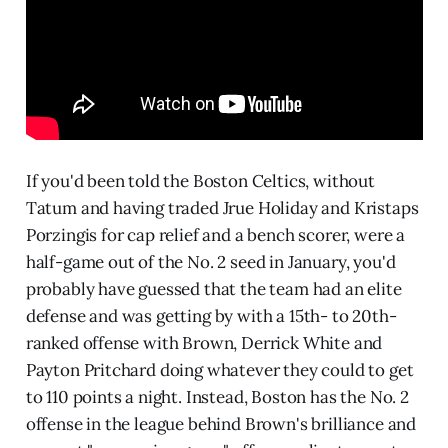
If you'd been told the Boston Celtics, without
Tatum and having traded Jrue Holiday and Kristaps
Porzingis for cap relief and a bench scorer, were a
half-game out of the No. 2 seed in January, you'd
probably have guessed that the team had an elite
defense and was getting by with a 15th- to 20th-
ranked offense with Brown, Derrick White and
Payton Pritchard doing whatever they could to get
to 110 points a night. Instead, Boston has the No. 2
offense in the league behind Brown's brilliance and