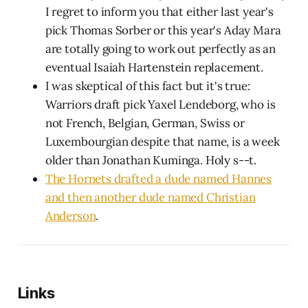
I regret to inform you that either last year's
pick Thomas Sorber or this year's Aday Mara
are totally going to work out perfectly as an
eventual Isaiah Hartenstein replacement.
I was skeptical of this fact but it's true:
Warriors draft pick Yaxel Lendeborg, who is
not French, Belgian, German, Swiss or
Luxembourgian despite that name, is a week
older than Jonathan Kuminga. Holy s--t.
The Hornets drafted a dude named Hannes
and then another dude named Christian
Anderson
.
Links