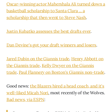
Oscar-winning actor Mahershala Ali turned down a
basketball scholarship to Santa Clara ... a
scholarship that then went to Steve Nash
.
Justin Kubatko assesses the best drafts ever
.
Dan Devine's got your draft winners and losers
.
Jared Dubin on the Giannis trade
.
Henry Abbott on
the Giannis trade
.
Kelly Dwyer on the Giannis
trade
.
Paul Flannery on Boston's Giannis non-trade
.
Good news:
the Blazers hired a head coach, and it's
well-liked Micah Nori
, most recently of the Wolves.
Bad news, via ESPN
: