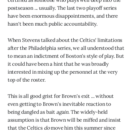
certified as someone who plays well deep into the
postseason ... usually. The last two playoff series
have been enormous disappointments, and there
hasn't been much public accountability.
When Stevens talked about the Celtics' limitations
after the Philadelphia series, we all understood that
to mean an indictment of Boston's style of play. But
it could have been a hint that he was broadly
interested in mixing up the personnel at the very
top of the roster.
This is all good grist for Brown's exit ... without
even getting to Brown's inevitable reaction to
being dangled as bait
again
. The widely-held
assumption is that Brown will be miffed and insist
that the Celtics
do
move him this summer since