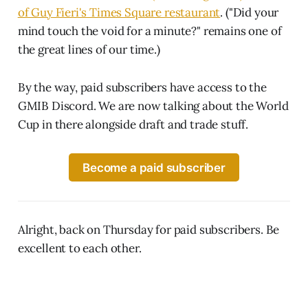
of Guy Fieri's Times Square restaurant
. ("Did your
mind touch the void for a minute?" remains one of
the great lines of our time.)
By the way, paid subscribers have access to the
GMIB Discord. We are now talking about the World
Cup in there alongside draft and trade stuff.
Become a paid subscriber
Alright, back on Thursday for paid subscribers. Be
excellent to each other.