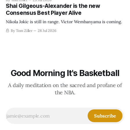
establish more creative accounting to shrink the pie.
Shai Gilgeous-Alexander is the new
Consensus Best Player Alive
Nikola Jokic is still in range. Victor Wembanyama is coming.
By Tom Ziller
28 Jul 2026
Good Morning It's Basketball
A daily meditation on the sacred and profane of
the NBA.
Subscribe