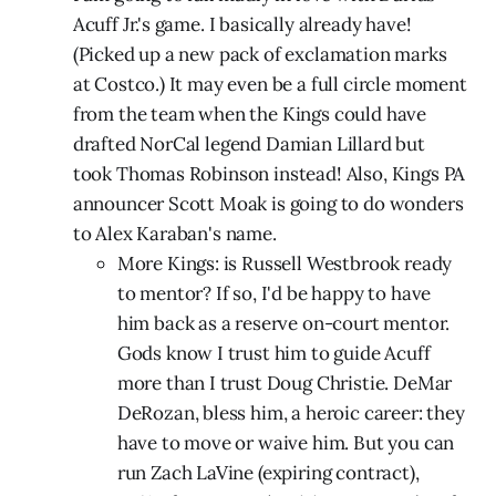
Acuff Jr.'s game. I basically already have!
(Picked up a new pack of exclamation marks
at Costco.) It may even be a full circle moment
from the team when the Kings could have
drafted NorCal legend Damian Lillard but
took Thomas Robinson instead! Also, Kings PA
announcer Scott Moak is going to do wonders
to Alex Karaban's name.
More Kings: is Russell Westbrook ready
to mentor? If so, I'd be happy to have
him back as a reserve on-court mentor.
Gods know I trust him to guide Acuff
more than I trust Doug Christie. DeMar
DeRozan, bless him, a heroic career: they
have to move or waive him. But you can
run Zach LaVine (expiring contract),