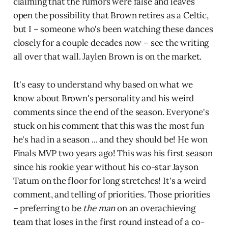
claiming that the rumors were false and leaves
open the possibility that Brown retires as a Celtic,
but I – someone who's been watching these dances
closely for a couple decades now – see the writing
all over that wall. Jaylen Brown is on the market.
It's easy to understand why based on what we
know about Brown's personality and his weird
comments since the end of the season. Everyone's
stuck on his comment that this was the most fun
he's had in a season ... and they should be! He won
Finals MVP two years ago! This was his first season
since his rookie year without his co-star Jayson
Tatum on the floor for long stretches! It's a weird
comment, and telling of priorities. Those priorities
– preferring to be
the man
on an overachieving
team that loses in the first round instead of a co-