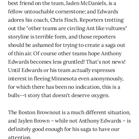
best friend on the team, Jaden McDaniels, is a
fellow untouchable cornerstone; and Edwards
adores his coach, Chris Finch. Reporters trotting
out the "other teams are circling Ant like vultures"
storyline is terrible form, and those reporters
should be ashamed for trying to create a saga out
of thin air. Of course other teams hope Anthony
Edwards becomes less gruntled! That's not news!
Until Edwards or his team
actually
expresses
interest in fleeing Minnesota even anonymously,
for which there has been no indication, this is a
bulls--t story that doesn't deserve oxygen.
The Boston Brownout is a much different situation,
and Jaylen Brown – while not Anthony Edwards – is
definitely good enough for his saga to have our
attention.