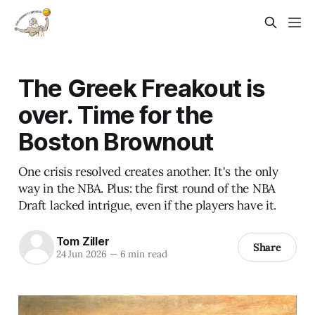
The Greek Freakout is
over. Time for the
Boston Brownout
One crisis resolved creates another. It's the only
way in the NBA. Plus: the first round of the NBA
Draft lacked intrigue, even if the players have it.
Tom Ziller
Share
24 Jun 2026
—
6 min read