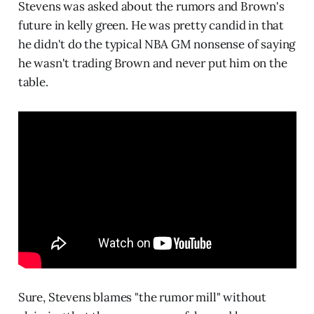
Stevens was asked about the rumors and Brown's
future in kelly green. He was pretty candid in that
he didn't do the typical NBA GM nonsense of saying
he wasn't trading Brown and never put him on the
table.
Sure, Stevens blames "the rumor mill" without