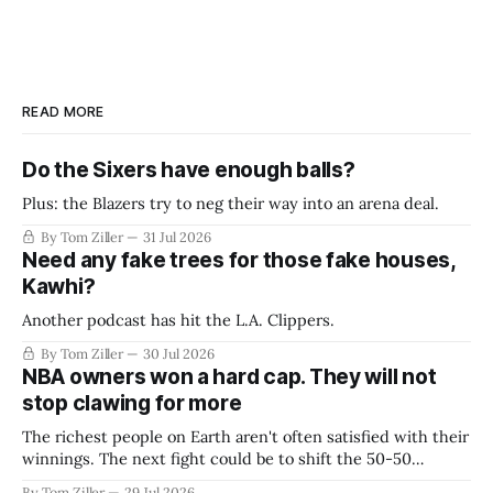
READ MORE
Do the Sixers have enough balls?
Plus: the Blazers try to neg their way into an arena deal.
By Tom Ziller
31 Jul 2026
Need any fake trees for those fake houses,
Kawhi?
Another podcast has hit the L.A. Clippers.
By Tom Ziller
30 Jul 2026
NBA owners won a hard cap. They will not
stop clawing for more
The richest people on Earth aren't often satisfied with their
winnings. The next fight could be to shift the 50-50
revenue split with players to be more skewed, or to
By Tom Ziller
29 Jul 2026