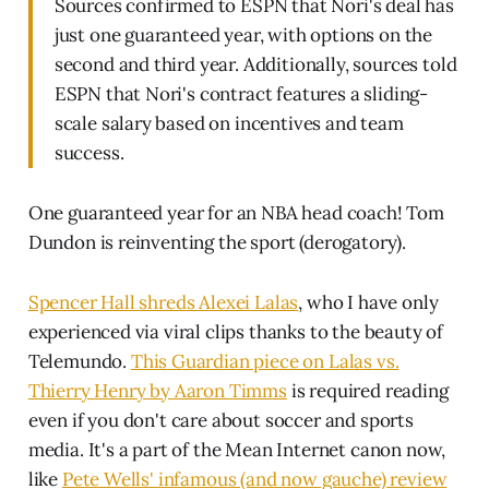
Sources confirmed to ESPN that Nori's deal has
just one guaranteed year, with options on the
second and third year. Additionally, sources told
ESPN that Nori's contract features a sliding-
scale salary based on incentives and team
success.
One guaranteed year for an NBA head coach! Tom
Dundon is reinventing the sport (derogatory).
Spencer Hall shreds Alexei Lalas
, who I have only
experienced via viral clips thanks to the beauty of
Telemundo.
This Guardian piece on Lalas vs.
Thierry Henry by Aaron Timms
is required reading
even if you don't care about soccer and sports
media. It's a part of the Mean Internet canon now,
like
Pete Wells' infamous (and now gauche) review