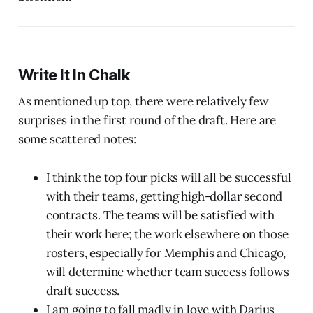
Write It In Chalk
As mentioned up top, there were relatively few
surprises in the first round of the draft. Here are
some scattered notes:
I think the top four picks will all be successful
with their teams, getting high-dollar second
contracts. The teams will be satisfied with
their work here; the work elsewhere on those
rosters, especially for Memphis and Chicago,
will determine whether team success follows
draft success.
I am going to fall madly in love with Darius