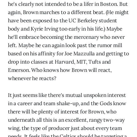
he's clearly not intended to be a lifer in Boston. But
again, Brown marches to a different beat. (He might
have been exposed to the UC Berkeley student
body and Kyrie Irving too early in his life.) Maybe
he'll embrace becoming the mercenary who never
left. Maybe he can again look past the rumor mill
based on his affinity for Joe Mazzulla and getting to
drop into classes at Harvard, MIT, Tufts and
Emerson. Who knows how Brown will react,
whenever he reacts?
It just seems like there's mutual unspoken interest
in a career and team shake-up, and the Gods know
there will be plenty of interest for Brown, who
underneath all this is an excellent, rangy two-way
wing, the type of producer just about every team
needs. It feels like the Celtics should be targeting a