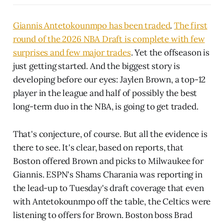
Giannis Antetokounmpo has been traded
.
The first
round of the 2026 NBA Draft is complete with few
surprises and few major trades
. Yet the offseason is
just getting started. And the biggest story is
developing before our eyes: Jaylen Brown, a top-12
player in the league and half of possibly the best
long-term duo in the NBA, is going to get traded.
That's conjecture, of course. But all the evidence is
there to see. It's clear, based on reports, that
Boston offered Brown and picks to Milwaukee for
Giannis. ESPN's Shams Charania was reporting in
the lead-up to Tuesday's draft coverage that even
with Antetokounmpo off the table, the Celtics were
listening to offers for Brown. Boston boss Brad