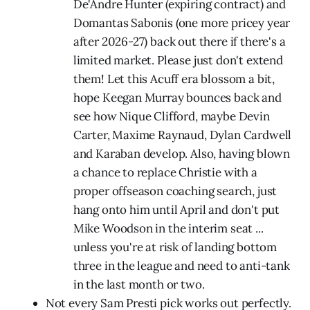
De'Andre Hunter (expiring contract) and
Domantas Sabonis (one more pricey year
after 2026-27) back out there if there's a
limited market. Please just don't extend
them! Let this Acuff era blossom a bit,
hope Keegan Murray bounces back and
see how Nique Clifford, maybe Devin
Carter, Maxime Raynaud, Dylan Cardwell
and Karaban develop. Also, having blown
a chance to replace Christie with a
proper offseason coaching search, just
hang onto him until April and don't put
Mike Woodson in the interim seat ...
unless you're at risk of landing bottom
three in the league and need to anti-tank
in the last month or two.
Not every Sam Presti pick works out perfectly.