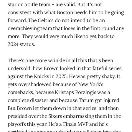
star on a title team – are valid. But it's not
consistent with what Boston needs him to be going
forward. The Celtics do not intend to be an
overachieving team that loses in the first round any
more. They would very much like to get back to
2024 status.
There's one more wrinkle in all this that's been
undersold: how Brown looked in that fateful series
against the Knicks in 2025. He was pretty shaky. It
gets overshadowed because of New York's
comebacks, because Kristaps Porzingis was a
complete disaster and because Tatum got injured.
But Brown let them down in that series, and then
presided over the Sixers embarrassing them in the
playoffs this year. He's a Finals MVP and he's