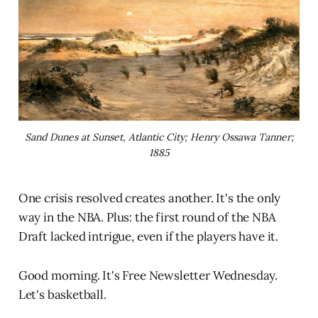
Sand Dunes at Sunset, Atlantic City; Henry Ossawa Tanner;
1885
One crisis resolved creates another. It's the only
way in the NBA. Plus: the first round of the NBA
Draft lacked intrigue, even if the players have it.
Good morning. It's Free Newsletter Wednesday.
Let's basketball.