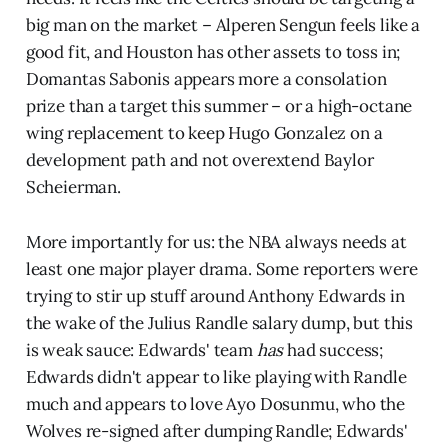
big man on the market – Alperen Sengun feels like a
good fit, and Houston has other assets to toss in;
Domantas Sabonis appears more a consolation
prize than a target this summer – or a high-octane
wing replacement to keep Hugo Gonzalez on a
development path and not overextend Baylor
Scheierman.
More importantly for us: the NBA always needs at
least one major player drama. Some reporters were
trying to stir up stuff around Anthony Edwards in
the wake of the Julius Randle salary dump, but this
is weak sauce: Edwards' team
has
had success;
Edwards didn't appear to like playing with Randle
much and appears to love Ayo Dosunmu, who the
Wolves re-signed after dumping Randle; Edwards'