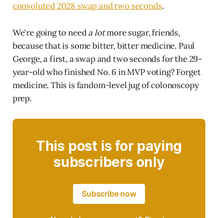
convoluted 2028 swap and two seconds
.
We're going to need
a lot
more sugar, friends,
because that is some bitter, bitter medicine. Paul
George, a first, a swap and two seconds for the 29-
year-old who finished No. 6 in MVP voting? Forget
medicine. This is fandom-level jug of colonoscopy
prep.
This post is for paying
subscribers only
Subscribe now