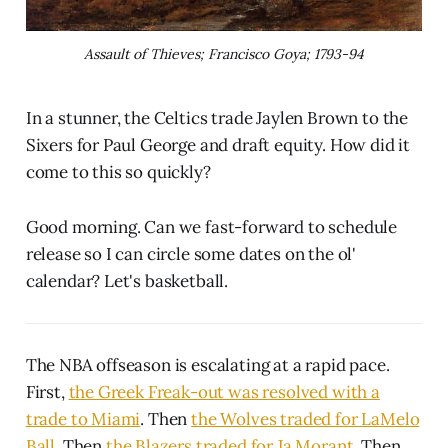
Assault of Thieves; Francisco Goya; 1793-94
In a stunner, the Celtics trade Jaylen Brown to the
Sixers for Paul George and draft equity. How did it
come to this so quickly?
Good morning. Can we fast-forward to schedule
release so I can circle some dates on the ol'
calendar? Let's basketball.
The NBA offseason is escalating at a rapid pace.
First,
the Greek Freak-out was resolved with a
trade to Miami
. Then
the Wolves traded for LaMelo
Ball
. Then
the Blazers traded for Ja Morant
. Then