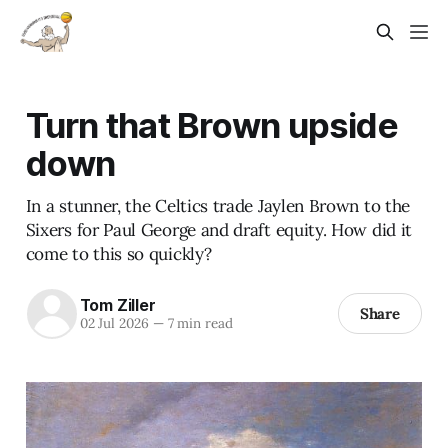
Turn that Brown upside
down
In a stunner, the Celtics trade Jaylen Brown to the
Sixers for Paul George and draft equity. How did it
come to this so quickly?
Tom Ziller
Share
02 Jul 2026
—
7 min read