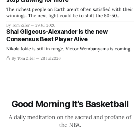
The richest people on Earth aren't often satisfied with their
winnings. The next fight could be to shift the 50-50
revenue split with players to be more skewed, or to
By Tom Ziller
29 Jul 2026
establish more creative accounting to shrink the pie.
Shai Gilgeous-Alexander is the new
Consensus Best Player Alive
Nikola Jokic is still in range. Victor Wembanyama is coming.
By Tom Ziller
28 Jul 2026
Good Morning It's Basketball
A daily meditation on the sacred and profane of
the NBA.