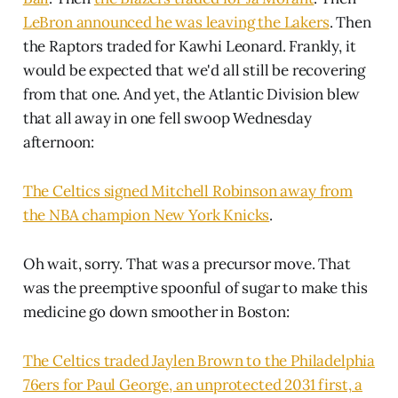
LeBron announced he was leaving the Lakers
. Then
the Raptors traded for Kawhi Leonard. Frankly, it
would be expected that we'd all still be recovering
from that one. And yet, the Atlantic Division blew
that all away in one fell swoop Wednesday
afternoon:
The Celtics signed Mitchell Robinson away from
the NBA champion New York Knicks
.
Oh wait, sorry. That was a precursor move. That
was the preemptive spoonful of sugar to make this
medicine go down smoother in Boston:
The Celtics traded Jaylen Brown to the Philadelphia
76ers for Paul George, an unprotected 2031 first, a