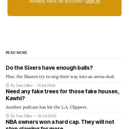
Already have an account?
Sign in
READ MORE
Do the Sixers have enough balls?
Plus: the Blazers try to neg their way into an arena deal.
By Tom Ziller
31 Jul 2026
Need any fake trees for those fake houses,
Kawhi?
Another podcast has hit the L.A. Clippers.
By Tom Ziller
30 Jul 2026
NBA owners won a hard cap. They will not
stop clawing for more