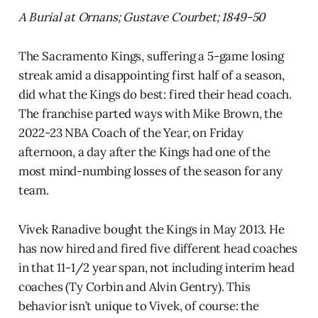
A Burial at Ornans; Gustave Courbet; 1849-50
The Sacramento Kings, suffering a 5-game losing
streak amid a disappointing first half of a season,
did what the Kings do best: fired their head coach.
The franchise parted ways with Mike Brown, the
2022-23 NBA Coach of the Year, on Friday
afternoon, a day after the Kings had one of the
most mind-numbing losses of the season for any
team.
Vivek Ranadive bought the Kings in May 2013. He
has now hired and fired five different head coaches
in that 11-1/2 year span, not including interim head
coaches (Ty Corbin and Alvin Gentry). This
behavior isn’t unique to Vivek, of course: the