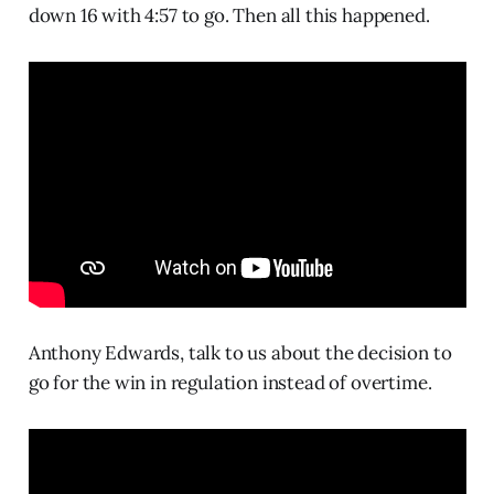
down 16 with 4:57 to go. Then all this happened.
Anthony Edwards, talk to us about the decision to
go for the win in regulation instead of overtime.