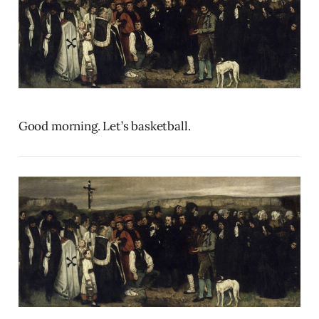
Good morning. Let’s basketball.