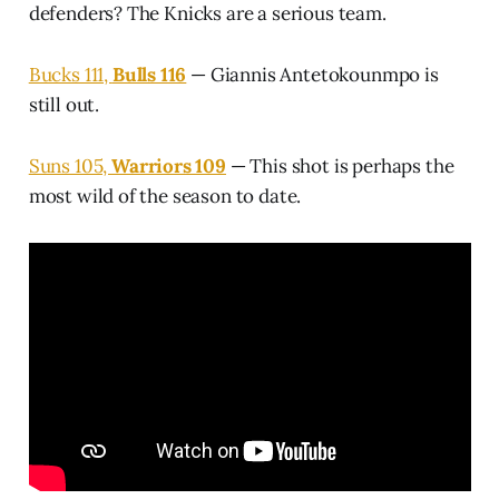
defenders? The Knicks are a serious team.
Bucks 111,
Bulls 116
— Giannis Antetokounmpo is
still out.
Suns 105,
Warriors 109
— This shot is perhaps the
most wild of the season to date.