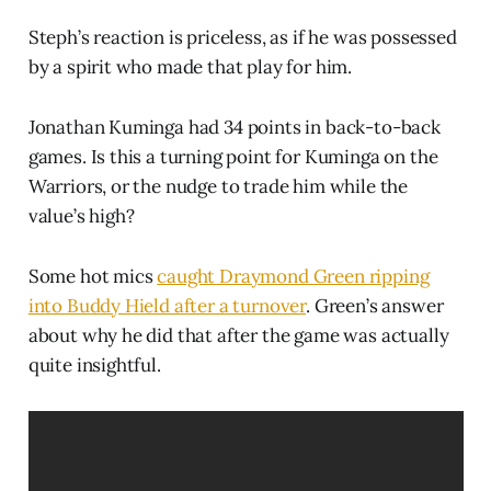
Steph’s reaction is priceless, as if he was possessed
by a spirit who made that play for him.
Jonathan Kuminga had 34 points in back-to-back
games. Is this a turning point for Kuminga on the
Warriors, or the nudge to trade him while the
value’s high?
Some hot mics
caught Draymond Green ripping
into Buddy Hield after a turnover
. Green’s answer
about why he did that after the game was actually
quite insightful.