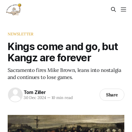
NEWSLETTER
Kings come and go, but
Kangz are forever
Sacramento fires Mike Brown, leans into nostalgia
and continues to lose games.
Tom Ziller
Share
30 Dec 2024
—
10 min read