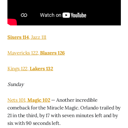
Sixers 114
, Jazz 111
Mavericks 122,
Blazers 126
Kings 122,
Lakers 132
Sunday
Nets 101,
Magic 102
— Another incredible
comeback for the Miracle Magic. Orlando trailed by
21 in the third, by 17 with seven minutes left and by
six with 90 seconds left.