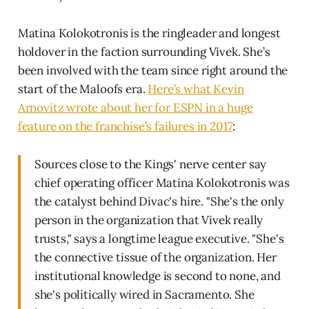
Matina Kolokotronis is the ringleader and longest
holdover in the faction surrounding Vivek. She’s
been involved with the team since right around the
start of the Maloofs era.
Here’s what Kevin
Arnovitz wrote about her for ESPN in a huge
feature on the franchise’s failures in 2017
:
Sources close to the Kings' nerve center say
chief operating officer Matina Kolokotronis was
the catalyst behind Divac's hire. "She's the only
person in the organization that Vivek really
trusts," says a longtime league executive. "She's
the connective tissue of the organization. Her
institutional knowledge is second to none, and
she's politically wired in Sacramento. She