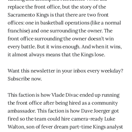
replace the front office, but the story of the
Sacramento Kings is that there are two front
offices: one in basketball operations (like a normal
franchise) and one surrounding the owner. The
front office surrounding the owner doesn’t win
every battle. But it wins enough. And when it wins,
it almost always means that the Kings lose.
Want this newsletter in your inbox every weekday?
Subscribe now.
This faction is how Vlade Divac ended up running
the front office after being hired as a community
ambassador. This faction is how Dave Joerger got
fired so the team could hire camera-ready Luke
Walton, son of fever dream part-time Kings analyst