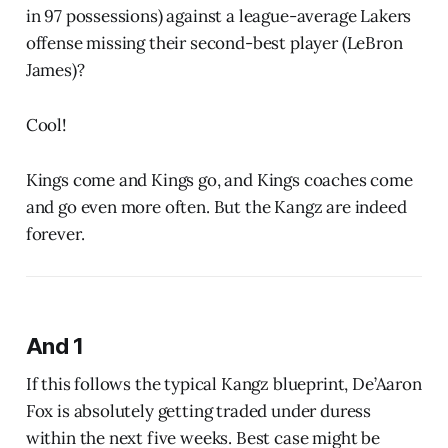
in 97 possessions) against a league-average Lakers
offense missing their second-best player (LeBron
James)?
Cool!
Kings come and Kings go, and Kings coaches come
and go even more often. But the Kangz are indeed
forever.
And 1
If this follows the typical Kangz blueprint, De’Aaron
Fox is absolutely getting traded under duress
within the next five weeks. Best case might be