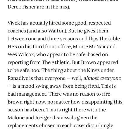
Derek Fisher are in the mix).
Vivek has actually hired some good, respected
coaches (and also Walton). But he gives them
between one and three seasons and flips the table.
He’s on his third front office, Monte McNair and
Wes Wilcox, who appear to be safe, based on
reporting from The Athletic. But Brown appeared
to be safe, too. The thing about the Kings under
Ranadive is that everyone — well,
almost everyone
— is a mood swing away from being fired. This is
bad management. There was no reason to fire
Brown right now, no matter how disappointing this
season has been. This is right there with the
Malone and Joerger dismissals given the
replacements chosen in each case: disturbingly