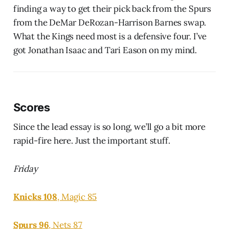
finding a way to get their pick back from the Spurs
from the DeMar DeRozan-Harrison Barnes swap.
What the Kings need most is a defensive four. I’ve
got Jonathan Isaac and Tari Eason on my mind.
Scores
Since the lead essay is so long, we’ll go a bit more
rapid-fire here. Just the important stuff.
Friday
Knicks 108
, Magic 85
Spurs 96
, Nets 87