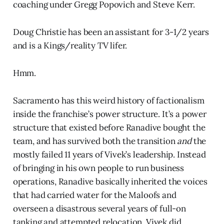
coaching under Gregg Popovich and Steve Kerr.
Doug Christie has been an assistant for 3-1/2 years
and is a Kings/reality TV lifer.
Hmm.
Sacramento has this weird history of factionalism
inside the franchise’s power structure. It’s a power
structure that existed before Ranadive bought the
team, and has survived both the transition
and
the
mostly failed 11 years of Vivek’s leadership. Instead
of bringing in his own people to run business
operations, Ranadive basically inherited the voices
that had carried water for the Maloofs and
overseen a disastrous several years of full-on
tanking and attempted relocation. Vivek did