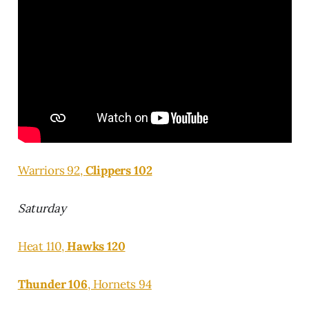
Warriors 92,
Clippers 102
Saturday
Heat 110,
Hawks 120
Thunder 106
, Hornets 94