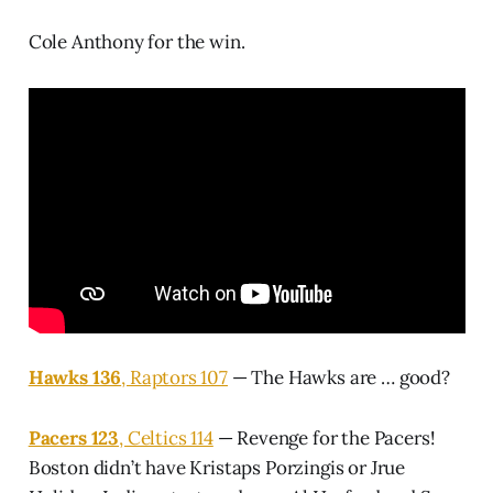
Cole Anthony for the win.
Hawks 136
, Raptors 107
— The Hawks are … good?
Pacers 123
, Celtics 114
— Revenge for the Pacers!
Boston didn’t have Kristaps Porzingis or Jrue