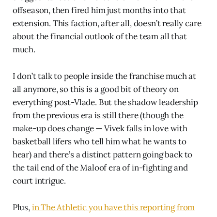
offseason, then fired him just months into that
extension. This faction, after all, doesn’t really care
about the financial outlook of the team all that
much.
I don’t talk to people inside the franchise much at
all anymore, so this is a good bit of theory on
everything post-Vlade. But the shadow leadership
from the previous era is still there (though the
make-up does change — Vivek falls in love with
basketball lifers who tell him what he wants to
hear) and there’s a distinct pattern going back to
the tail end of the Maloof era of in-fighting and
court intrigue.
Plus,
in The Athletic you have this reporting from