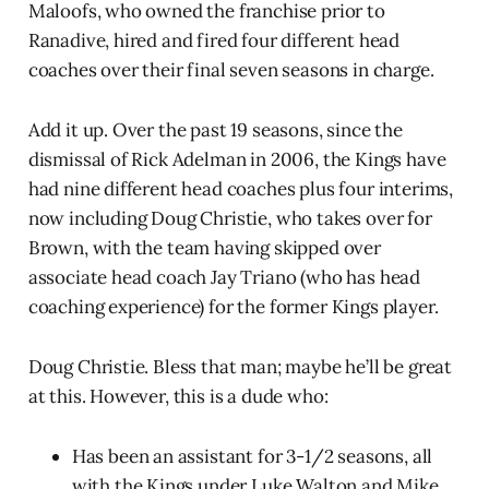
Maloofs, who owned the franchise prior to
Ranadive, hired and fired four different head
coaches over their final seven seasons in charge.
Add it up. Over the past 19 seasons, since the
dismissal of Rick Adelman in 2006, the Kings have
had nine different head coaches plus four interims,
now including Doug Christie, who takes over for
Brown, with the team having skipped over
associate head coach Jay Triano (who has head
coaching experience) for the former Kings player.
Doug Christie. Bless that man; maybe he’ll be great
at this. However, this is a dude who:
Has been an assistant for 3-1/2 seasons, all
with the Kings under Luke Walton and Mike