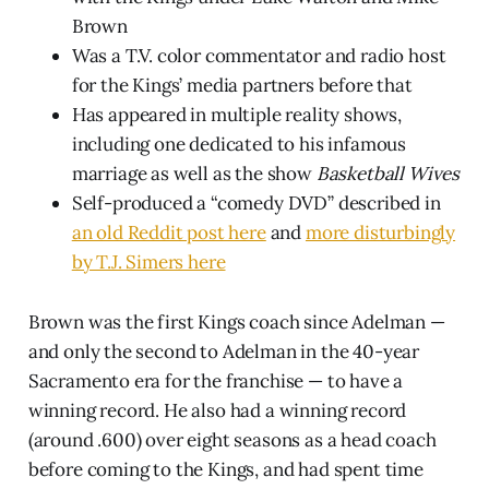
Brown
Was a T.V. color commentator and radio host
for the Kings’ media partners before that
Has appeared in multiple reality shows,
including one dedicated to his infamous
marriage as well as the show
Basketball Wives
Self-produced a “comedy DVD” described in
an old Reddit post here
and
more disturbingly
by T.J. Simers here
Brown was the first Kings coach since Adelman —
and only the second to Adelman in the 40-year
Sacramento era for the franchise — to have a
winning record. He also had a winning record
(around .600) over eight seasons as a head coach
before coming to the Kings, and had spent time