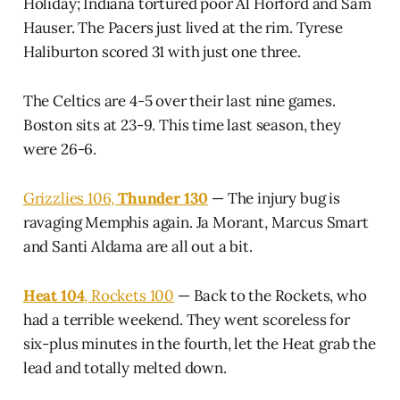
Holiday; Indiana tortured poor Al Horford and Sam
Hauser. The Pacers just lived at the rim. Tyrese
Haliburton scored 31 with just one three.
The Celtics are 4-5 over their last nine games.
Boston sits at 23-9. This time last season, they
were 26-6.
Grizzlies 106,
Thunder 130
— The injury bug is
ravaging Memphis again. Ja Morant, Marcus Smart
and Santi Aldama are all out a bit.
Heat 104
, Rockets 100
— Back to the Rockets, who
had a terrible weekend. They went scoreless for
six-plus minutes in the fourth, let the Heat grab the
lead and totally melted down.