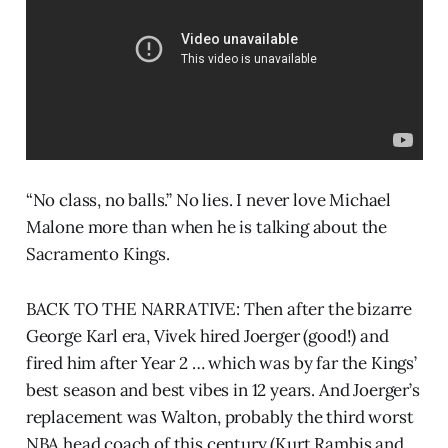
“No class, no balls.” No lies. I never love Michael
Malone more than when he is talking about the
Sacramento Kings.
BACK TO THE NARRATIVE: Then after the bizarre
George Karl era, Vivek hired Joerger (good!) and
fired him after Year 2 … which was by far the Kings’
best season and best vibes in 12 years. And Joerger’s
replacement was Walton, probably the third worst
NBA head coach of this century (Kurt Rambis and