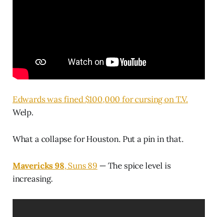
Edwards was fined $100,000 for cursing on T.V.
Welp.
What a collapse for Houston. Put a pin in that.
Mavericks 98
, Suns 89
— The spice level is
increasing.