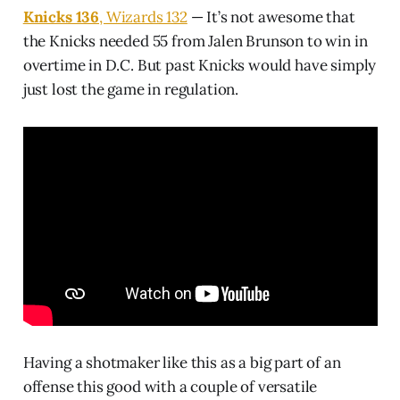
Knicks 136
, Wizards 132
— It’s not awesome that
the Knicks needed 55 from Jalen Brunson to win in
overtime in D.C. But past Knicks would have simply
just lost the game in regulation.
Having a shotmaker like this as a big part of an
offense this good with a couple of versatile