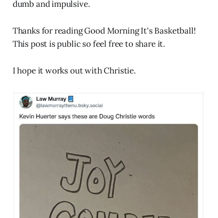
dumb and impulsive.
Thanks for reading Good Morning It's Basketball!
This post is public so feel free to share it.
I hope it works out with Christie.