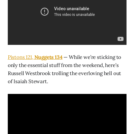
Pistons 121,
Nuggets 134
— While we’re sticking to
only the essential stuff from the weekend, here’s
Russell Westbrook trolling the everloving hell out
of Isaiah Stewart.