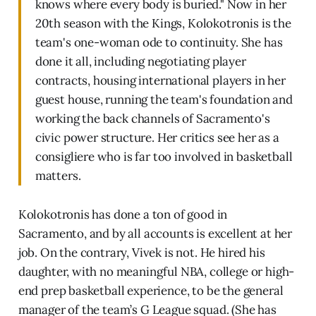
knows where every body is buried." Now in her
20th season with the Kings, Kolokotronis is the
team's one-woman ode to continuity. She has
done it all, including negotiating player
contracts, housing international players in her
guest house, running the team's foundation and
working the back channels of Sacramento's
civic power structure. Her critics see her as a
consigliere who is far too involved in basketball
matters.
Kolokotronis has done a ton of good in
Sacramento, and by all accounts is excellent at her
job. On the contrary, Vivek is not. He hired his
daughter, with no meaningful NBA, college or high-
end prep basketball experience, to be the general
manager of the team’s G League squad. (She has