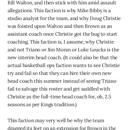
Bill Walton, and then stick with him amid assault
allegations. This faction is why Mike Bibby is a
studio analyst for the team, and why Doug Christie
was foisted upon Walton and then Brown as an
assistant coach once Christie got the bug to start
coaching. This faction is, I assume, why Christie
and not Triano or Jim Moran or Luke Loucks is the
new interim head coach. (It could also be that the
actual basketball ops faction wants to see Christie
try and fail so that they can hire their own new
head coach this summer instead of seeing Triano
fail to salvage this roster and get saddled with
Christie as the full-time head coach for, oh, 2.5
seasons as per Kings tradition.)
This faction may very well be why the team
dragged its feet on an extension for Brown in the