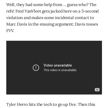
Well, they had some help from … guess who? The
refs! Fred VanVleet gets jacked here on a 5-second
violation and makes some incidental contact to
Marc Davis in the ensuing argument; Davis tosses
FVV.
Tyler Herro hits the tech to go up five. Then this