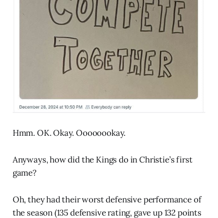
Hmm. OK. Okay. Oooooookay.
Anyways, how did the Kings do in Christie’s first
game?
Oh, they had their worst defensive performance of
the season (135 defensive rating, gave up 132 points