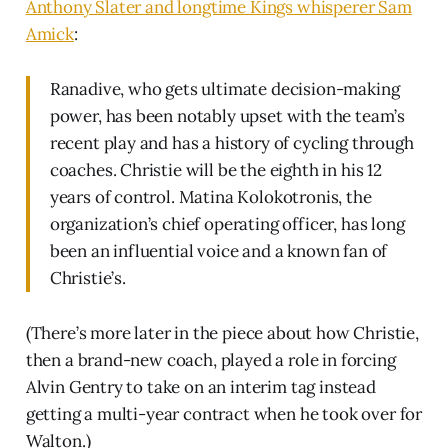
Anthony Slater and longtime Kings whisperer Sam
Amick
:
Ranadive, who gets ultimate decision-making
power, has been notably upset with the team’s
recent play and has a history of cycling through
coaches. Christie will be the eighth in his 12
years of control. Matina Kolokotronis, the
organization’s chief operating officer, has long
been an influential voice and a known fan of
Christie’s.
(There’s more later in the piece about how Christie,
then a brand-new coach, played a role in forcing
Alvin Gentry to take on an interim tag instead
getting a multi-year contract when he took over for
Walton.)