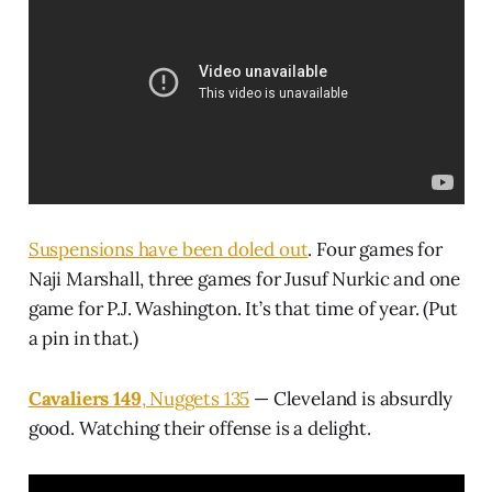
Suspensions have been doled out
. Four games for
Naji Marshall, three games for Jusuf Nurkic and one
game for P.J. Washington. It’s that time of year. (Put
a pin in that.)
Cavaliers 149
, Nuggets 135
— Cleveland is absurdly
good. Watching their offense is a delight.