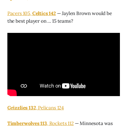
Pacers 105,
Celtics 142
— Jaylen Brown would be
the best player on … 15 teams?
Grizzlies 132
, Pelicans 124
Timberwolves 113
, Rockets 112
— Minnesota was