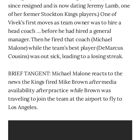
since resigned and is now dating Jeremy Lamb, one
of her former Stockton Kings players.) One of
Vivek’s first moves as team owner was to hire a
head coach … before he had hired a general
manager. Then he fired that coach (Michael
Malone) while the team’s best player (DeMarcus
Cousins) was out sick, leading to a losing streak.
BRIEF TANGENT: Michael Malone reacts to the
news the Kings fired Mike Brown
after
media
availability
after
practice
while
Brown was
traveling to join the team at the airport to fly to
Los Angeles.