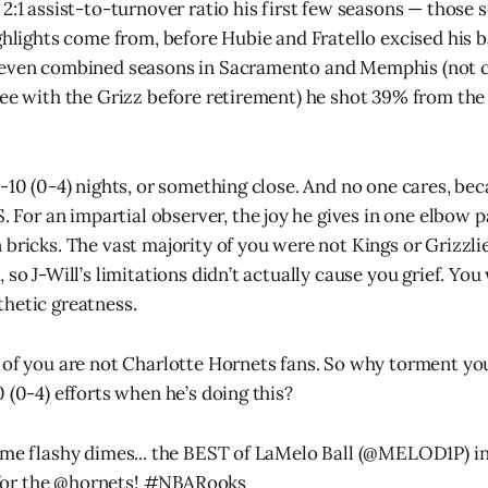
 2:1 assist-to-turnover ratio his first few seasons — those
ghlights come from, before Hubie and Fratello excised his ba
seven combined seasons in Sacramento and Memphis (not co
fee with the Grizz before retirement) he shot 39% from the
1-10 (0-4) nights, or something close. And no one cares, b
r an impartial observer, the joy he gives in one elbow p
bricks. The vast majority of you were not Kings or Grizzlie
 so J-Will’s limitations didn’t actually cause you grief. You
hetic greatness.
 of you are not Charlotte Hornets fans. So why torment yo
 (0-4) efforts when he’s doing this?
ome flashy dimes... the BEST of LaMelo Ball (
@MELOD1P
) i
or the
@hornets
!
#NBARooks