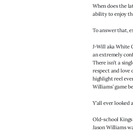
When does the lat
ability to enjoy 
To answer that, e
J-Will aka White
an extremely conf
There isn’t a sin
respect and love 
highlight reel eve
Williams’ game be
Y’all ever looked a
Old-school Kings 
Jason Williams wa