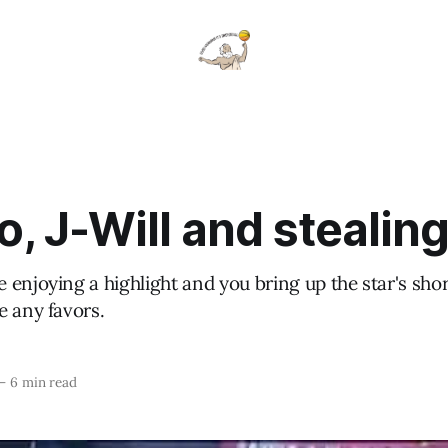
, J-Will and stealing
 enjoying a highlight and you bring up the star's sh
e any favors.
—
6 min read