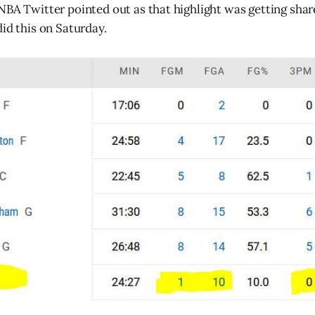
NBA Twitter pointed out as that highlight was getting shar
did this on Saturday.