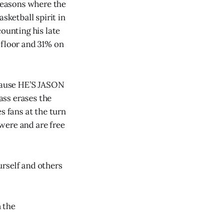
 seasons where the
sketball spirit in
unting his late
 floor and 31% on
ecause HE’S JASON
ass erases the
s fans at the turn
 were and are free
urself and others
n the