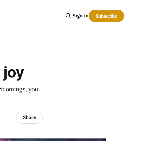
Sign in
Subscribe
 joy
ortcomings, you
Share