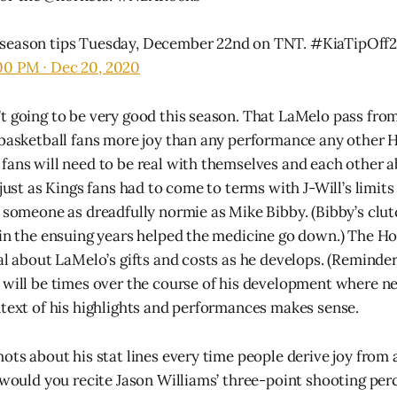
season tips Tuesday, December 22nd on TNT.
#KiaTipOff
00 PM ∙ Dec 20, 2020
t going to be very good this season. That LaMelo pass from
 basketball fans more joy than any performance any other 
fans will need to be real with themselves and each other 
 just as Kings fans had to come to terms with J-Will’s limit
r someone as dreadfully normie as Mike Bibby. (Bibby’s clut
 in the ensuing years helped the medicine go down.) The H
eal about LaMelo’s gifts and costs as he develops. (Reminder
 will be times over the course of his development where ne
ntext of his highlights and performances makes sense.
ots about his stat lines every time people derive joy from 
: would you recite Jason Williams’ three-point shooting per