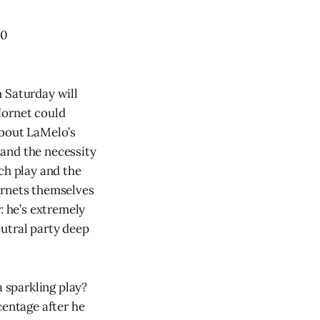
20
 Saturday will
Hornet could
about LaMelo’s
s and the necessity
ch play and the
ornets themselves
: he’s extremely
utral party deep
a sparkling play?
centage after he