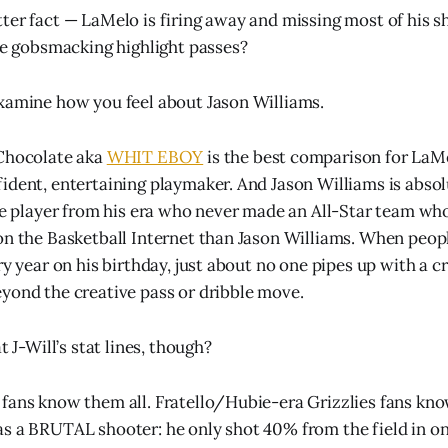
ter fact — LaMelo is firing away and missing most of his s
the gobsmacking highlight passes?
xamine how you feel about Jason Williams.
 Chocolate aka
WHIT EBOY
is the best comparison for LaMe
ident, entertaining playmaker. And Jason Williams is absol
gle player from his era who never made an All-Star team wh
on the Basketball Internet than Jason Williams. When peopl
ry year on his birthday, just about no one pipes up with a c
yond the creative pass or dribble move.
t J-Will’s stat lines, though?
fans know them all. Fratello/Hubie-era Grizzlies fans know
s a BRUTAL shooter: he only shot 40% from the field in one 