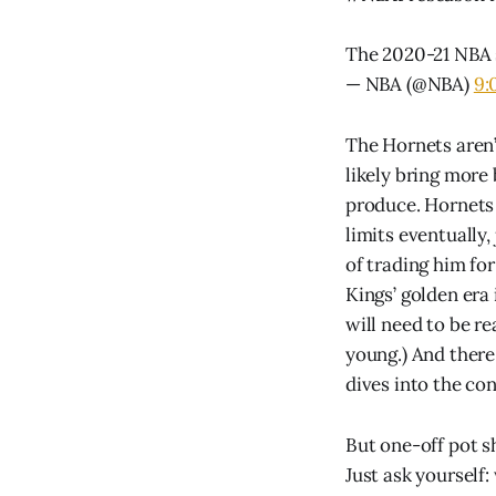
The 2020-21 NBA 
— NBA (@NBA)
9:
The Hornets aren’
likely bring more
produce. Hornets 
limits eventually,
of trading him fo
Kings’ golden era
will need to be r
young.) And there
dives into the co
But one-off pot sh
Just ask yourself