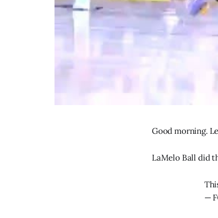
Good morning. Let
LaMelo Ball did t
Thi
— F