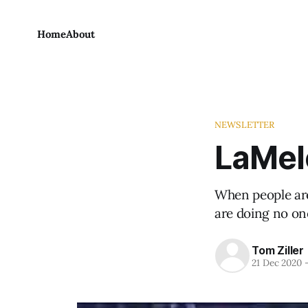
Home
About
NEWSLETTER
LaMelo
When people are
are doing no on
Tom Ziller
21 Dec 2020