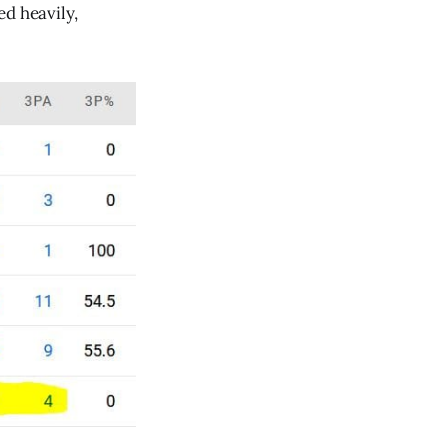
ed heavily,