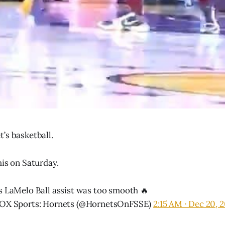
’s basketball.
his on Saturday.
s LaMelo Ball assist was too smooth 🔥
OX Sports: Hornets (@HornetsOnFSSE)
2:15 AM ∙ Dec 20, 