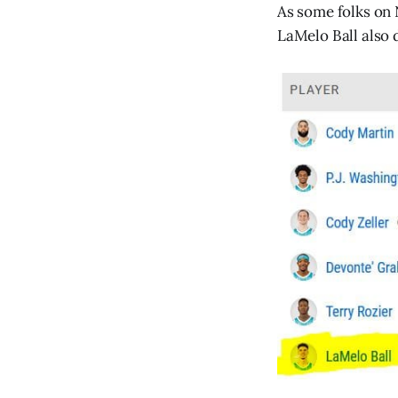
As some folks on 
LaMelo Ball also 