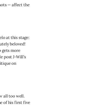
hots — affect the
lo at this stage:
utely beloved!
o gets more
e post J-Will’s
ritique on
 all too well.
of his first five