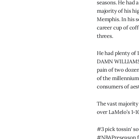
seasons. He had a
majority of his hi
Memphis. In his 
career cup of cof
threes.
He had plenty of 
DAMN WILLIAMS. Fo
pain of two dozen 
of the millennium,
consumers of aest
The vast majority
over LaMelo’s 1-10
#3 pick tossin' s
#NBAPreseason
f