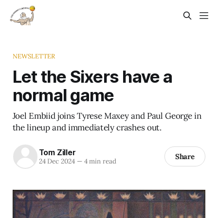
NEWSLETTER
Let the Sixers have a
normal game
Joel Embiid joins Tyrese Maxey and Paul George in
the lineup and immediately crashes out.
Tom Ziller
Share
24 Dec 2024
—
4 min read