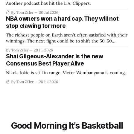
Another podcast has hit the L.A. Clippers.
By Tom Ziller
30 Jul 2026
NBA owners won a hard cap. They will not
stop clawing for more
The richest people on Earth aren't often satisfied with their
winnings. The next fight could be to shift the 50-50
revenue split with players to be more skewed, or to
By Tom Ziller
29 Jul 2026
establish more creative accounting to shrink the pie.
Shai Gilgeous-Alexander is the new
Consensus Best Player Alive
Nikola Jokic is still in range. Victor Wembanyama is coming.
By Tom Ziller
28 Jul 2026
Good Morning It's Basketball