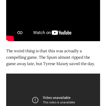
The weird thing is that this was actually a
compelling game. The Spurs almost ripped the
game away late, but Tyrese Maxey saved the day.