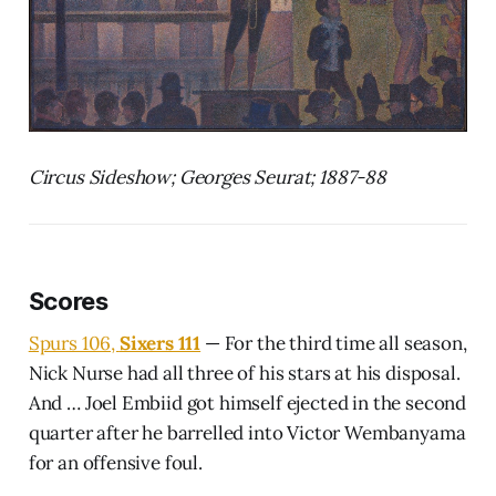
Circus Sideshow; Georges Seurat; 1887-88
Scores
Spurs 106,
Sixers 111
— For the third time all season,
Nick Nurse had all three of his stars at his disposal.
And … Joel Embiid got himself ejected in the second
quarter after he barrelled into Victor Wembanyama
for an offensive foul.