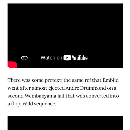
There was some pretext: the same ref that Embiid
went after almost ejected Andre Drummond on a
second Wembanyama fall that was converted into
a flop. Wild sequence.