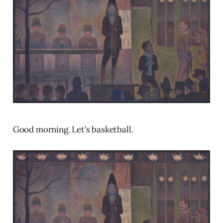
Good morning. Let’s basketball.