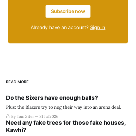
Subscribe now
Already have an account?
Sign in
READ MORE
Do the Sixers have enough balls?
Plus: the Blazers try to neg their way into an arena deal.
By Tom Ziller
31 Jul 2026
Need any fake trees for those fake houses,
Kawhi?