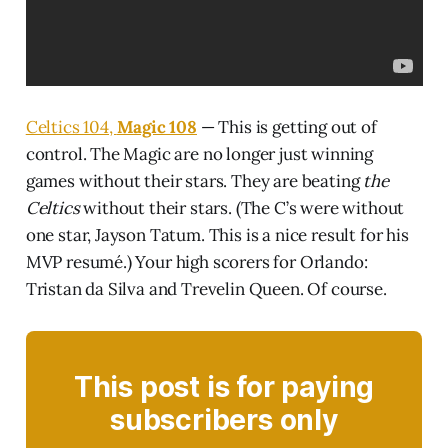
Celtics 104,
Magic 108
— This is getting out of
control. The Magic are no longer just winning
games without their stars. They are beating
the
Celtics
without their stars. (The C’s were without
one star, Jayson Tatum. This is a nice result for his
MVP resumé.) Your high scorers for Orlando:
Tristan da Silva and Trevelin Queen. Of course.
This post is for paying
subscribers only