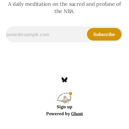
A daily meditation on the sacred and profane of
the NBA.
Subscribe
Sign up
Powered by
Ghost