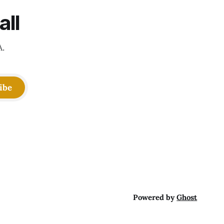
all
A.
ibe
Powered by
Ghost