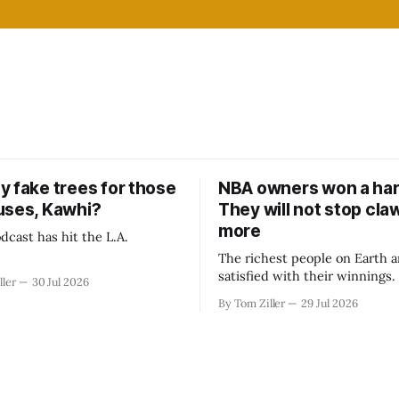
y fake trees for those
NBA owners won a har
uses, Kawhi?
They will not stop cla
more
dcast has hit the L.A.
The richest people on Earth a
satisfied with their winnings
ller
30 Jul 2026
fight could be to shift the 50
By Tom Ziller
29 Jul 2026
revenue split with players to
skewed, or to establish more 
accounting to shrink the pie.