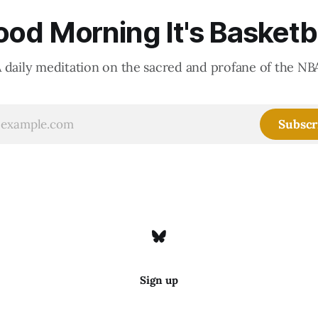
od Morning It's Basketb
 daily meditation on the sacred and profane of the NB
Subscr
Sign up