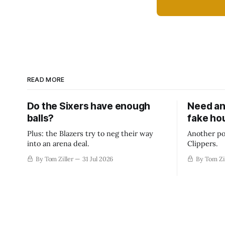
READ MORE
Do the Sixers have enough
Need an
balls?
fake ho
Plus: the Blazers try to neg their way
Another po
into an arena deal.
Clippers.
By Tom Ziller
31 Jul 2026
By Tom Zi