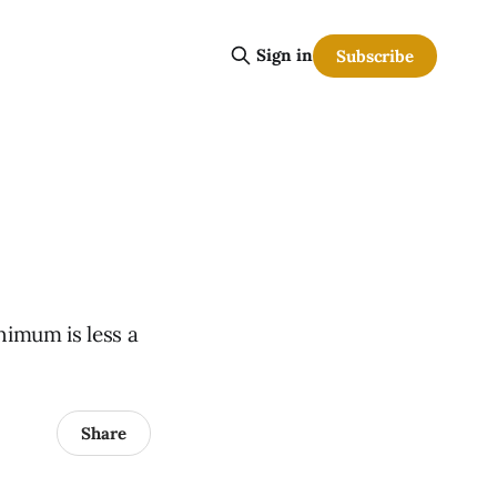
Sign in
Subscribe
nimum is less a
Share