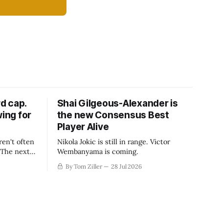
d cap.
Shai Gilgeous-Alexander is
wing for
the new Consensus Best
Player Alive
ren't often
Nikola Jokic is still in range. Victor
. The next
Wembanyama is coming.
-50
By Tom Ziller
28 Jul 2026
 be more
creative