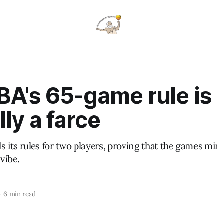
BA's 65-game rule is
lly a farce
 its rules for two players, proving that the games mi
vibe.
—
6 min read