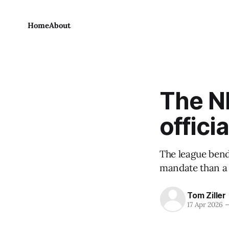
Home
About
The N
officia
The league bends
mandate than a 
Tom Ziller
17 Apr 2026