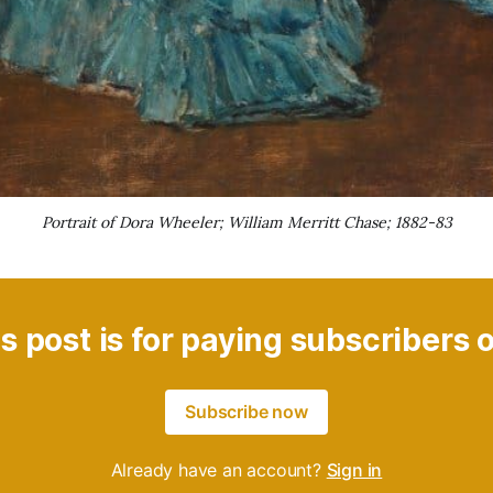
Portrait of Dora Wheeler; William Merritt Chase; 1882-83
s post is for paying subscribers 
Subscribe now
Already have an account?
Sign in