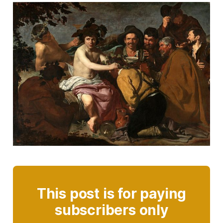
This post is for paying
subscribers only