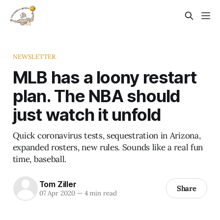
NEWSLETTER
MLB has a loony restart
plan. The NBA should
just watch it unfold
Quick coronavirus tests, sequestration in Arizona,
expanded rosters, new rules. Sounds like a real fun
time, baseball.
Tom Ziller
Share
07 Apr 2020
—
4 min read