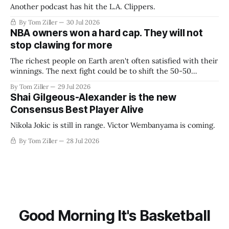
Another podcast has hit the L.A. Clippers.
By Tom Ziller
30 Jul 2026
NBA owners won a hard cap. They will not
stop clawing for more
The richest people on Earth aren't often satisfied with their
winnings. The next fight could be to shift the 50-50
revenue split with players to be more skewed, or to
By Tom Ziller
29 Jul 2026
establish more creative accounting to shrink the pie.
Shai Gilgeous-Alexander is the new
Consensus Best Player Alive
Nikola Jokic is still in range. Victor Wembanyama is coming.
By Tom Ziller
28 Jul 2026
Good Morning It's Basketball