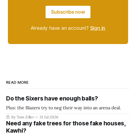
Subscribe now
Already have an account?
Sign in
READ MORE
Do the Sixers have enough balls?
Plus: the Blazers try to neg their way into an arena deal.
By Tom Ziller
31 Jul 2026
Need any fake trees for those fake houses,
Kawhi?