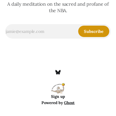
A daily meditation on the sacred and profane of
the NBA.
Subscribe
Sign up
Powered by
Ghost