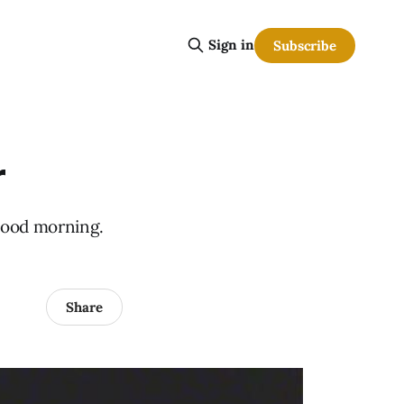
Sign in
Subscribe
r
Good morning.
Share