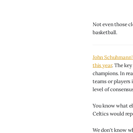
Not even those cl
basketball.
John Schuhmann's 
this year
. The key
champions. In real
teams or players i
level of consensu
You know what el
Celtics would rep
We don't know who