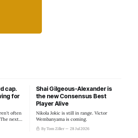
d cap.
Shai Gilgeous-Alexander is
wing for
the new Consensus Best
Player Alive
ren't often
Nikola Jokic is still in range. Victor
. The next
Wembanyama is coming.
-50
By Tom Ziller
28 Jul 2026
 be more
creative