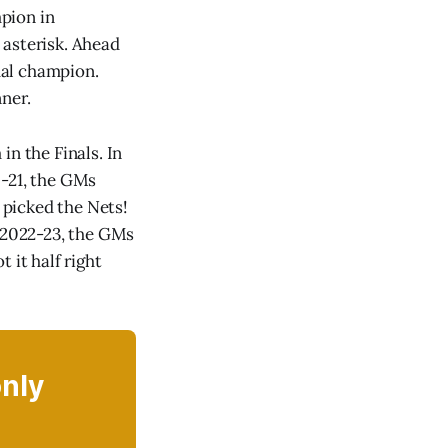
pion in
 asterisk. Ahead
ual champion.
ner.
in the Finals. In
0-21, the GMs
s picked the Nets!
n 2022-23, the GMs
 it half right
only