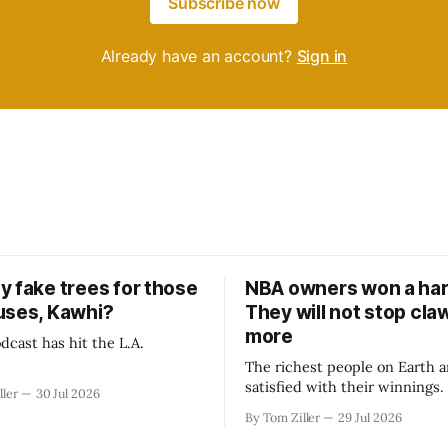
Subscribe now
Already have an account?
Sign in
y fake trees for those
NBA owners won a har
uses, Kawhi?
They will not stop cla
more
dcast has hit the L.A.
The richest people on Earth a
satisfied with their winnings
ller
30 Jul 2026
fight could be to shift the 50
By Tom Ziller
29 Jul 2026
revenue split with players to
skewed, or to establish more 