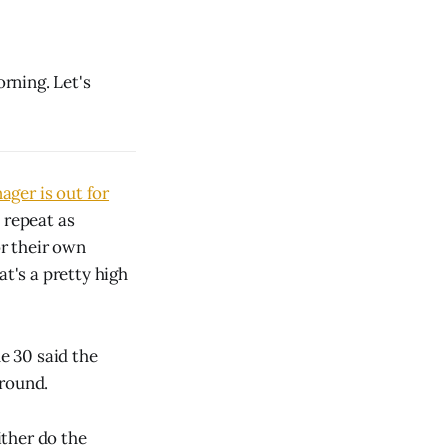
rning. Let's
ger is out for
 repeat as
or their own
at's a pretty high
e 30 said the
 round.
ther do the