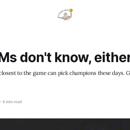
Ms don't know, eithe
closest to the game can pick champions these days. 
—
4 min read