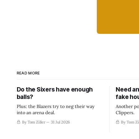
READ MORE
Do the Sixers have enough
Need an
balls?
fake ho
Plus: the Blazers try to neg their way
Another po
into an arena deal.
Clippers.
By Tom Ziller
31 Jul 2026
By Tom Zi