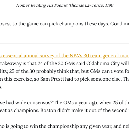
Homer Reciting His Poems; Thomas Lawrence; 1790
osest to the game can pick champions these days. Good mo
essential annual survey of the NBA's 30 team general mana
 takeaway is that 24 of the 30 GMs said Oklahoma City will
ity, 25 of the 30 probably think that, but GMs can't vote f
n this exercise, so Sam Presti had to pick someone else. Th
s.
se had wide consensus? The GMs a year ago, when 25 of th
eat as champions. Boston didn't make it out of the second
 is going to win the championship any given year, and nei