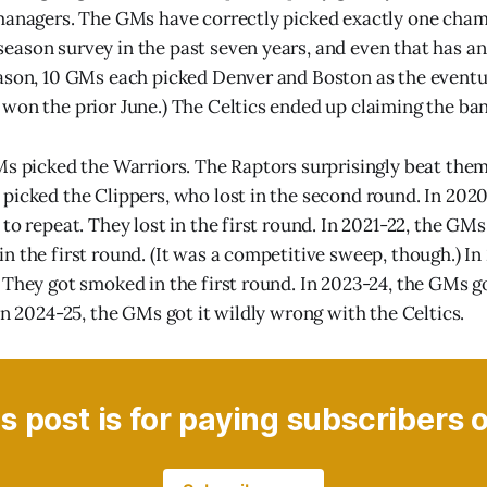
managers. The GMs have correctly picked exactly one cham
ason survey in the past seven years, and even that has an
eason, 10 GMs each picked Denver and Boston as the event
won the prior June.) The Celtics ended up claiming the ban
Ms picked the Warriors. The Raptors surprisingly beat them 
picked the Clippers, who lost in the second round. In 202
to repeat. They lost in the first round. In 2021-22, the GM
n the first round. (It was a competitive sweep, though.) I
They got smoked in the first round. In 2023-24, the GMs got
In 2024-25, the GMs got it wildly wrong with the Celtics.
s post is for paying subscribers 