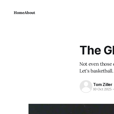
Home
About
The G
Not even those 
Let's basketball.
Tom Ziller
10 Oct 2025