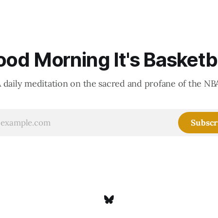
accounting to shrink the pie.
od Morning It's Basketb
 daily meditation on the sacred and profane of the NB
Subscr