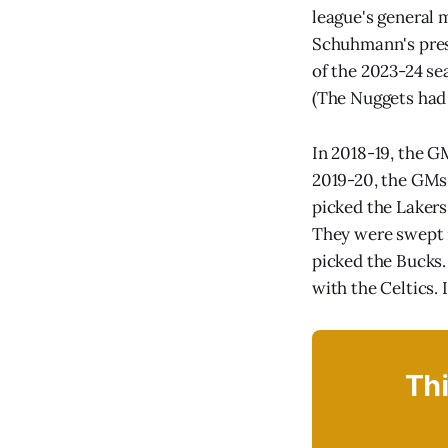
league's general 
Schuhmann's prese
of the 2023-24 s
(The Nuggets had 
In 2018-19, the G
2019-20, the GMs 
picked the Lakers 
They were swept i
picked the Bucks. 
with the Celtics. 
Thi