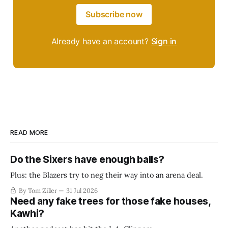
Subscribe now
Already have an account?
Sign in
READ MORE
Do the Sixers have enough balls?
Plus: the Blazers try to neg their way into an arena deal.
By Tom Ziller
31 Jul 2026
Need any fake trees for those fake houses,
Kawhi?