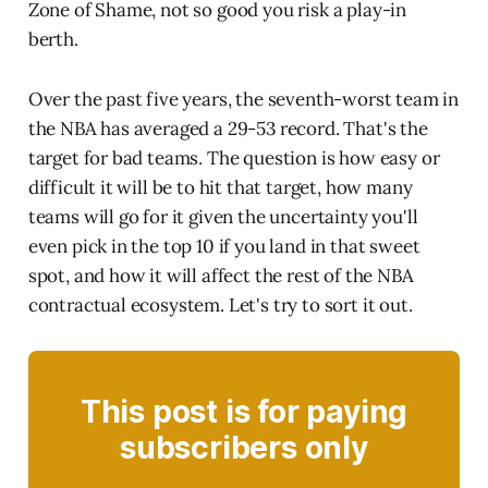
Zone of Shame, not so good you risk a play-in
berth.
Over the past five years, the seventh-worst team in
the NBA has averaged a 29-53 record. That's the
target for bad teams. The question is how easy or
difficult it will be to hit that target, how many
teams will go for it given the uncertainty you'll
even pick in the top 10 if you land in that sweet
spot, and how it will affect the rest of the NBA
contractual ecosystem. Let's try to sort it out.
This post is for paying
subscribers only