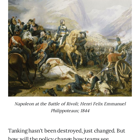
Napoleon at the Battle of Rivoli; Henri Felix Emmanuel
Philippoteaux; 1844
Tanking hasn't been destroyed, just changed. But
how will the policy change how teams see