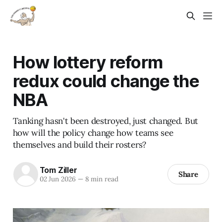
How lottery reform
redux could change the
NBA
Tanking hasn't been destroyed, just changed. But
how will the policy change how teams see
themselves and build their rosters?
Tom Ziller
Share
02 Jun 2026
—
8 min read