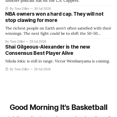
Another podcast has hit the L.A. Clippers.
By Tom Ziller
30 Jul 2026
NBA owners won a hard cap. They will not
stop clawing for more
The richest people on Earth aren't often satisfied with their
winnings. The next fight could be to shift the 50-50
revenue split with players to be more skewed, or to
By Tom Ziller
29 Jul 2026
establish more creative accounting to shrink the pie.
Shai Gilgeous-Alexander is the new
Consensus Best Player Alive
Nikola Jokic is still in range. Victor Wembanyama is coming.
By Tom Ziller
28 Jul 2026
Good Morning It's Basketball