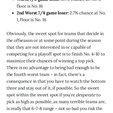
floor is No. 16
2nd Worst 7/8 game loser:
2.7% chance at No.
1, floor is No. 16
Obviously, the sweet spot for teams that decide in
the offseason or at some point during the season
that they are not interested in or capable of
competing for a playoff spot is to finish No. 4-10 to
maximize their chances of winning a top pick.
There is no advantage to being bad enough to be
the fourth worst team – in fact, there's a
consequence in that you have to watch the bottom
three and stay out of it, if possible. So the sweet
spot within the sweet spot if you're
desperate
to
pick as high as possible, as many terrible teams are,
is really that 6-7-8 range – not so bad you risk the