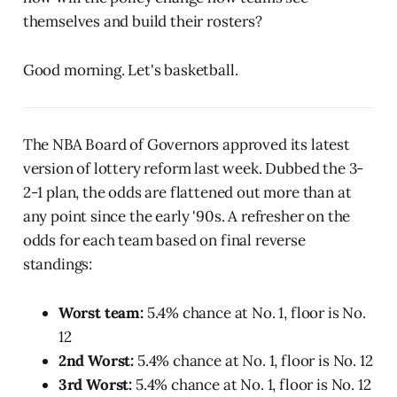
themselves and build their rosters?
Good morning. Let's basketball.
The NBA Board of Governors approved its latest
version of lottery reform last week. Dubbed the 3-
2-1 plan, the odds are flattened out more than at
any point since the early '90s. A refresher on the
odds for each team based on final reverse
standings:
Worst team:
5.4% chance at No. 1, floor is No.
12
2nd Worst:
5.4% chance at No. 1, floor is No. 12
3rd Worst:
5.4% chance at No. 1, floor is No. 12