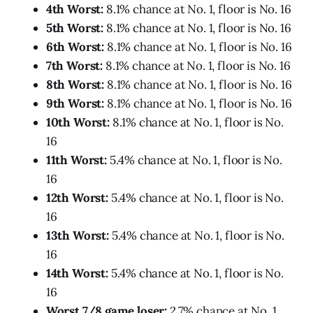
4th Worst:
8.1% chance at No. 1, floor is No. 16
5th Worst:
8.1% chance at No. 1, floor is No. 16
6th Worst:
8.1% chance at No. 1, floor is No. 16
7th Worst:
8.1% chance at No. 1, floor is No. 16
8th Worst:
8.1% chance at No. 1, floor is No. 16
9th Worst:
8.1% chance at No. 1, floor is No. 16
10th Worst:
8.1% chance at No. 1, floor is No.
16
11th Worst:
5.4% chance at No. 1, floor is No.
16
12th Worst:
5.4% chance at No. 1, floor is No.
16
13th Worst:
5.4% chance at No. 1, floor is No.
16
14th Worst:
5.4% chance at No. 1, floor is No.
16
Worst 7/8 game loser:
2.7% chance at No. 1,