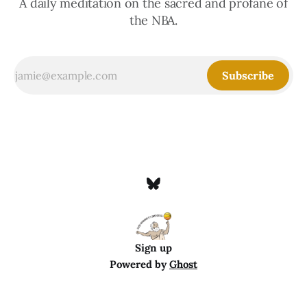
A daily meditation on the sacred and profane of
the NBA.
Subscribe
Sign up
Powered by
Ghost