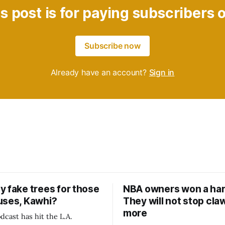
s post is for paying subscribers 
Subscribe now
Already have an account?
Sign in
y fake trees for those
NBA owners won a har
uses, Kawhi?
They will not stop cla
more
dcast has hit the L.A.