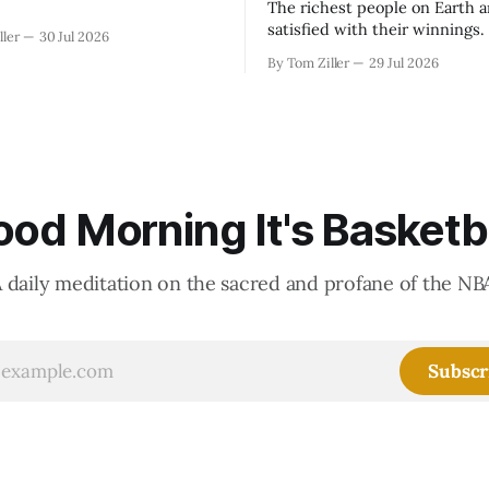
The richest people on Earth a
satisfied with their winnings
ller
30 Jul 2026
fight could be to shift the 50
By Tom Ziller
29 Jul 2026
revenue split with players to
skewed, or to establish more 
accounting to shrink the pie.
od Morning It's Basketb
 daily meditation on the sacred and profane of the NB
Subscr