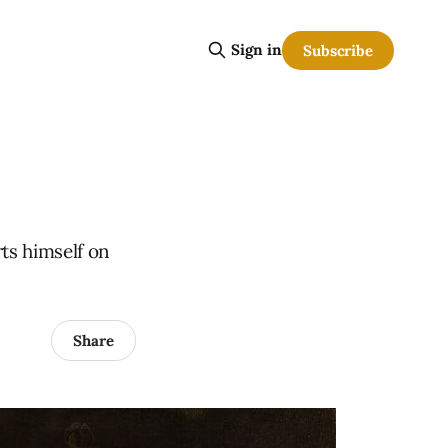
Sign in
Subscribe
rts himself on
Share