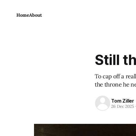
Home
About
Still 
To cap off a rea
the throne he n
Tom Ziller
26 Dec 2025