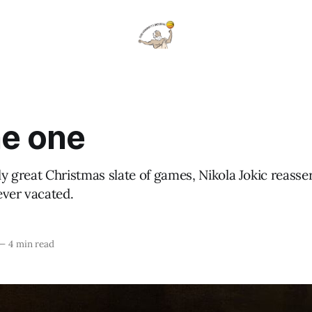
the one
lly great Christmas slate of games, Nikola Jokic reasse
ever vacated.
—
4 min read