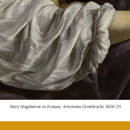
Mary Magdalene in Ecstasy; Artemisia Gentileschi; 1620-25