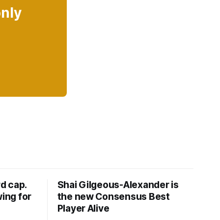
only
d cap.
Shai Gilgeous-Alexander is
wing for
the new Consensus Best
Player Alive