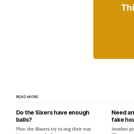
Thi
READ MORE
Do the Sixers have enough
Need an
balls?
fake ho
Plus: the Blazers try to neg their way
Another po