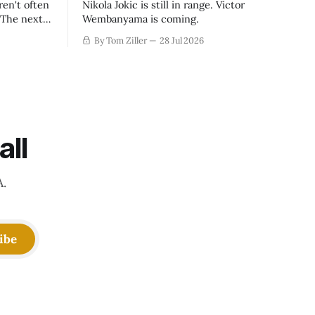
ren't often
Nikola Jokic is still in range. Victor
. The next
Wembanyama is coming.
-50
By Tom Ziller
28 Jul 2026
 be more
creative
all
A.
ibe