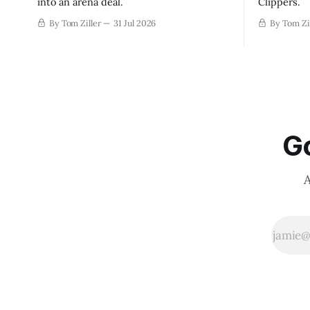
into an arena deal.
Clippers.
By Tom Ziller
31 Jul 2026
By Tom Zi
Go
A