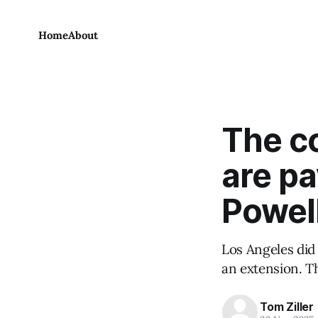
Home
About
The co
are pa
Powell
Los Angeles did
an extension. Th
Tom Ziller