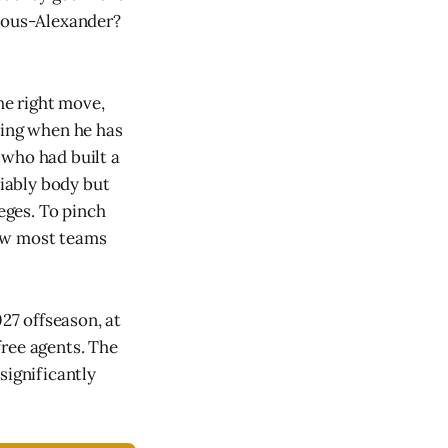
geous-Alexander?
the right move,
zing when he has
 who had built a
iably body but
leges. To pinch
how most teams
027 offseason, at
free agents. The
significantly