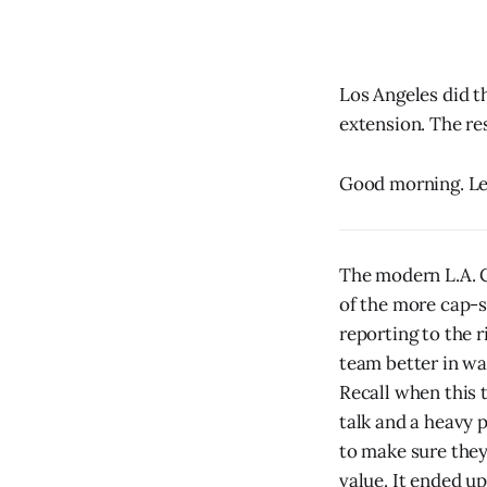
Los Angeles did t
extension. The res
Good morning. Let
The modern L.A. C
of the more cap-s
reporting to the 
team better in wa
Recall when this 
talk and a heavy p
to make sure they
value. It ended up