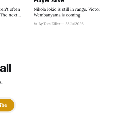
Player Alive
ren't often
Nikola Jokic is still in range. Victor
. The next
Wembanyama is coming.
-50
By Tom Ziller
28 Jul 2026
 be more
creative
all
A.
ibe