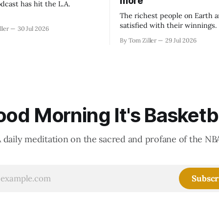
more
dcast has hit the L.A.
The richest people on Earth a
satisfied with their winnings
ller
30 Jul 2026
fight could be to shift the 50
By Tom Ziller
29 Jul 2026
revenue split with players to
skewed, or to establish more 
accounting to shrink the pie.
od Morning It's Basketb
 daily meditation on the sacred and profane of the NB
Subscr