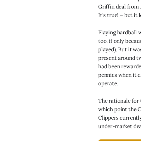
Griffin deal from
It's true! – but it
Playing hardball 
too, if only beca
played). But it w
present around t
had been rewarded 
pennies when it 
operate.
The rationale for 
which point the C
Clippers currentl
under-market deal 