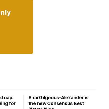
only
d cap.
Shai Gilgeous-Alexander is
wing for
the new Consensus Best