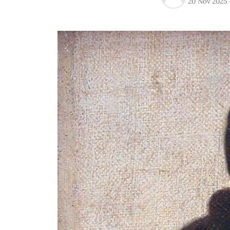
20 Nov 2025