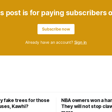
s post is for paying subscribers 
Subscribe now
Already have an account?
Sign in
y fake trees for those
NBA owners won a har
uses, Kawhi?
They will not stop cla