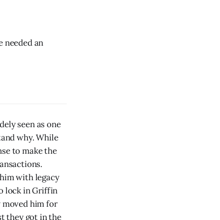
he needed an
dely seen as one
stand why. While
nse to make the
ransactions.
 him with legacy
 lock in Griffin
ey moved him for
t they got in the