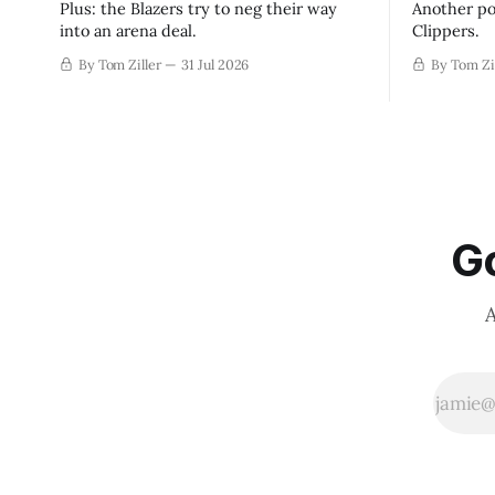
Plus: the Blazers try to neg their way
Another po
into an arena deal.
Clippers.
By Tom Ziller
31 Jul 2026
By Tom Zi
Go
A