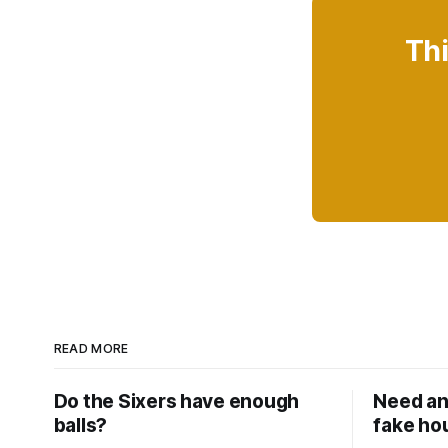
Thi
READ MORE
Do the Sixers have enough
Need an
balls?
fake ho