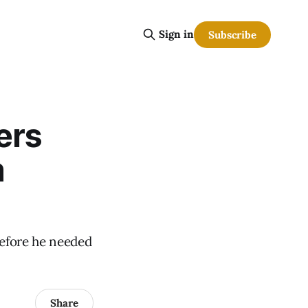
Sign in
Subscribe
ers
m
before he needed
Share