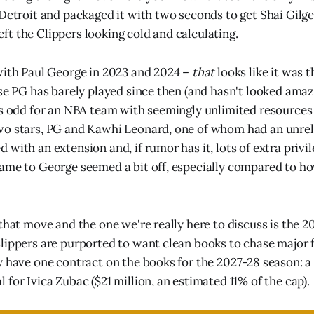
 Detroit and packaged it with two seconds to get Shai Gil
 left the Clippers looking cold and calculating.
with Paul George in 2023 and 2024 –
that
looks like it was 
use PG has barely played since then (and hasn't looked ama
as odd for an NBA team with seemingly unlimited resources
wo stars, PG and Kawhi Leonard, one of whom had an unrel
with an extension and, if rumor has it, lots of extra privi
came to George seemed a bit off, especially compared to 
that move and the one we're really here to discuss is the 2
lippers are purported to want clean books to chase major 
y have one contract on the books for the 2027-28 season: a 
for Ivica Zubac ($21 million, an estimated 11% of the cap).