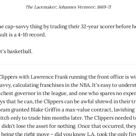
The Lacemaker; Johannes Vermeer; 1669-71
he cap-savvy thing by trading their 32-year scorer before 
ult is a 4-10 record.
's basketball.
lippers with Lawrence Frank running the front office is wi
avvy, calculating franchises in the NBA. It's easy to under
richest governor in the league, and one who spares no expe
ys that he can, the Clippers can be awful shrewd in their t
team granted Blake Griffin a max-value contract, lavishing
itch only to trade him months later. The Clippers needed to
 didn't lose the asset for nothing. Once that occurred, th
 being the right move – did you know L.A. took the only firs