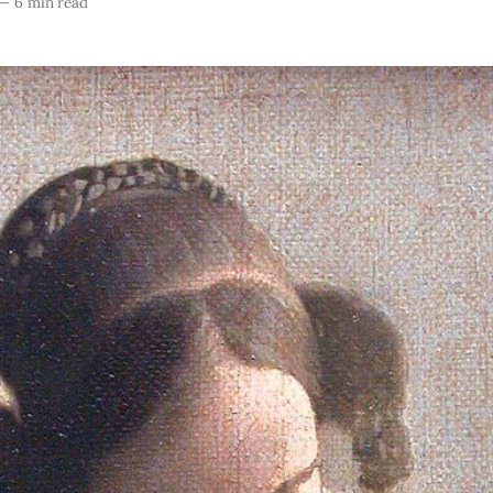
—
6 min read