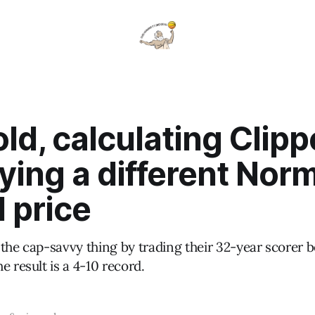
ld, calculating Clipp
ying a different Nor
 price
 the cap-savvy thing by trading their 32-year scorer 
e result is a 4-10 record.