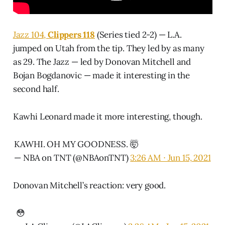
Jazz 104,
Clippers 118
(Series tied 2-2) — L.A.
jumped on Utah from the tip. They led by as many
as 29. The Jazz — led by Donovan Mitchell and
Bojan Bogdanovic — made it interesting in the
second half.
Kawhi Leonard made it more interesting, though.
KAWHI. OH MY GOODNESS. 🤯
— NBA on TNT (@NBAonTNT)
3:26 AM ∙ Jun 15, 2021
Donovan Mitchell’s reaction: very good.
😳