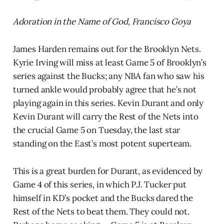
Adoration in the Name of God, Francisco Goya
James Harden remains out for the Brooklyn Nets.
Kyrie Irving will miss at least Game 5 of Brooklyn’s
series against the Bucks; any NBA fan who saw his
turned ankle would probably agree that he’s not
playing again in this series. Kevin Durant and only
Kevin Durant will carry the Rest of the Nets into
the crucial Game 5 on Tuesday, the last star
standing on the East’s most potent superteam.
This is a great burden for Durant, as evidenced by
Game 4 of this series, in which P.J. Tucker put
himself in KD’s pocket and the Bucks dared the
Rest of the Nets to beat them. They could not.