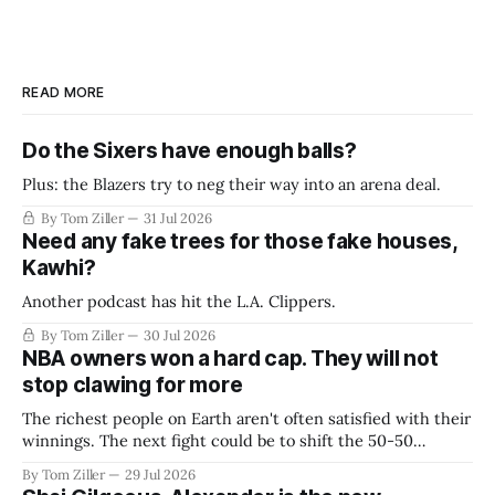
READ MORE
Do the Sixers have enough balls?
Plus: the Blazers try to neg their way into an arena deal.
By Tom Ziller
31 Jul 2026
Need any fake trees for those fake houses,
Kawhi?
Another podcast has hit the L.A. Clippers.
By Tom Ziller
30 Jul 2026
NBA owners won a hard cap. They will not
stop clawing for more
The richest people on Earth aren't often satisfied with their
winnings. The next fight could be to shift the 50-50
revenue split with players to be more skewed, or to
By Tom Ziller
29 Jul 2026
establish more creative accounting to shrink the pie.