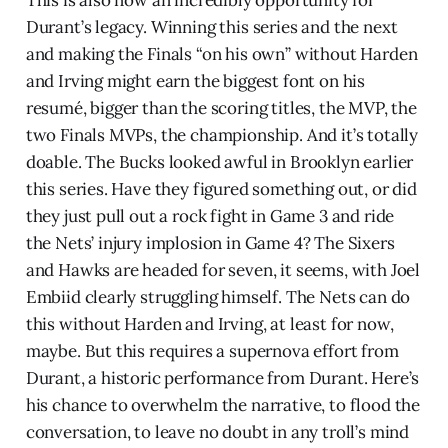
Durant’s legacy. Winning this series and the next
and making the Finals “on his own” without Harden
and Irving might earn the biggest font on his
resumé, bigger than the scoring titles, the MVP, the
two Finals MVPs, the championship. And it’s totally
doable. The Bucks looked awful in Brooklyn earlier
this series. Have they figured something out, or did
they just pull out a rock fight in Game 3 and ride
the Nets’ injury implosion in Game 4? The Sixers
and Hawks are headed for seven, it seems, with Joel
Embiid clearly struggling himself. The Nets can do
this without Harden and Irving, at least for now,
maybe. But this requires a supernova effort from
Durant, a historic performance from Durant. Here’s
his chance to overwhelm the narrative, to flood the
conversation, to leave no doubt in any troll’s mind