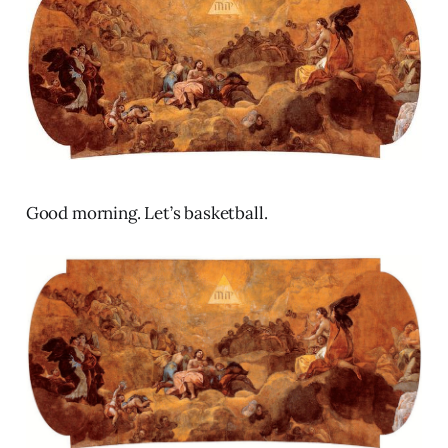
Good morning. Let’s basketball.