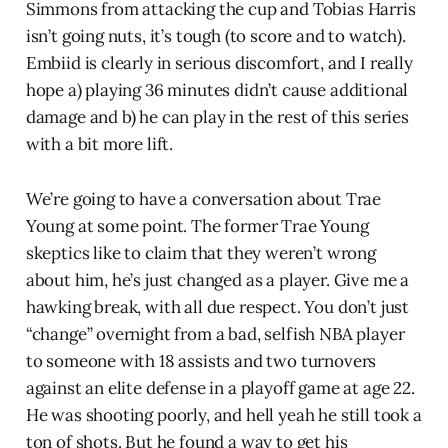
Simmons from attacking the cup and Tobias Harris
isn’t going nuts, it’s tough (to score and to watch).
Embiid is clearly in serious discomfort, and I really
hope a) playing 36 minutes didn’t cause additional
damage and b) he can play in the rest of this series
with a bit more lift.
We’re going to have a conversation about Trae
Young at some point. The former Trae Young
skeptics like to claim that they weren’t wrong
about him, he’s just changed as a player. Give me a
hawking break, with all due respect. You don’t just
“change” overnight from a bad, selfish NBA player
to someone with 18 assists and two turnovers
against an elite defense in a playoff game at age 22.
He was shooting poorly, and hell yeah he still took a
ton of shots. But he found a way to get his