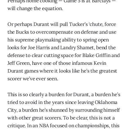
Perhaps home cooking — Game 5 is at Barclays —
will change the equation.
Or perhaps Durant will pull Tucker’s ‘chute, force
the Bucks to overcompensate on defense and use
his supreme playmaking ability to spring open
looks for Joe Harris and Landry Shamet, bend the
defense to clear cutting space for Blake Griffin and
Jeff Green, have one of those infamous Kevin
Durant games where it looks like he’s the greatest
scorer we’ve ever seen.
This is so clearly a burden for Durant, a burden he’s
tried to avoid in the years since leaving Oklahoma
City, a burden he’s shunned by surrounding himself
with other great scorers. To be clear, this is not a
critique. In an NBA focused on championships, this