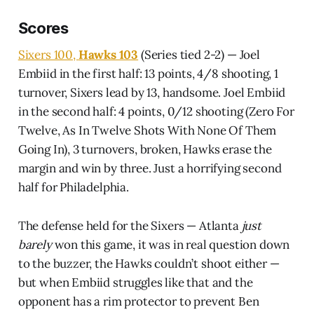
Scores
Sixers 100,
Hawks 103
(Series tied 2-2) — Joel
Embiid in the first half: 13 points, 4/8 shooting, 1
turnover, Sixers lead by 13, handsome. Joel Embiid
in the second half: 4 points, 0/12 shooting (Zero For
Twelve, As In Twelve Shots With None Of Them
Going In), 3 turnovers, broken, Hawks erase the
margin and win by three. Just a horrifying second
half for Philadelphia.
The defense held for the Sixers — Atlanta
just
barely
won this game, it was in real question down
to the buzzer, the Hawks couldn’t shoot either —
but when Embiid struggles like that and the
opponent has a rim protector to prevent Ben