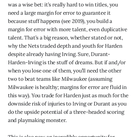
was a wise bet: it’s really hard to win titles, you
need a large margin for error to guarantee it
because stuff happens (see 2019), you build a
margin for error with more talent, even duplicative
talent. That’s a big reason, whether stated or not,
why the Nets traded depth and youth for Harden
despite already having Irving. Sure, Durant-
Harden-Irving is the stuff of dreams. But if and/or
when you lose one of them, you’ll need the other
two to beat teams like Milwaukee (assuming
Milwaukee is healthy; margins for error are fluid in
this way). You trade for Harden just as much for the
downside risk of injuries to Irving or Durant as you
do the upside potential of a three-headed scoring
and playmaking monster.
This is also now an incredibly opportunity for