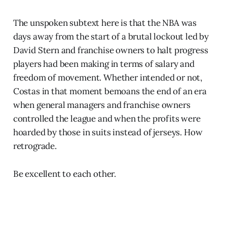
The unspoken subtext here is that the NBA was
days away from the start of a brutal lockout led by
David Stern and franchise owners to halt progress
players had been making in terms of salary and
freedom of movement. Whether intended or not,
Costas in that moment bemoans the end of an era
when general managers and franchise owners
controlled the league and when the profits were
hoarded by those in suits instead of jerseys. How
retrograde.
Be excellent to each other.