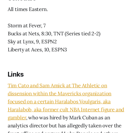
All times Eastern.
Storm at Fever, 7
Bucks at Nets, 8:30, TNT (Series tied 2-2)
Sky at Lynx, 9, ESPN2
Liberty at Aces, 10, ESPN3
Links
Tim Cato and Sam Amick at The Athletic on
dissension within the Mavericks organization
focused on a certain Haralabos Voulgaris, aka
Haralabob, aka former cult NBA Internet figure and
gambler
, who was hired by Mark Cuban as an
analytics director but has allegedly taken over the