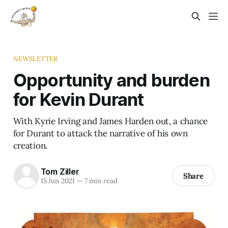
NEWSLETTER
Opportunity and burden
for Kevin Durant
With Kyrie Irving and James Harden out, a chance
for Durant to attack the narrative of his own
creation.
Tom Ziller
Share
15 Jun 2021
—
7 min read