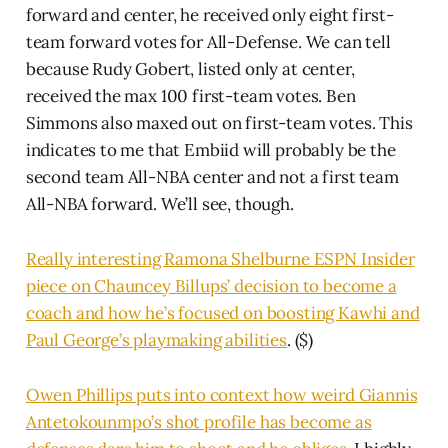
forward and center, he received only eight first-
team forward votes for All-Defense. We can tell
because Rudy Gobert, listed only at center,
received the max 100 first-team votes. Ben
Simmons also maxed out on first-team votes. This
indicates to me that Embiid will probably be the
second team All-NBA center and not a first team
All-NBA forward. We’ll see, though.
Really interesting Ramona Shelburne ESPN Insider
piece on Chauncey Billups’ decision to become a
coach and how he’s focused on boosting Kawhi and
Paul George’s playmaking abilities
. ($)
Owen Phillips puts into context how weird Giannis
Antetokounmpo’s shot profile has become as