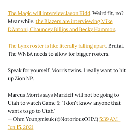
The Magic will interview Jason Kidd
. Weird fit, no?
Meanwhile,
the Blazers are interviewing Mike
D’Antoni, Chauncey Billips and Becky Hammon
.
The Lynx roster is like literally falling apart
. Brutal.
The WNBA needs to allow for bigger rosters.
Speak for yourself, Morris twins, I really want to hit
up Zion NP.
Marcus Morris says Markieff will not be going to
Utah to watch Game 5: "I don't know anyone that
wants to go to Utah."
— Ohm Youngmisuk (@NotoriousOHM)
5:39 AM ∙
Jun 15, 2021