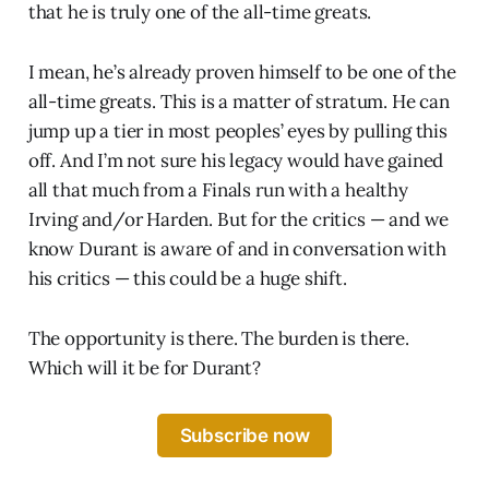
that he is truly one of the all-time greats.
I mean, he’s already proven himself to be one of the
all-time greats. This is a matter of stratum. He can
jump up a tier in most peoples’ eyes by pulling this
off. And I’m not sure his legacy would have gained
all that much from a Finals run with a healthy
Irving and/or Harden. But for the critics — and we
know Durant is aware of and in conversation with
his critics — this could be a huge shift.
The opportunity is there. The burden is there.
Which will it be for Durant?
Subscribe now