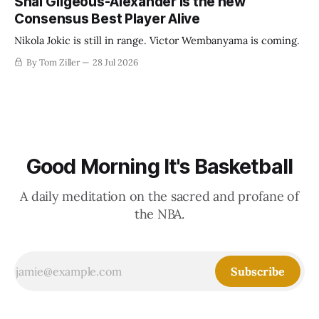
Shai Gilgeous-Alexander is the new
Consensus Best Player Alive
Nikola Jokic is still in range. Victor Wembanyama is coming.
By Tom Ziller
28 Jul 2026
Good Morning It's Basketball
A daily meditation on the sacred and profane of
the NBA.
Subscribe