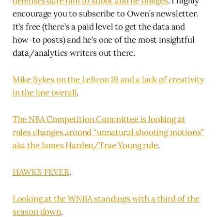
defenses dare him to shoot and he obliges
. I highly
encourage you to subscribe to Owen’s newsletter.
It’s free (there’s a paid level to get the data and
how-to posts) and he’s one of the most insightful
data/analytics writers out there.
Mike Sykes on the LeBron 19 and a lack of creativity
in the line overall
.
The NBA Competition Committee is looking at
rules changes around “unnatural shooting motions”
aka the James Harden/Trae Young rule
.
HAWKS FEVER
.
Looking at the WNBA standings with a third of the
season down
.