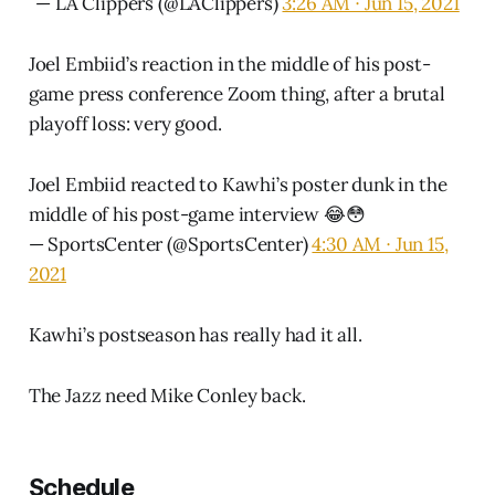
— LA Clippers (@LAClippers)
3:26 AM ∙ Jun 15, 2021
Joel Embiid’s reaction in the middle of his post-
game press conference Zoom thing, after a brutal
playoff loss: very good.
Joel Embiid reacted to Kawhi’s poster dunk in the
middle of his post-game interview 😂😳
— SportsCenter (@SportsCenter)
4:30 AM ∙ Jun 15,
2021
Kawhi’s postseason has really had it all.
The Jazz need Mike Conley back.
Schedule