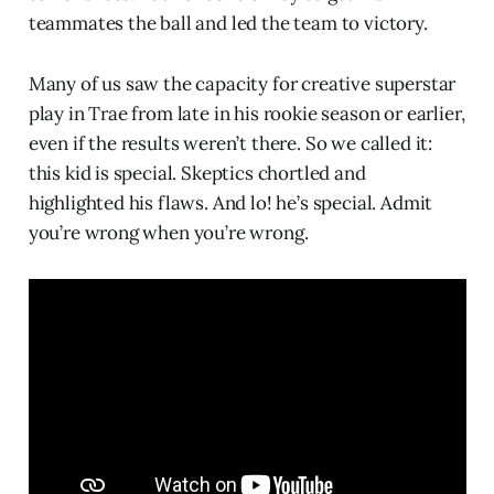
teammates the ball and led the team to victory.
Many of us saw the capacity for creative superstar
play in Trae from late in his rookie season or earlier,
even if the results weren’t there. So we called it:
this kid is special. Skeptics chortled and
highlighted his flaws. And lo! he’s special. Admit
you’re wrong when you’re wrong.