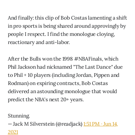
And finally: this clip of Bob Costas lamenting a shift
in pro sports is being shared around approvingly by
people I respect. I find the monologue cloying,
reactionary and anti-labor.
After the Bulls won the 1998
#NBAFinals
, which
Phil Jackson had nicknamed "The Last Dance" due
to Phil + 10 players (including Jordan, Pippen and
Rodman) on expiring contracts, Bob Costas
delivered an astounding monologue that would
predict the NBA's next 20+ years.
Stunning.
— Jack M Silverstein (@readjack)
1:51 PM ∙ Jun 14,
2021