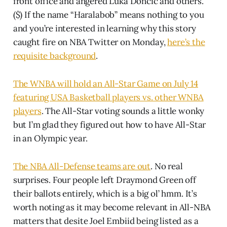
front office and angered Luka Doncic and others.
($) If the name “Haralabob” means nothing to you
and you’re interested in learning why this story
caught fire on NBA Twitter on Monday,
here’s the
requisite background
.
The WNBA will hold an All-Star Game on July 14
featuring USA Basketball players vs. other WNBA
players
. The All-Star voting sounds a little wonky
but I’m glad they figured out how to have All-Star
in an Olympic year.
The NBA All-Defense teams are out
. No real
surprises. Four people left Draymond Green off
their ballots entirely, which is a big ol’ hmm. It’s
worth noting as it may become relevant in All-NBA
matters that desite Joel Embiid being listed as a