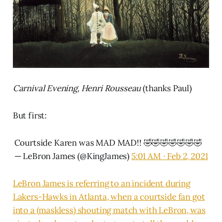
Carnival Evening, Henri Rousseau
(thanks Paul)
But first:
Courtside Karen was MAD MAD!! 🤣🤣🤣🤣🤣🤣🤣
— LeBron James (@KingJames)
5:01 AM ∙ Feb 2, 2021
LeBron James is referring to an incident during
Lakers-Hawks in Atlanta, when a courtside fan got
into a (maskless) shouting match with LeBron, was