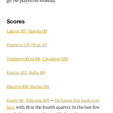
go. He played on Monday.
Scores
Lakers 107, Hawks 99
Hornets 129, Heat 121
Timberwolves 98, Cavaliers 100
Knicks 102, Bulls 110
Blazers 106, Bucks 134
Kings 118, Pelicans 109
—
De’Aaron Fox took over
late
, with 18 in the fourth quarter. In the last few