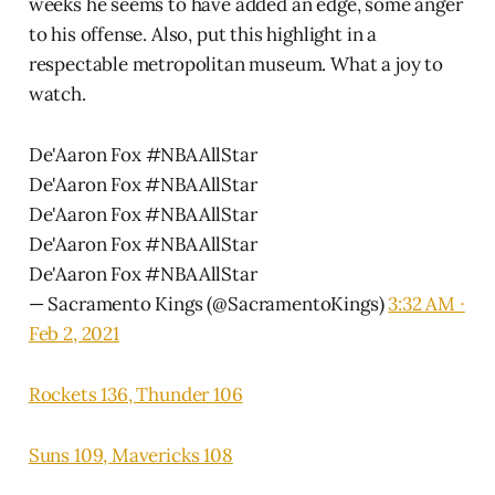
weeks he seems to have added an edge, some anger
to his offense. Also, put this highlight in a
respectable metropolitan museum. What a joy to
watch.
De'Aaron Fox
#NBAAllStar
De'Aaron Fox #NBAAllStar
De'Aaron Fox #NBAAllStar
De'Aaron Fox #NBAAllStar
De'Aaron Fox #NBAAllStar
— Sacramento Kings (@SacramentoKings)
3:32 AM ∙
Feb 2, 2021
Rockets 136, Thunder 106
Suns 109, Mavericks 108