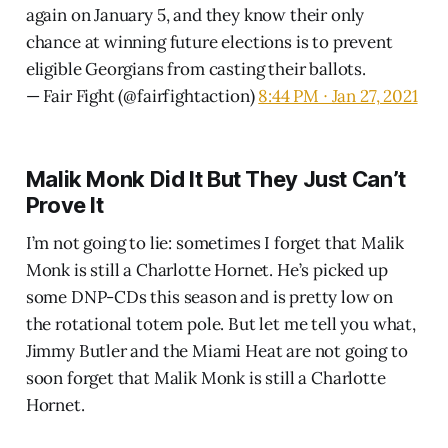
again on January 5, and they know their only
chance at winning future elections is to prevent
eligible Georgians from casting their ballots.
— Fair Fight (@fairfightaction)
8:44 PM ∙ Jan 27, 2021
Malik Monk Did It But They Just Can’t
Prove It
I’m not going to lie: sometimes I forget that Malik
Monk is still a Charlotte Hornet. He’s picked up
some DNP-CDs this season and is pretty low on
the rotational totem pole. But let me tell you what,
Jimmy Butler and the Miami Heat are not going to
soon forget that Malik Monk is still a Charlotte
Hornet.