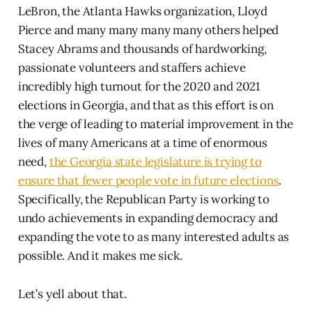
LeBron, the Atlanta Hawks organization, Lloyd
Pierce and many many many many others helped
Stacey Abrams and thousands of hardworking,
passionate volunteers and staffers achieve
incredibly high turnout for the 2020 and 2021
elections in Georgia, and that as this effort is on
the verge of leading to material improvement in the
lives of many Americans at a time of enormous
need,
the Georgia state legislature is trying to
ensure that fewer people vote in future elections
.
Specifically, the Republican Party is working to
undo achievements in expanding democracy and
expanding the vote to as many interested adults as
possible. And it makes me sick.
Let’s yell about that.