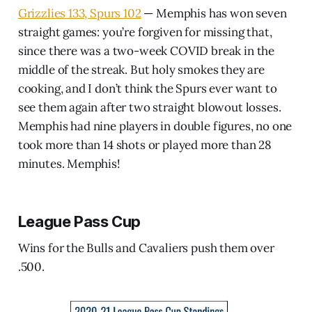
Grizzlies 133, Spurs 102
— Memphis has won seven
straight games: you’re forgiven for missing that,
since there was a two-week COVID break in the
middle of the streak. But holy smokes they are
cooking, and I don’t think the Spurs ever want to
see them again after two straight blowout losses.
Memphis had nine players in double figures, no one
took more than 14 shots or played more than 28
minutes. Memphis!
League Pass Cup
Wins for the Bulls and Cavaliers push them over
.500.