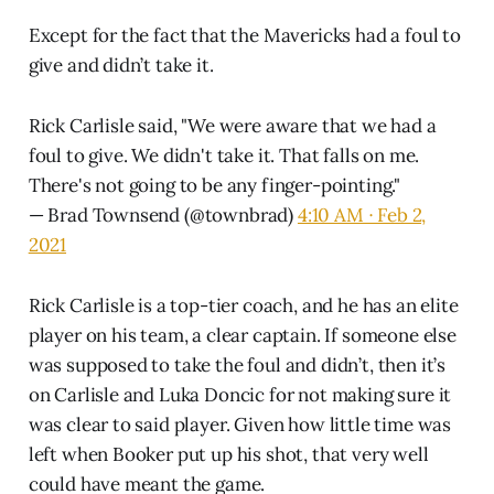
Except for the fact that the Mavericks had a foul to
give and didn’t take it.
Rick Carlisle said, "We were aware that we had a
foul to give. We didn't take it. That falls on me.
There's not going to be any finger-pointing."
— Brad Townsend (@townbrad)
4:10 AM ∙ Feb 2,
2021
Rick Carlisle is a top-tier coach, and he has an elite
player on his team, a clear captain. If someone else
was supposed to take the foul and didn’t, then it’s
on Carlisle and Luka Doncic for not making sure it
was clear to said player. Given how little time was
left when Booker put up his shot, that very well
could have meant the game.