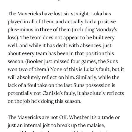
The Mavericks have lost six straight. Luka has
played in all of them, and actually had a positive
plus-minus in three of them (including Monday’s
loss). The team does not appear to be built very
well, and while it has dealt with absences, just
about every team has been in that position this
season. (Booker just missed four games, the Suns
won two of them.) None of this is Luka’s fault, but it
will absolutely reflect on him. Similarly, while the
lack of a foul take on the last Suns possession is
potentially not Carlisle’s fauly, it absolutely reflects
on the job he’s doing this season.
The Mavericks are not OK. Whether it’s a trade or
just an internal jolt to break up the malaise,