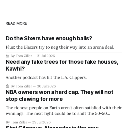
READ MORE
Do the Sixers have enough balls?
Plus: the Blazers try to neg their way into an arena deal.
By Tom Ziller
31 Jul 2026
Need any fake trees for those fake houses,
Kawhi?
Another podcast has hit the L.A. Clippers.
By Tom Ziller
30 Jul 2026
NBA owners won a hard cap. They will not
stop clawing for more
The richest people on Earth aren't often satisfied with their
winnings. The next fight could be to shift the 50-50
revenue split with players to be more skewed, or to
By Tom Ziller
29 Jul 2026
establish more creative accounting to shrink the pie.