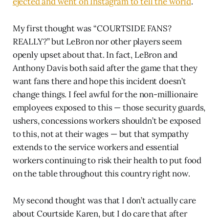
ejected and went on Instagram to tell the world
.
My first thought was “COURTSIDE FANS?
REALLY?” but LeBron nor other players seem
openly upset about that. In fact, LeBron and
Anthony Davis both said after the game that they
want fans there and hope this incident doesn’t
change things. I feel awful for the non-millionaire
employees exposed to this — those security guards,
ushers, concessions workers shouldn’t be exposed
to this, not at their wages — but that sympathy
extends to the service workers and essential
workers continuing to risk their health to put food
on the table throughout this country right now.
My second thought was that I don’t actually care
about Courtside Karen, but I do care that after