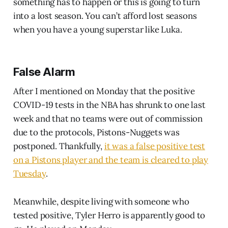
something has to happen or this is going to turn
into a lost season. You can’t afford lost seasons
when you have a young superstar like Luka.
False Alarm
After I mentioned on Monday that the positive
COVID-19 tests in the NBA has shrunk to one last
week and that no teams were out of commission
due to the protocols, Pistons-Nuggets was
postponed. Thankfully,
it was a false positive test
on a Pistons player and the team is cleared to play
Tuesday
.
Meanwhile, despite living with someone who
tested positive, Tyler Herro is apparently good to