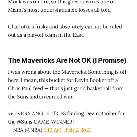
Monk was on fire, so this goes down as one of
Miami’s most understandable losses all told.
Charlotte’s frisky and absolutely cannot be ruled
out as a playoff team in the East.
The Mavericks Are Not OK (I Promise)
I was wrong about the Mavericks. Something is off
here. I mean, this bucket for Devin Booker off a
Chris Paul feed — that’s just good basketball from
the Suns and an earned win.
👀 EVERY ANGLE of CP3 finding Devin Booker for
the
@Suns
GAME-WINNER!
— NBA (@NBA)
6:10 AM ∙ Feb 2, 2021