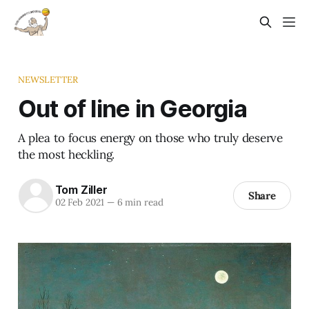
NEWSLETTER
Out of line in Georgia
A plea to focus energy on those who truly deserve
the most heckling.
Tom Ziller
Share
02 Feb 2021
—
6 min read