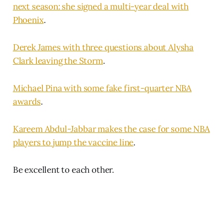
next season: she signed a multi-year deal with
Phoenix
.
Derek James with three questions about Alysha
Clark leaving the Storm
.
Michael Pina with some fake first-quarter NBA
awards
.
Kareem Abdul-Jabbar makes the case for some NBA
players to jump the vaccine line
.
Be excellent to each other.