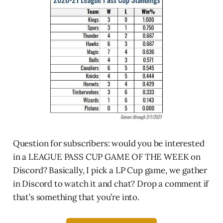
Question for subscribers: would you be interested
in a LEAGUE PASS CUP GAME OF THE WEEK on
Discord? Basically, I pick a LP Cup game, we gather
in Discord to watch it and chat? Drop a comment if
that’s something that you’re into.