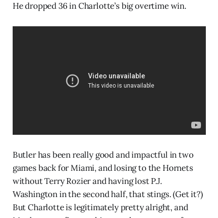
He dropped 36 in Charlotte’s big overtime win.
Butler has been really good and impactful in two
games back for Miami, and losing to the Hornets
without Terry Rozier and having lost P.J.
Washington in the second half, that stings. (Get it?)
But Charlotte is legitimately pretty alright, and