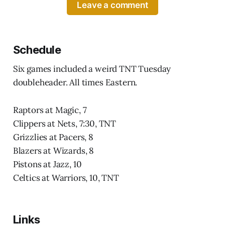
Leave a comment
Schedule
Six games included a weird TNT Tuesday
doubleheader. All times Eastern.
Raptors at Magic, 7
Clippers at Nets, 7:30, TNT
Grizzlies at Pacers, 8
Blazers at Wizards, 8
Pistons at Jazz, 10
Celtics at Warriors, 10, TNT
Links