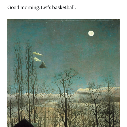
Good morning. Let’s basketball.