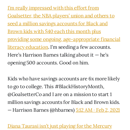
I’m really impressed with this effort from
Goalsetter, the NBA players’ union and others to
seed a million savings accounts for Black and
Brown kids with $40 each this month plus
providing some ongoing, age-appropriate financial
literacy education
. I’m seeding a few accounts.
Here’s Harrison Barnes talking about it — he’s
opening 500 accounts. Good on him.
Kids who have savings accounts are 6x more likely
to go to college. This
#BlackHistoryMonth
,
@GoalsetterCo
and I are on a mission to start 1
million savings accounts for Black and Brown kids.
— Harrison Barnes (@hbarnes)
5:12 AM ∙ Feb 2, 2021
Diana Taurasi isn’t just playing for the Mercury