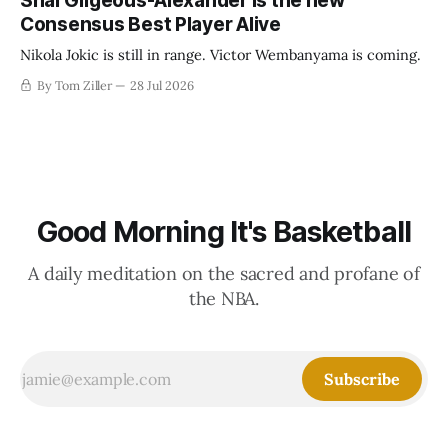
Shai Gilgeous-Alexander is the new
Consensus Best Player Alive
Nikola Jokic is still in range. Victor Wembanyama is coming.
By Tom Ziller
28 Jul 2026
Good Morning It's Basketball
A daily meditation on the sacred and profane of
the NBA.
Subscribe