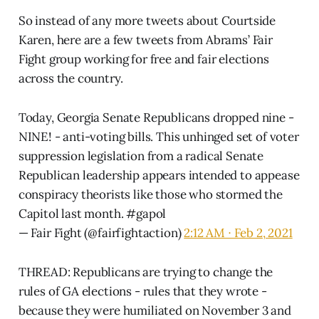
So instead of any more tweets about Courtside
Karen, here are a few tweets from Abrams’ Fair
Fight group working for free and fair elections
across the country.
Today, Georgia Senate Republicans dropped nine -
NINE! - anti-voting bills. This unhinged set of voter
suppression legislation from a radical Senate
Republican leadership appears intended to appease
conspiracy theorists like those who stormed the
Capitol last month.
#gapol
— Fair Fight (@fairfightaction)
2:12 AM ∙ Feb 2, 2021
THREAD: Republicans are trying to change the
rules of GA elections - rules that they wrote -
because they were humiliated on November 3 and