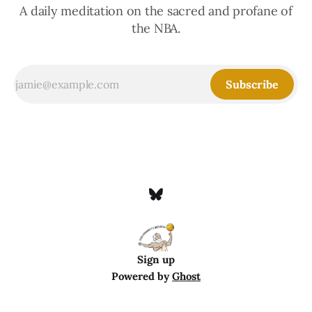
A daily meditation on the sacred and profane of
the NBA.
Subscribe
Sign up
Powered by
Ghost