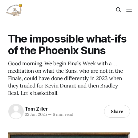
The impossible what-ifs
of the Phoenix Suns
Good morning. We begin Finals Week with a ...
meditation on what the Suns, who are not in the
Finals, could have done differently in 2023 when
they traded for Kevin Durant and then Bradley
Beal. Let's basketball.
Tom Ziller
Share
02 Jun 2025
—
6 min read