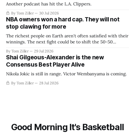
Another podcast has hit the L.A. Clippers.
By Tom Ziller
30 Jul 2026
NBA owners won a hard cap. They will not
stop clawing for more
The richest people on Earth aren't often satisfied with their
winnings. The next fight could be to shift the 50-50
revenue split with players to be more skewed, or to
By Tom Ziller
29 Jul 2026
establish more creative accounting to shrink the pie.
Shai Gilgeous-Alexander is the new
Consensus Best Player Alive
Nikola Jokic is still in range. Victor Wembanyama is coming.
By Tom Ziller
28 Jul 2026
Good Morning It's Basketball