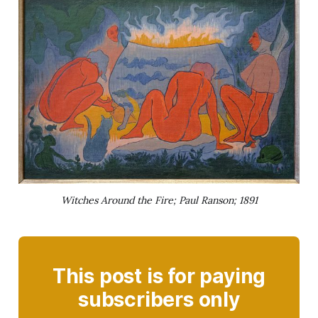
Witches Around the Fire; Paul Ranson; 1891
This post is for paying
subscribers only