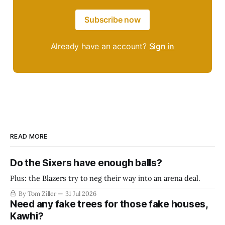
Subscribe now
Already have an account?
Sign in
READ MORE
Do the Sixers have enough balls?
Plus: the Blazers try to neg their way into an arena deal.
By Tom Ziller
31 Jul 2026
Need any fake trees for those fake houses,
Kawhi?