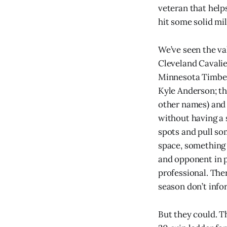
veteran that help
hit some solid mil
We’ve seen the val
Cleveland Cavalie
Minnesota Timber
Kyle Anderson; th
other names) and 
without having a 
spots and pull so
space, something
and opponent in 
professional. Ther
season don’t info
But they could. T