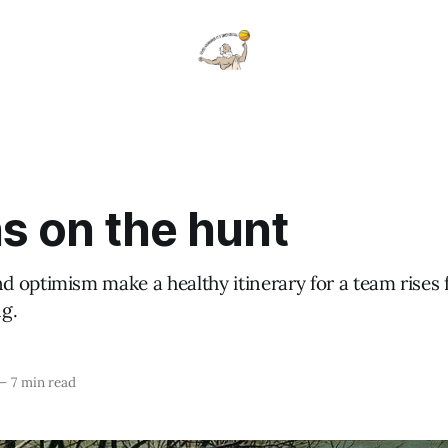
s on the hunt
 optimism make a healthy itinerary for a team rises 
g.
—
7 min read