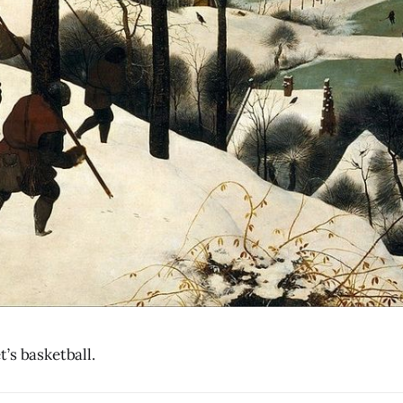
’s basketball.