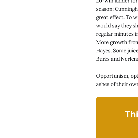
20-win ladder for 
season; Cunningha
great effect. To w
would say they sh
regular minutes i
More growth from 
Hayes. Some juic
Burks and Nerlens 
Opportunism, opti
ashes of their ow
Thi