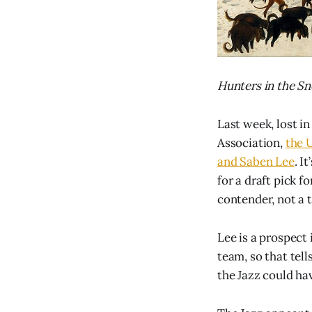
Hunters in the Sn
Last week, lost in
Association,
the 
and Saben Lee
. I
for a draft pick 
contender, not a 
Lee is a prospect 
team, so that tel
the Jazz could ha