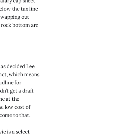
salary cap sheet
below the tax line
 swapping out
g rock bottom are
has decided Lee
ract, which means
adline for
n’t get a draft
ne at the
he low cost of
 come to that.
ic is a select