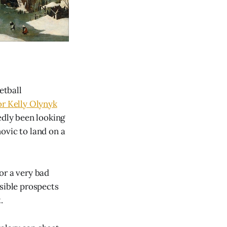
etball
or Kelly Olynyk
tedly been looking
ovic to land on a
for a very bad
ssible prospects
.