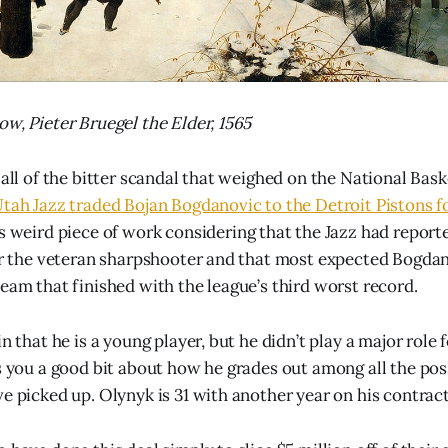
ow, Pieter Bruegel the Elder, 1565
 all of the bitter scandal that weighed on the National Bask
Utah Jazz traded Bojan Bogdanovic to the Detroit Pistons f
t’s weird piece of work considering that the Jazz had repor
for the veteran sharpshooter and that most expected Bogdan
team that finished with the league’s third worst record.
in that he is a young player, but he didn’t play a major role 
ls you a good bit about how he grades out among all the po
ve picked up. Olynyk is 31 with another year on his contract