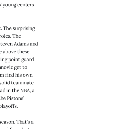
’ young centers
t. The surprising
roles. The
 Steven Adams and
e above these
ping point guard
novic get to
am find his own
 solid teammate
d in the NBA, a
the Pistons’
playoffs.
season. That’s a