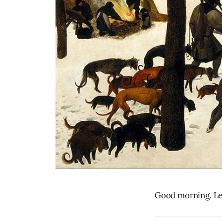
Good morning. Let