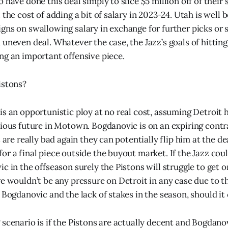
 have done this deal simply to slice $5 million off of their 
 the cost of adding a bit of salary in 2023-24. Utah is well 
gns on swallowing salary in exchange for further picks or
 uneven deal. Whatever the case, the Jazz’s goals of hittin
ng an important offensive piece.
istons?
is an opportunistic ploy at no real cost, assuming Detroit 
rious future in Motown. Bogdanovic is on an expiring cont
s are really bad again they can potentially flip him at the de
r a final piece outside the buyout market. If the Jazz could
c in the offseason surely the Pistons will struggle to get o
re wouldn’t be any pressure on Detroit in any case due to t
 Bogdanovic and the lack of stakes in the season, should it
scenario is if the Pistons are actually decent and Bogdanov