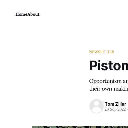
Home
About
NEWSLETTER
Piston
Opportunism and
their own makin
Tom Ziller
26 Sep 2022