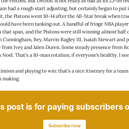
the Pistons. But Detroit is not really as bad as its 23-59 re
m had a rough start adjusting, but certainly began to put it
it, the Pistons went 10-14 after the All-Star break when tra
ould have been tanking out. A handful of fringe NBA player
n that span, and the Pistons were still winning
almost
half 
Cunningham, Bey, Marvin Bagley III, Isaiah Stewart and p
e from Ivey and Jalen Duren. Some steady presence from B
Noel. That’s a 10-man rotation, if everyone’s healthy. I see 
mism and playing to win: that’s a nice itinerary for a team
n making.
s post is for paying subscribers 
Subscribe now