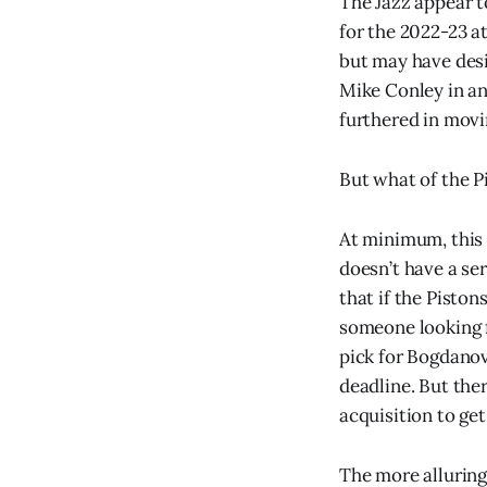
The Jazz appear to
for the 2022-23 at
but may have desi
Mike Conley in an
furthered in movi
But what of the P
At minimum, this 
doesn’t have a se
that if the Piston
someone looking fo
pick for Bogdanovi
deadline. But the
acquisition to get
The more alluring 