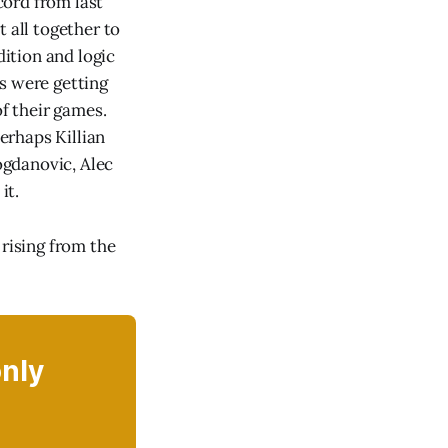
cord from last
 all together to
dition and logic
s were getting
of their games.
erhaps Killian
ogdanovic, Alec
it.
 rising from the
only