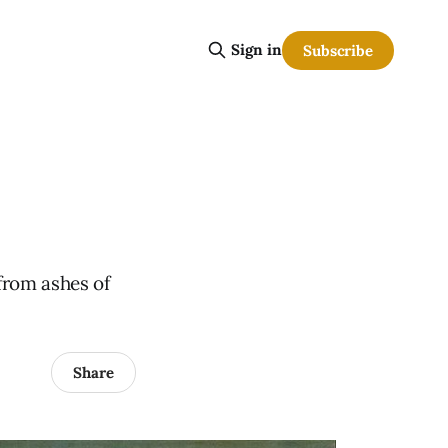
Sign in
Subscribe
from ashes of
Share