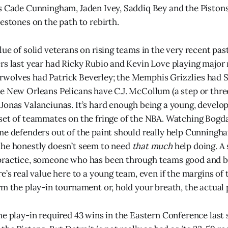
s Cade Cunningham, Jaden Ivey, Saddiq Bey and the Pistons
estones on the path to rebirth.
ue of solid veterans on rising teams in the very recent pas
rs last year had Ricky Rubio and Kevin Love playing major 
wolves had Patrick Beverley; the Memphis Grizzlies had
e New Orleans Pelicans have C.J. McCollum (a step or thre
Jonas Valanciunas. It’s hard enough being a young, develo
set of teammates on the fringe of the NBA. Watching Bogda
me defenders out of the paint should really help Cunningh
 he honestly doesn’t seem to need
that much
help doing. A
practice, someone who has been through teams good and ba
e’s real value here to a young team, even if the margins of 
rm the play-in tournament or, hold your breath, the actual 
he play-in required 43 wins in the Eastern Conference last 