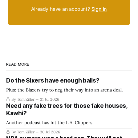
Already have an account?
Sign in
READ MORE
Do the Sixers have enough balls?
Plus: the Blazers try to neg their way into an arena deal.
By Tom Ziller
31 Jul 2026
Need any fake trees for those fake houses,
Kawhi?
Another podcast has hit the L.A. Clippers.
By Tom Ziller
30 Jul 2026