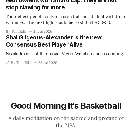
NBA owners won a hard cap. They will not
stop clawing for more
The richest people on Earth aren't often satisfied with their
winnings. The next fight could be to shift the 50-50
revenue split with players to be more skewed, or to
By Tom Ziller
29 Jul 2026
establish more creative accounting to shrink the pie.
Shai Gilgeous-Alexander is the new
Consensus Best Player Alive
Nikola Jokic is still in range. Victor Wembanyama is coming.
By Tom Ziller
28 Jul 2026
Good Morning It's Basketball
A daily meditation on the sacred and profane of
the NBA.