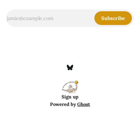
Subscribe
Sign up
Powered by
Ghost