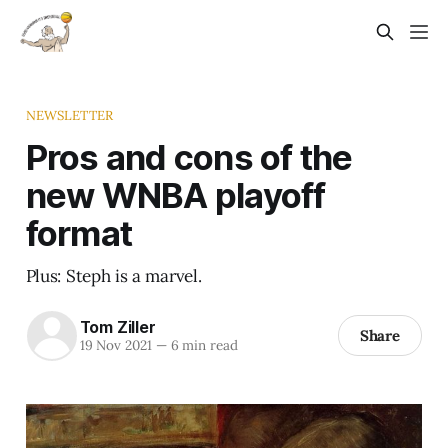
NEWSLETTER
Pros and cons of the
new WNBA playoff
format
Plus: Steph is a marvel.
Tom Ziller
Share
19 Nov 2021
—
6 min read