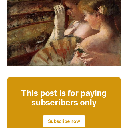
This post is for paying
subscribers only
Subscribe now