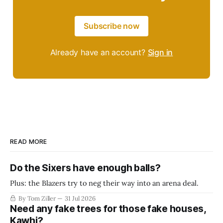
Subscribe now
Already have an account?
Sign in
READ MORE
Do the Sixers have enough balls?
Plus: the Blazers try to neg their way into an arena deal.
By Tom Ziller
31 Jul 2026
Need any fake trees for those fake houses,
Kawhi?