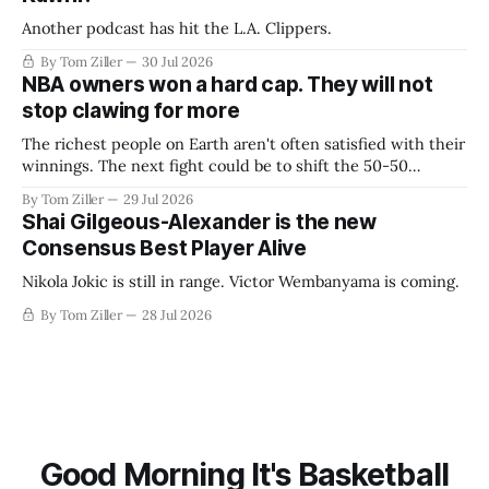
Another podcast has hit the L.A. Clippers.
By Tom Ziller
30 Jul 2026
NBA owners won a hard cap. They will not
stop clawing for more
The richest people on Earth aren't often satisfied with their
winnings. The next fight could be to shift the 50-50
revenue split with players to be more skewed, or to
By Tom Ziller
29 Jul 2026
establish more creative accounting to shrink the pie.
Shai Gilgeous-Alexander is the new
Consensus Best Player Alive
Nikola Jokic is still in range. Victor Wembanyama is coming.
By Tom Ziller
28 Jul 2026
Good Morning It's Basketball