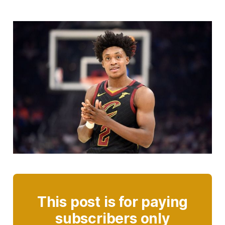
This post is for paying
subscribers only