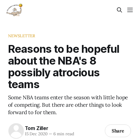
NEWSLETTER
Reasons to be hopeful
about the NBA's 8
possibly atrocious
teams
Some NBA teams enter the season with little hope
of competing. But there are other things to look
forward to for them.
Tom Ziller
Share
15 Dec 2020
—
6 min read