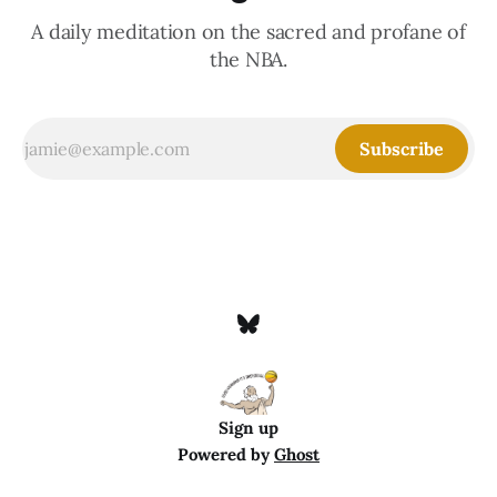
A daily meditation on the sacred and profane of
the NBA.
Subscribe
Sign up
Powered by
Ghost