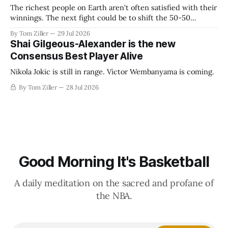
The richest people on Earth aren't often satisfied with their
winnings. The next fight could be to shift the 50-50
revenue split with players to be more skewed, or to
By Tom Ziller
29 Jul 2026
establish more creative accounting to shrink the pie.
Shai Gilgeous-Alexander is the new
Consensus Best Player Alive
Nikola Jokic is still in range. Victor Wembanyama is coming.
By Tom Ziller
28 Jul 2026
Good Morning It's Basketball
A daily meditation on the sacred and profane of
the NBA.