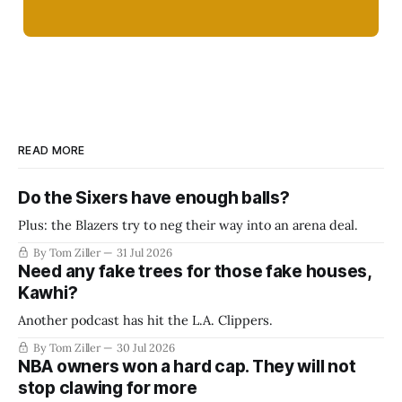
READ MORE
Do the Sixers have enough balls?
Plus: the Blazers try to neg their way into an arena deal.
By Tom Ziller
31 Jul 2026
Need any fake trees for those fake houses,
Kawhi?
Another podcast has hit the L.A. Clippers.
By Tom Ziller
30 Jul 2026
NBA owners won a hard cap. They will not
stop clawing for more