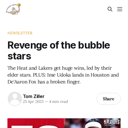
NEWSLETTER
Revenge of the bubble
stars
The Heat and Lakers get huge wins, led by their
elder stars. PLUS: Ime Udoka lands in Houston and
De'Aaron Fox has a broken finger.
Tom Ziller
Share
25 Apr 2023
—
4 min read