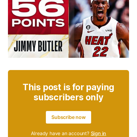
This post is for paying
subscribers only
Subscribe now
Already have an account?
Sign in